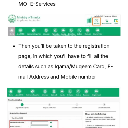
MOI E-Services
Then you’ll be taken to the registration
page, in which you’ll have to fill all the
details such as Iqama/Muqeem Card, E-
mail Address and Mobile number