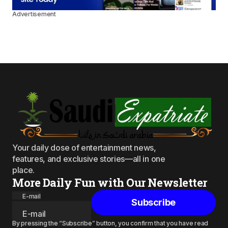
Advertisement
Your daily dose of entertainment news,
features, and exclusive stories—all in one
place.
More Daily Fun with Our Newsletter
E-mail
Subscribe
By pressing the “Subscribe” button, you confirm that you have read