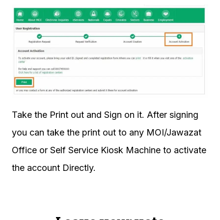
Take the Print out and Sign on it. After signing
you can take the print out to any MOI/Jawazat
Office or Self Service Kiosk Machine to activate
the account Directly.