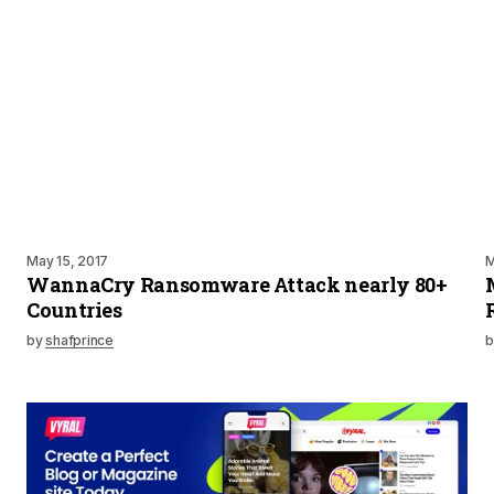
May 15, 2017
M
WannaCry Ransomware Attack nearly 80+
Countries
by
shafprince
b