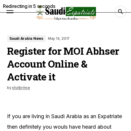
Redirecting in
4
seconds
Saudi Arabia News
May 14, 2017
Register for MOI Abhser
Account Online &
Activate it
by
shafprince
If you are living in Saudi Arabia as an Expatriate
then definitely you wouls have heard about