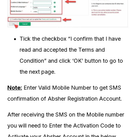
Tick the checkbox “I confirm that I have
read and accepted the Terms and
Condition” and click ‘OK’ button to go to
the next page.
Note:
Enter Valid Mobile Number to get SMS
confirmation of Absher Registration Account.
After receiving the SMS on the Mobile number
you will need to Enter the Activation Code to
Activate your Absher Account in the below