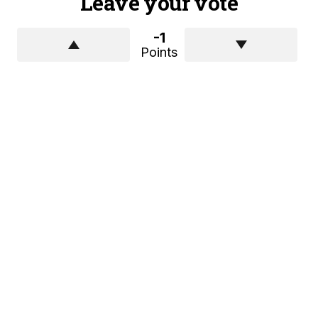
Leave your vote
-1
Points