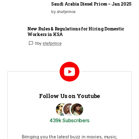
Saudi Arabia Diesel Prices – Jan 2025
by shafprince
New Rules & Regulations for Hiring Domestic
Workers in KSA
0
by
shafprince
Follow Us on Youtube
439k Subscribers
Bringing you the latest buzz in movies, music,