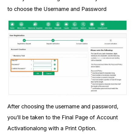
to choose the Username and Password
After choosing the username and password,
you’ll be taken to the Final Page of Account
Activationalong with a Print Option.