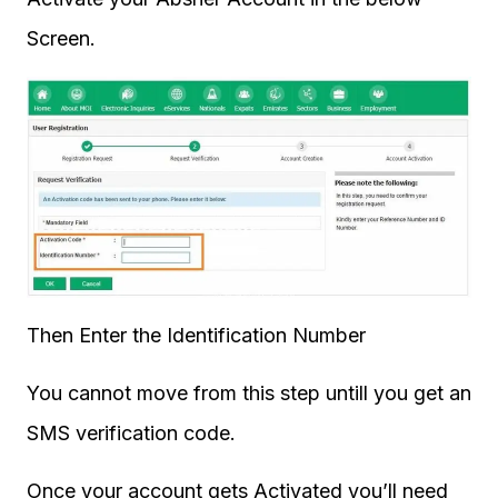
Screen.
Then Enter the Identification Number
You cannot move from this step untill you get an
SMS verification code.
Once your account gets Activated you’ll need