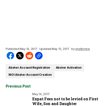
Published:
May 14, 2017
Updated:
May 15, 2017
by
shafprince
Absher Account Registration
Absher Activation
MOI Absher Account Creation
Previous Post
May 14, 2017
Expat Fees not to be levied on First
Wife, Son and Daughter