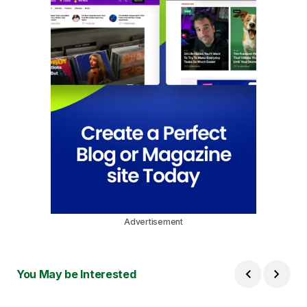
Advertisement
You May be Interested