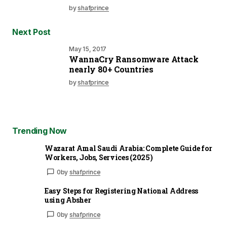
by
shafprince
Next Post
May 15, 2017
WannaCry Ransomware Attack
nearly 80+ Countries
by
shafprince
Trending Now
Wazarat Amal Saudi Arabia: Complete Guide for
Workers, Jobs, Services (2025)
0
by
shafprince
Easy Steps for Registering National Address
using Absher
0
by
shafprince