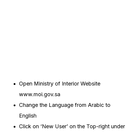
Open Ministry of Interior Website
www.moi.gov.sa
Change the Language from Arabic to
English
Click on ‘New User’ on the Top-right under