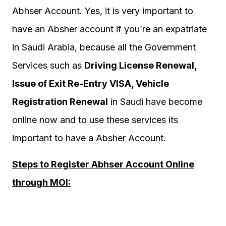
Abhser Account. Yes, it is very important to
have an Absher account if you’re an expatriate
in Saudi Arabia, because all the Government
Services such as
Driving License Renewal,
Issue of Exit Re-Entry VISA, Vehicle
Registration Renewal
in Saudi have become
online now and to use these services its
important to have a Absher Account.
Steps to Register Abhser Account Online
through MOI: