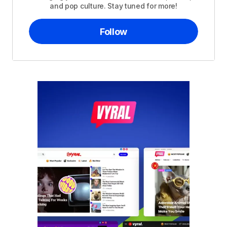
and pop culture. Stay tuned for more!
Follow