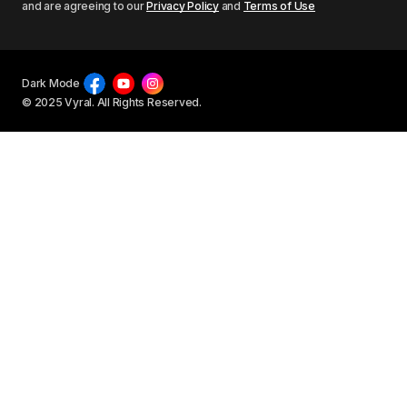
and are agreeing to our
Privacy Policy
and
Terms of Use
Dark Mode
© 2025 Vyral. All Rights Reserved.