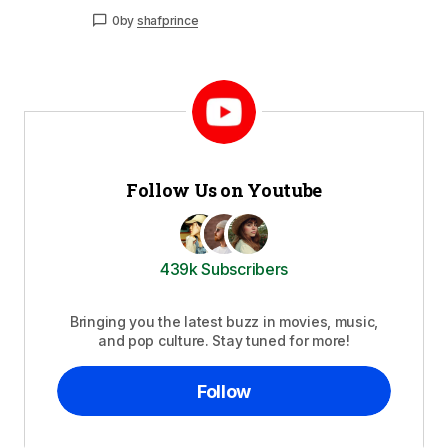
0
by
shafprince
Follow Us on Youtube
439k Subscribers
Bringing you the latest buzz in movies, music,
and pop culture. Stay tuned for more!
Follow