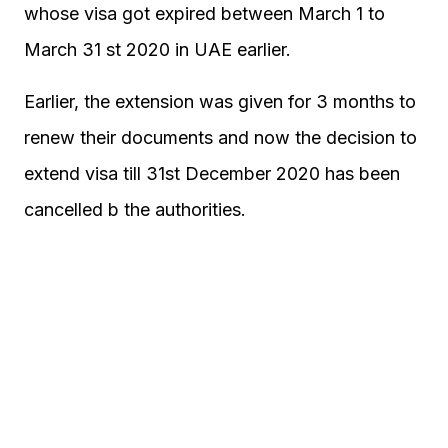
whose visa got expired between March 1 to
March 31 st 2020 in UAE earlier.
Earlier, the extension was given for 3 months to
renew their documents and now the decision to
extend visa till 31st December 2020 has been
cancelled b the authorities.