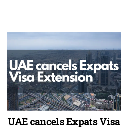
UAE cancels Expats Visa