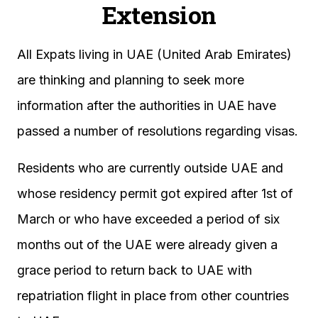
Extension
All Expats living in UAE (United Arab Emirates)
are thinking and planning to seek more
information after the authorities in UAE have
passed a number of resolutions regarding visas.
Residents who are currently outside UAE and
whose residency permit got expired after 1st of
March or who have exceeded a period of six
months out of the UAE were already given a
grace period to return back to UAE with
repatriation flight in place from other countries