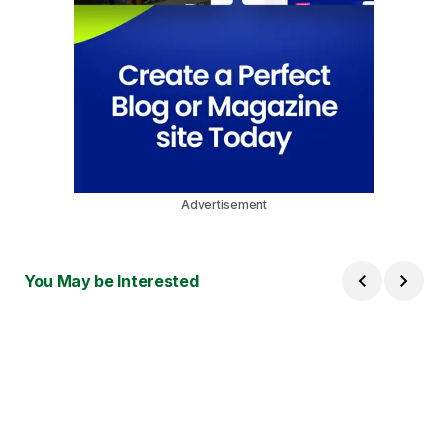
Advertisement
You May be Interested