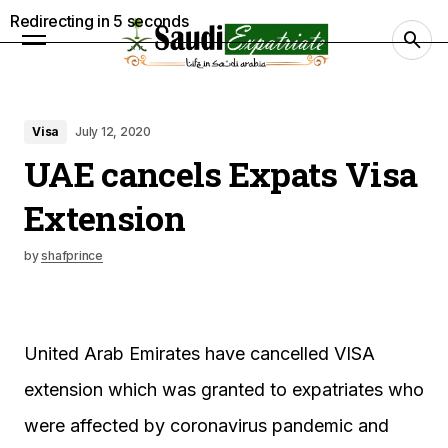
Redirecting in
4
seconds
Visa
July 12, 2020
UAE cancels Expats Visa
Extension
by
shafprince
United Arab Emirates have cancelled VISA
extension which was granted to expatriates who
were affected by coronavirus pandemic and