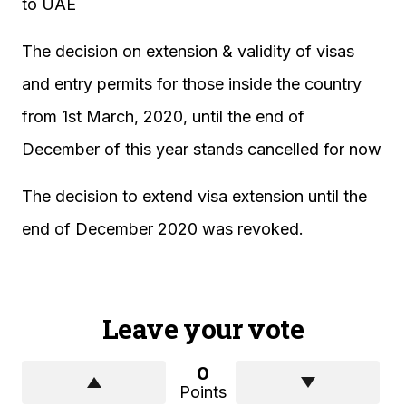
to UAE
The decision on extension & validity of visas
and entry permits for those inside the country
from 1st March, 2020, until the end of
December of this year stands cancelled for now
The decision to extend visa extension until the
end of December 2020 was revoked.
Leave your vote
0
Points