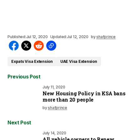
Published:
Jul 12, 2020
Updated:
Jul 12, 2020
by
shafprince
Expats Visa Extension
UAE Visa Extension
Previous Post
July 11, 2020
New Housing Policy in KSA bans
more than 20 people
by
shafprince
Next Post
July 14, 2020
All vehicle owners to Renew