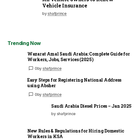
Vehicle Insurance
by
shafprince
Trending Now
Wazarat Amal Saudi Arabia: Complete Guide for
Workers, Jobs, Services (2025)
0
by
shafprince
Easy Steps for Registering National Address
using Absher
0
by
shafprince
Saudi Arabia Diesel Prices – Jan 2025
by shafprince
New Rules & Regulations for Hiring Domestic
Workers in KSA