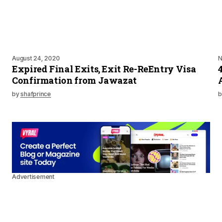
August 24, 2020
N
Expired Final Exits, Exit Re-ReEntry Visa
Confirmation from Jawazat
by
shafprince
b
Advertisement