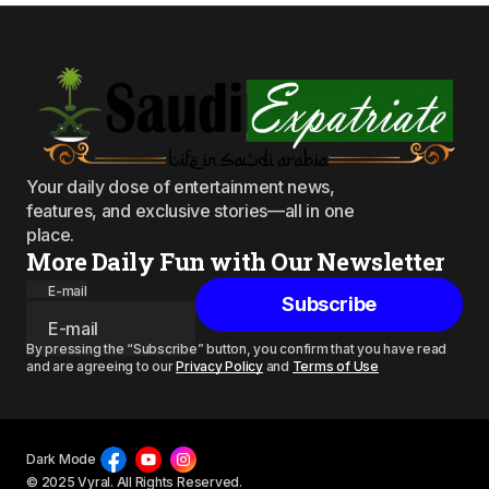
Your daily dose of entertainment news,
features, and exclusive stories—all in one
place.
More Daily Fun with Our Newsletter
E-mail
Subscribe
By pressing the “Subscribe” button, you confirm that you have read
and are agreeing to our
Privacy Policy
and
Terms of Use
Dark Mode
© 2025 Vyral. All Rights Reserved.