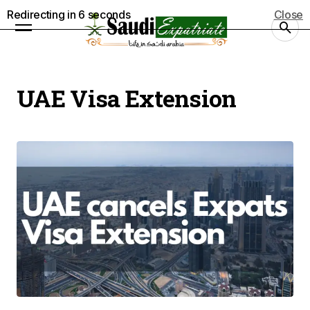
Redirecting in
5
seconds
Close
UAE Visa Extension