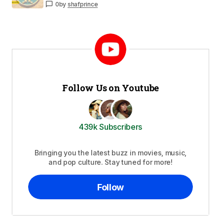
0
by
shafprince
Follow Us on Youtube
439k Subscribers
Bringing you the latest buzz in movies, music,
and pop culture. Stay tuned for more!
Follow