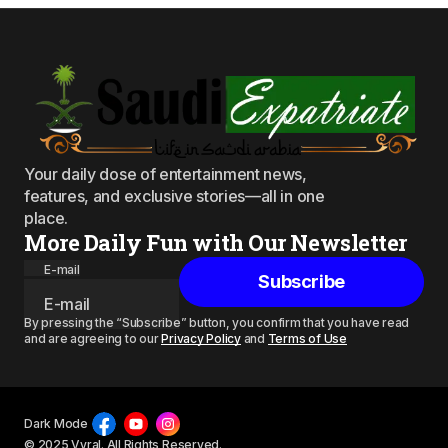
Your daily dose of entertainment news,
features, and exclusive stories—all in one
place.
More Daily Fun with Our Newsletter
E-mail
Subscribe
By pressing the “Subscribe” button, you confirm that you have read
and are agreeing to our
Privacy Policy
and
Terms of Use
Dark Mode
© 2025 Vyral. All Rights Reserved.