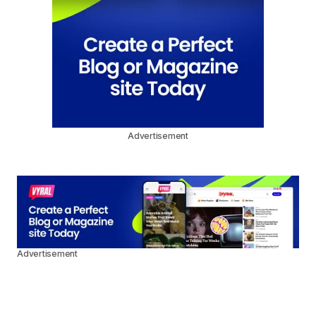
Advertisement
Advertisement