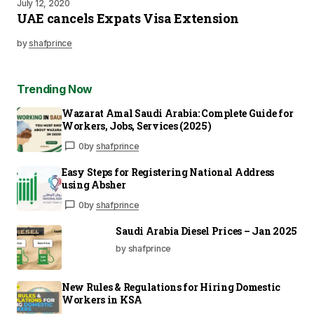
July 12, 2020
UAE cancels Expats Visa Extension
by
shafprince
Trending Now
Wazarat Amal Saudi Arabia: Complete Guide for
Workers, Jobs, Services (2025)
0
by
shafprince
Easy Steps for Registering National Address
using Absher
0
by
shafprince
Saudi Arabia Diesel Prices – Jan 2025
by shafprince
New Rules & Regulations for Hiring Domestic
Workers in KSA