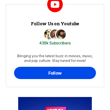
Follow Us on Youtube
439k Subscribers
Bringing you the latest buzz in movies, music,
and pop culture. Stay tuned for more!
Follow