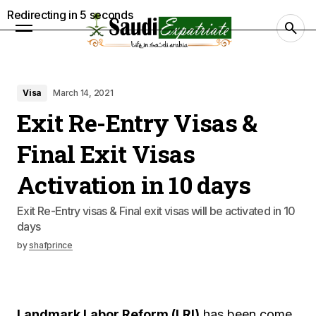
Redirecting in
4
seconds
Visa
March 14, 2021
Exit Re-Entry Visas &
Final Exit Visas
Activation in 10 days
Exit Re-Entry visas & Final exit visas will be activated in 10
days
by
shafprince
Landmark Labor Reform (LRI)
has been come