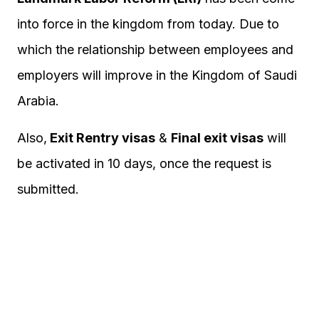
into force in the kingdom from today. Due to
which the relationship between employees and
employers will improve in the Kingdom of Saudi
Arabia.
Also,
Exit Rentry visas
&
Final exit visas
will
be activated in 10 days, once the request is
submitted.