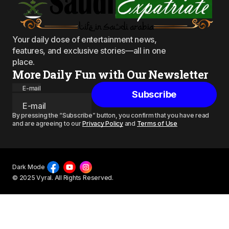
Your daily dose of entertainment news,
features, and exclusive stories—all in one
place.
More Daily Fun with Our Newsletter
E-mail
Subscribe
By pressing the “Subscribe” button, you confirm that you have read
and are agreeing to our
Privacy Policy
and
Terms of Use
Dark Mode
© 2025 Vyral. All Rights Reserved.