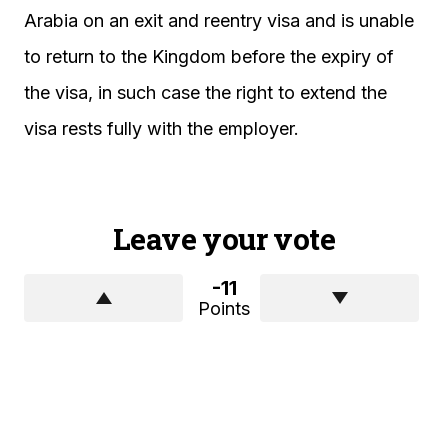
Arabia on an exit and reentry visa and is unable
to return to the Kingdom before the expiry of
the visa, in such case the right to extend the
visa rests fully with the employer.
Leave your vote
-11
Points