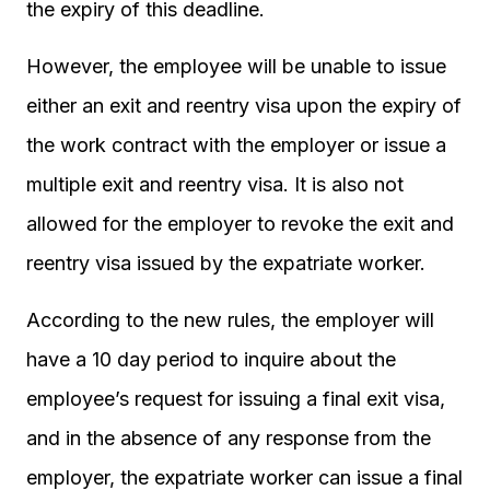
the expiry of this deadline.
However, the employee will be unable to issue
either an exit and reentry visa upon the expiry of
the work contract with the employer or issue a
multiple exit and reentry visa. It is also not
allowed for the employer to revoke the exit and
reentry visa issued by the expatriate worker.
According to the new rules, the employer will
have a 10 day period to inquire about the
employee’s request for issuing a final exit visa,
and in the absence of any response from the
employer, the expatriate worker can issue a final