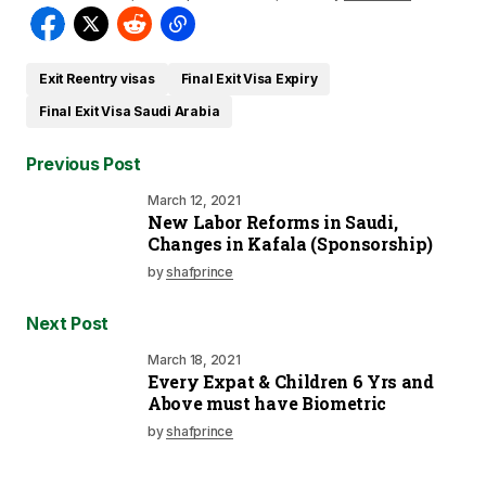
Exit Reentry visas
Final Exit Visa Expiry
Final Exit Visa Saudi Arabia
Previous Post
March 12, 2021
New Labor Reforms in Saudi,
Changes in Kafala (Sponsorship)
by
shafprince
Next Post
March 18, 2021
Every Expat & Children 6 Yrs and
Above must have Biometric
by
shafprince