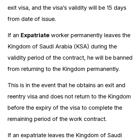
exit visa, and the visa’s validity will be 15 days
from date of issue.
If an
Expatriate
worker permanently leaves the
Kingdom of Saudi Arabia (KSA) during the
validity period of the contract, he will be banned
from returning to the Kingdom permanently.
This is in the event that he obtains an exit and
reentry visa and does not return to the Kingdom
before the expiry of the visa to complete the
remaining period of the work contract.
If an expatriate leaves the Kingdom of Saudi