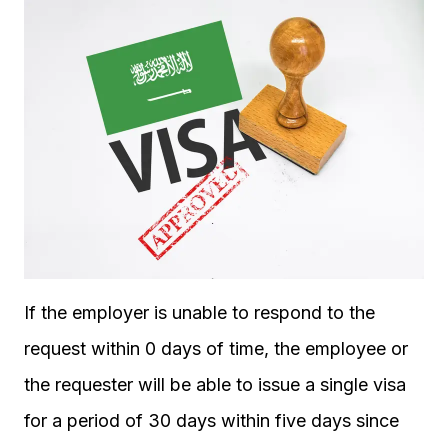
If the employer is unable to respond to the
request within 0 days of time, the employee or
the requester will be able to issue a single visa
for a period of 30 days within five days since