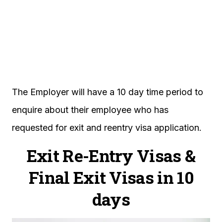
The Employer will have a 10 day time period to
enquire about their employee who has
requested for exit and reentry visa application.
Exit Re-Entry Visas &
Final Exit Visas in 10
days