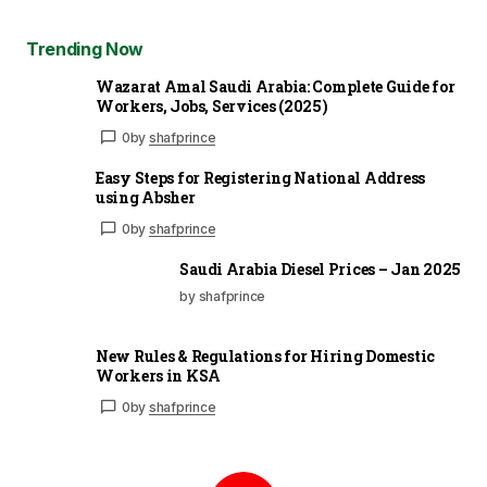
Trending Now
Wazarat Amal Saudi Arabia: Complete Guide for
Workers, Jobs, Services (2025)
0
by
shafprince
Easy Steps for Registering National Address
using Absher
0
by
shafprince
Saudi Arabia Diesel Prices – Jan 2025
by shafprince
New Rules & Regulations for Hiring Domestic
Workers in KSA
0
by
shafprince