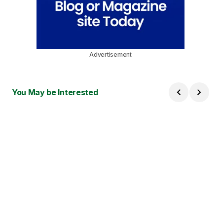
Advertisement
You May be Interested