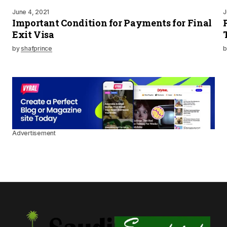
June 4, 2021
J
Important Condition for Payments for Final
Exit Visa
by
shafprince
b
Advertisement