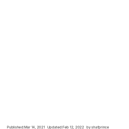
Published:
Mar 14, 2021
Updated:
Feb 12, 2022
by
shafprince