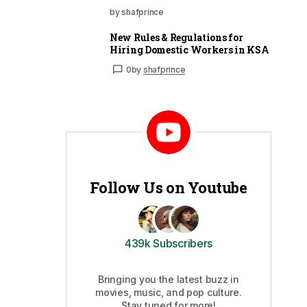
by shafprince
New Rules & Regulations for
Hiring Domestic Workers in KSA
0
by
shafprince
Follow Us on Youtube
439k Subscribers
Bringing you the latest buzz in
movies, music, and pop culture.
Stay tuned for more!