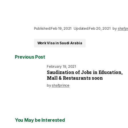
Published:
Feb 19, 2021
Updated:
Feb 20, 2021
by
shafp
Work Visa in Saudi Arabia
Previous Post
February 19, 2021
Saudization of Jobs in Education,
Mall & Restaurants soon
by
shafprince
You May be Interested