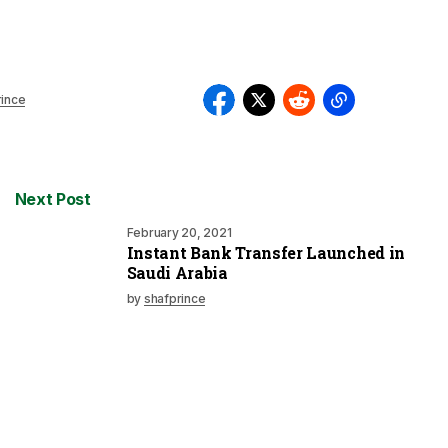
rince
Next Post
February 20, 2021
Instant Bank Transfer Launched in
Saudi Arabia
by
shafprince