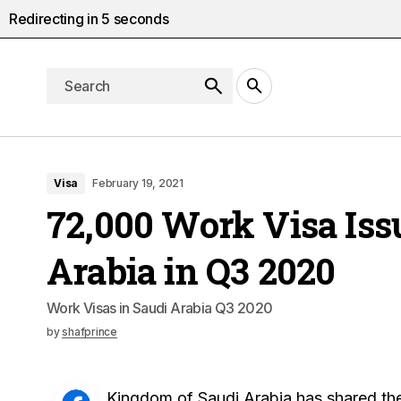
Redirecting in
4
seconds
Visa
February 19, 2021
72,000 Work Visa Iss
Arabia in Q3 2020
Work Visas in Saudi Arabia Q3 2020
by
shafprince
Kingdom of Saudi Arabia has shared the