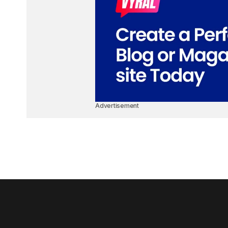
Advertisement