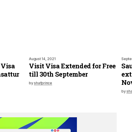
August 14, 2021
Septe
 Visa
Visit Visa Extended for Free
Sau
sattur
till 30th September
ext
No
by
shafprince
by
sha