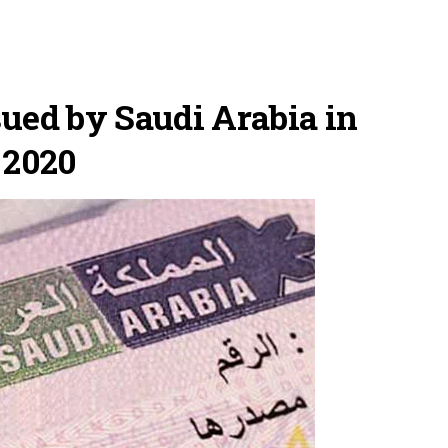
ued by Saudi Arabia in
 2020