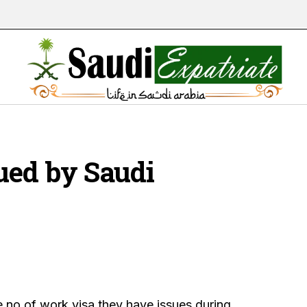
ued by Saudi
 no of work visa they have issues during