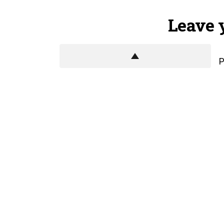
Leave 
P