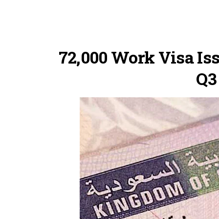
72,000 Work Visa Iss
Q3