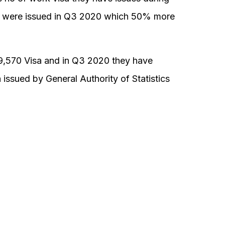
 were issued in Q3 2020 which 50% more
9,570 Visa and in Q3 2020 they have
issued by General Authority of Statistics