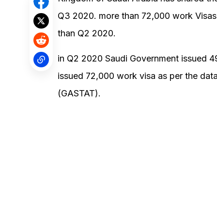
Q3 2020. more than 72,000 work Visas
than Q2 2020.
in Q2 2020 Saudi Government issued 4
issued 72,000 work visa as per the data 
(GASTAT).