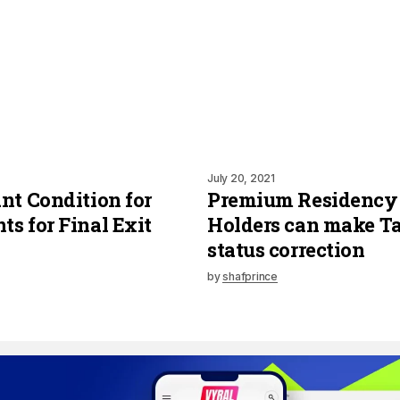
July 20, 2021
nt Condition for
Premium Residency
s for Final Exit
Holders can make Ta
status correction
by
shafprince