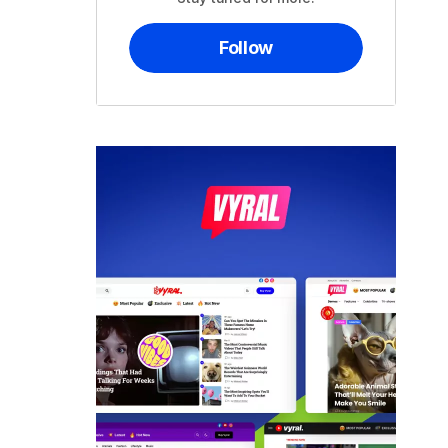
Follow