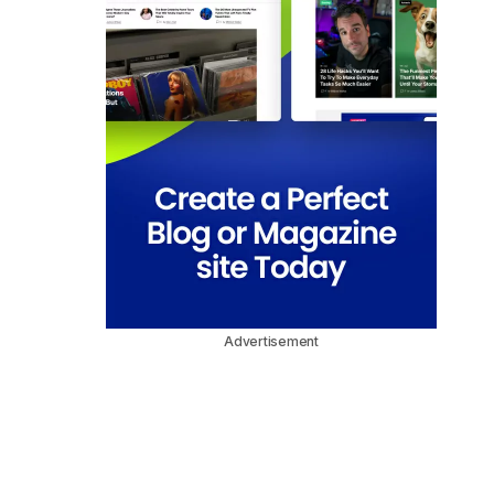
Advertisement