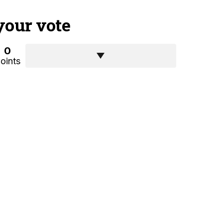
your vote
0
oints