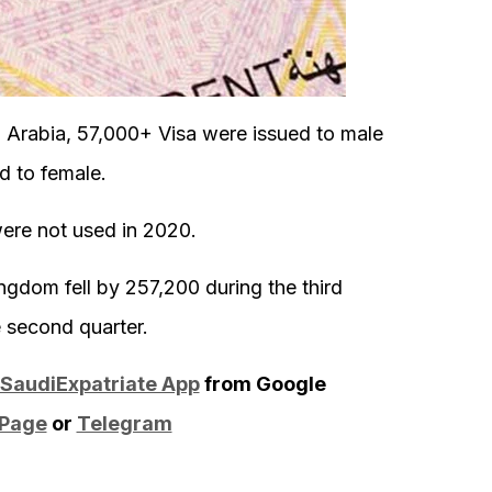
i Arabia, 57,000+ Visa were issued to male
d to female.
were not used in 2020.
gdom fell by 257,200 during the third
e second quarter.
SaudiExpatriate App
from Google
 Page
or
Telegram