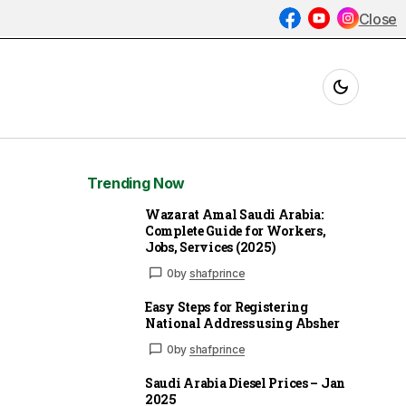
Close
Trending Now
Wazarat Amal Saudi Arabia:
Complete Guide for Workers,
Jobs, Services (2025)
0
by
shafprince
Easy Steps for Registering
National Address using Absher
0
by
shafprince
Saudi Arabia Diesel Prices – Jan
2025