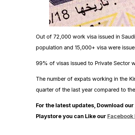
Out of 72,000 work visa issued in Saud
population and 15,000+ visa were issue
99% of visas issued to Private Sector 
The number of expats working in the Kin
quarter of the last year compared to th
For the latest updates, Download our
Playstore you can Like our
Facebook