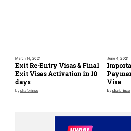
March 14, 2021
June 4, 2021
Exit Re-Entry Visas & Final
Importa
Exit Visas Activation in 10
Payment
days
Visa
by
shafprince
by
shafprince