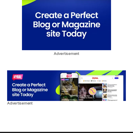
Advertisement
Advertisement