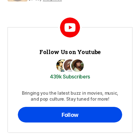
Follow Us on Youtube
439k Subscribers
Bringing you the latest buzz in movies, music,
and pop culture. Stay tuned for more!
Follow