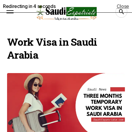
Redirecting in
4
seconds
Close
Work Visa in Saudi
Arabia