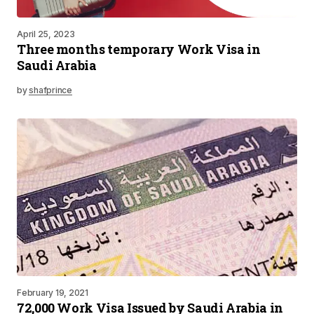
April 25, 2023
Three months temporary Work Visa in
Saudi Arabia
by
shafprince
February 19, 2021
72,000 Work Visa Issued by Saudi Arabia in