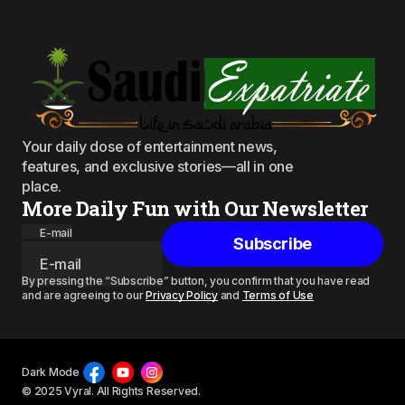
Your daily dose of entertainment news,
features, and exclusive stories—all in one
place.
More Daily Fun with Our Newsletter
E-mail
Subscribe
By pressing the “Subscribe” button, you confirm that you have read
and are agreeing to our
Privacy Policy
and
Terms of Use
Dark Mode
© 2025 Vyral. All Rights Reserved.