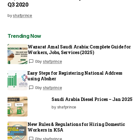
Q3 2020
by
shafprince
Trending Now
Wazarat Amal Saudi Arabia: Complete Guide for
Workers, Jobs, Services (2025)
0
by
shafprince
Easy Steps for Registering National Address
using Absher
0
by
shafprince
Saudi Arabia Diesel Prices – Jan 2025
by shafprince
New Rules & Regulations for Hiring Domestic
Workers in KSA
0
by
shafprince