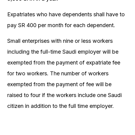
Expatriates who have dependents shall have to
pay SR 400 per month for each dependent.
Small enterprises with nine or less workers
including the full-time Saudi employer will be
exempted from the payment of expatriate fee
for two workers. The number of workers
exempted from the payment of fee will be
raised to four if the workers include one Saudi
citizen in addition to the full time employer.