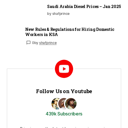
Saudi Arabia Diesel Prices – Jan 2025
by shafprince
New Rules & Regulations for Hiring Domestic
Workers in KSA
0
by
shafprince
Follow Us on Youtube
439k Subscribers