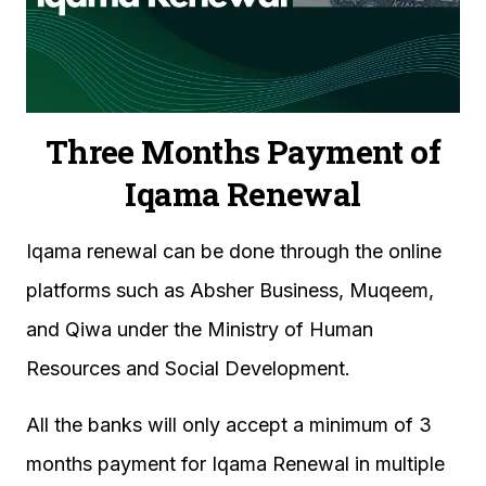
Three Months Payment of
Iqama Renewal
Iqama renewal can be done through the online
platforms such as Absher Business, Muqeem,
and Qiwa under the Ministry of Human
Resources and Social Development.
All the banks will only accept a minimum of 3
months payment for Iqama Renewal in multiple