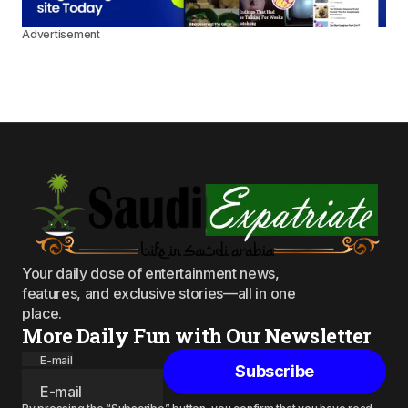
Advertisement
Your daily dose of entertainment news,
features, and exclusive stories—all in one
place.
More Daily Fun with Our Newsletter
E-mail
Subscribe