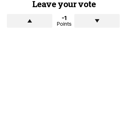
Leave your vote
-1
Points