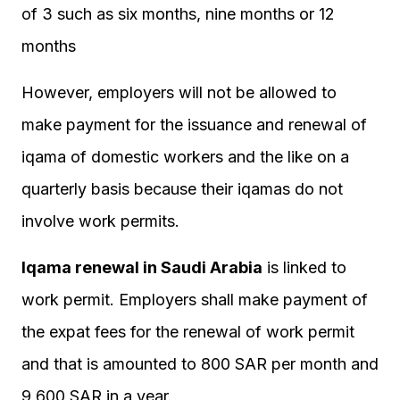
of 3 such as six months, nine months or 12
months
However, employers will not be allowed to
make payment for the issuance and renewal of
iqama of domestic workers and the like on a
quarterly basis because their iqamas do not
involve work permits.
Iqama renewal in Saudi Arabia
is linked to
work permit. Employers shall make payment of
the expat fees for the renewal of work permit
and that is amounted to 800 SAR per month and
9,600 SAR in a year.