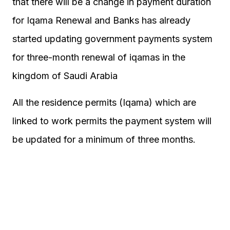
that there will be a change in payment duration
for Iqama Renewal and Banks has already
started updating government payments system
for three-month renewal of iqamas in the
kingdom of Saudi Arabia
All the residence permits (Iqama) which are
linked to work permits the payment system will
be updated for a minimum of three months.