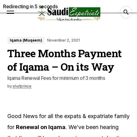
Redirecting in
4
seconds
Iqama (Muqeem)
November 2, 2021
Three Months Payment
of Iqama – On its Way
Iqama Renewal Fees for minimum of 3 months
by
shafprince
Good News for all the expats & expatriate family
for
Renewal on Iqama
. We’ve been hearing