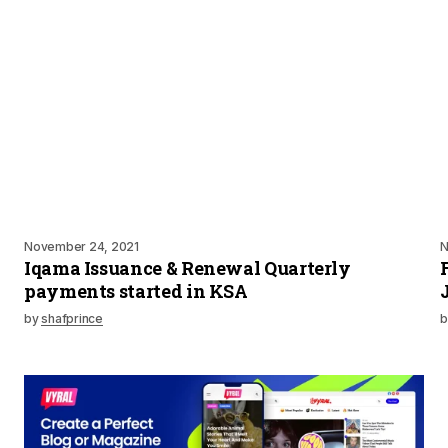
November 24, 2021
N
Iqama Issuance & Renewal Quarterly
payments started in KSA
by
shafprince
b