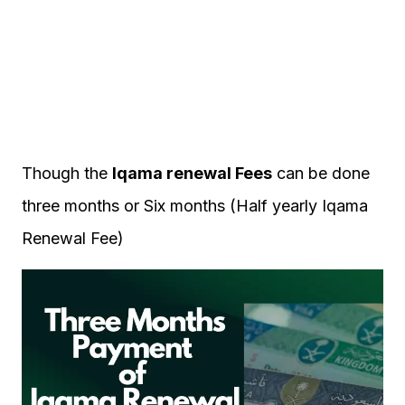
Though the
Iqama renewal Fees
can be done
three months or Six months (Half yearly Iqama
Renewal Fee)