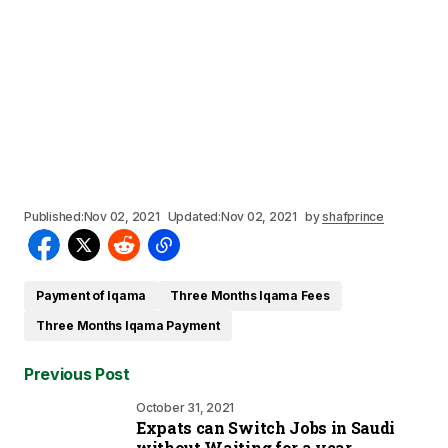
Published:
Nov 02, 2021
Updated:
Nov 02, 2021
by
shafprince
Payment of Iqama
Three Months Iqama Fees
Three Months Iqama Payment
Previous Post
October 31, 2021
Expats can Switch Jobs in Saudi
without Waiting for a year