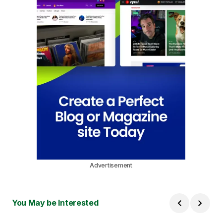
Advertisement
You May be Interested