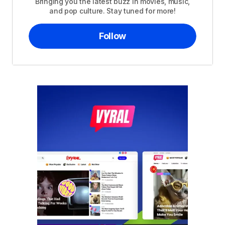
Bringing you the latest buzz in movies, music,
and pop culture. Stay tuned for more!
Follow