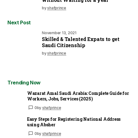
by
shafprince
Next Post
November 13, 2021
Skilled & Talented Expats to get
Saudi Citizenship
by
shafprince
Trending Now
Wazarat Amal Saudi Arabia: Complete Guide for
Workers, Jobs, Services (2025)
0
by
shafprince
Easy Steps for Registering National Address
using Absher
0
by
shafprince