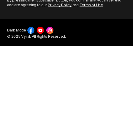
By pressing the “Subscribe” button, you confirm that you have read
and are agreeing to our
Privacy Policy
and
Terms of Use
Dark Mode
© 2025 Vyral. All Rights Reserved.