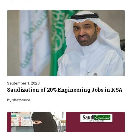
September 1, 2020
Saudization of 20% Engineering Jobs in KSA
by
shafprince