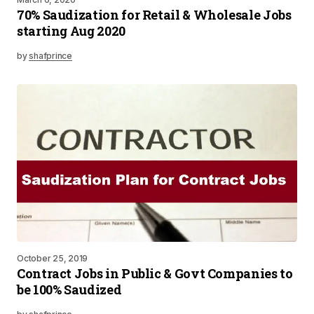
70% Saudization for Retail & Wholesale Jobs
starting Aug 2020
by
shafprince
October 25, 2019
Contract Jobs in Public & Govt Companies to
be 100% Saudized