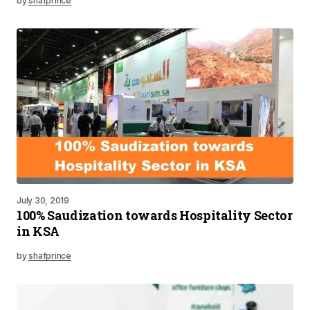
by
shafprince
July 30, 2019
100% Saudization towards Hospitality Sector
in KSA
by
shafprince