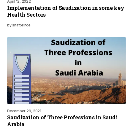
April 12, 2022
Implementation of Saudization in some key
Health Sectors
by
shafprince
December 29, 2021
Saudization of Three Professions in Saudi
Arabia