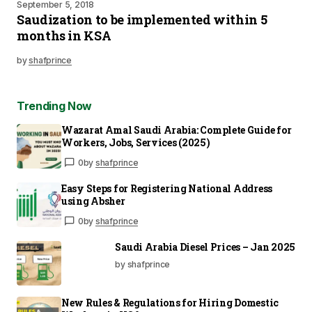
September 5, 2018
Saudization to be implemented within 5
months in KSA
by
shafprince
Trending Now
Wazarat Amal Saudi Arabia: Complete Guide for
Workers, Jobs, Services (2025)
0
by
shafprince
Easy Steps for Registering National Address
using Absher
0
by
shafprince
Saudi Arabia Diesel Prices – Jan 2025
by shafprince
New Rules & Regulations for Hiring Domestic