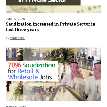
June 10, 2020
Saudization Increased in Private Sector in
last three years
by
shafprince
March 6, 2020