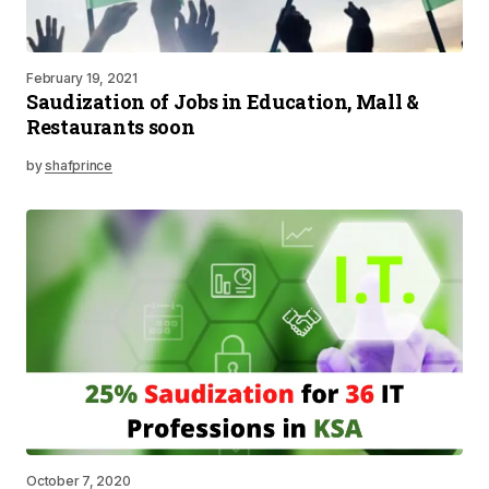
February 19, 2021
Saudization of Jobs in Education, Mall &
Restaurants soon
by
shafprince
October 7, 2020