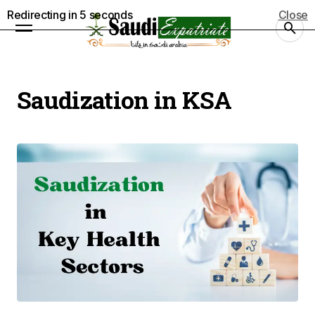
Redirecting in
4
seconds
Close
Saudization in KSA