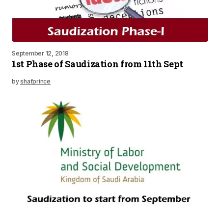
September 12, 2018
1st Phase of Saudization from 11th Sept
by
shafprince