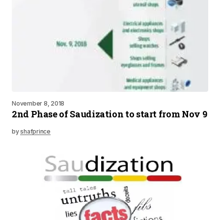
November 8, 2018
2nd Phase of Saudization to start from Nov 9
by
shafprince