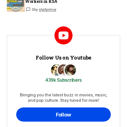
Workers in KSA
0
by
shafprince
Follow Us on Youtube
439k Subscribers
Bringing you the latest buzz in movies, music,
and pop culture. Stay tuned for more!
Follow