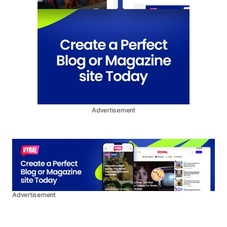
Advertisement
Advertisement