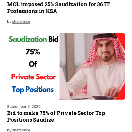
MOL imposed 25% Saudization for 36 IT
Professions in KSA
by
shafprince
September 5, 2020
Bid to make 75% of Private Sector Top
Positions Saudize
by
shafprince