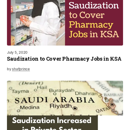
July 5, 2020
Saudization to Cover Pharmacy Jobs in KSA
by
shafprince