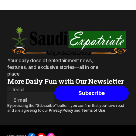
Your daily dose of entertainment news,
features, and exclusive stories—all in one
place.
More Daily Fun with Our Newsletter
E-mail
Subscribe
By pressing the “Subscribe” button, you confirm that you have read
and are agreeing to our
Privacy Policy
and
Terms of Use