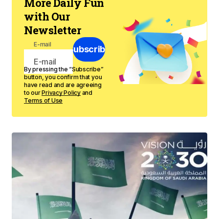
More Daily Fun
with Our
Newsletter
E-mail
Subscribe
By pressing the “Subscribe”
button, you confirm that you
have read and are agreeing
to our
Privacy Policy
and
Terms of Use