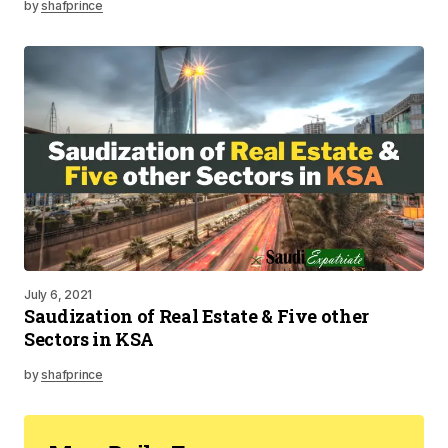
by
shafprince
July 6, 2021
Saudization of Real Estate & Five other
Sectors in KSA
by
shafprince