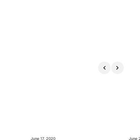
June 17, 2020
June 