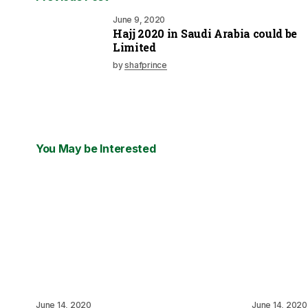
June 9, 2020
Hajj 2020 in Saudi Arabia could be
Limited
by
shafprince
You May be Interested
June 14, 2020
June 14, 2020