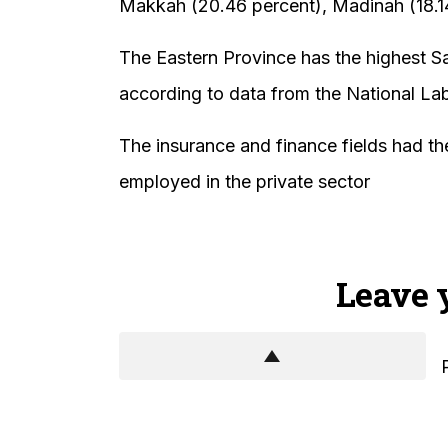
Makkah (20.46 percent), Madinah (18.14
The Eastern Province has the highest Sau
according to data from the National La
The insurance and finance fields had th
employed in the private sector
Leave 