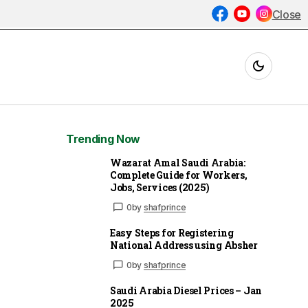
Close
Trending Now
Wazarat Amal Saudi Arabia:
Complete Guide for Workers,
Jobs, Services (2025)
0
by
shafprince
Easy Steps for Registering
National Address using Absher
0
by
shafprince
Saudi Arabia Diesel Prices – Jan
2025