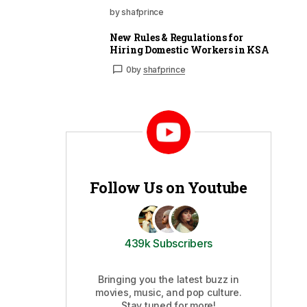
by shafprince
New Rules & Regulations for
Hiring Domestic Workers in KSA
0
by
shafprince
Follow Us on Youtube
439k Subscribers
Bringing you the latest buzz in
movies, music, and pop culture.
Stay tuned for more!