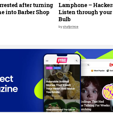
rrested after turning
Lamphone – Hacker
e into Barber Shop
Listen through your
Bulb
by
shafprince