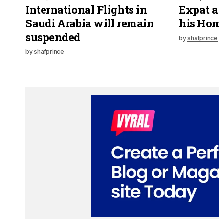
International Flights in
Expat a
Saudi Arabia will remain
his Hom
suspended
by
shafprince
by
shafprince