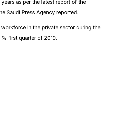
 years as per the latest report of the
the Saudi Press Agency reported.
workforce in the private sector during the
% first quarter of 2019.