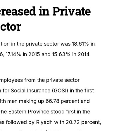
reased in Private
ctor
ion in the private sector was 18.61% in
6, 17.14% in 2015 and 15.63% in 2014
employees from the private sector
for Social Insurance (GOSI) in the first
 with men making up 66.78 percent and
e Eastern Province stood first in the
as followed by Riyadh with 20.72 percent,