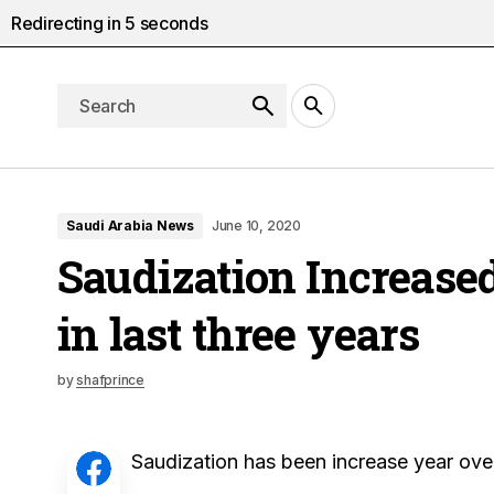
Redirecting in
4
seconds
Saudi Arabia News
June 10, 2020
Saudization Increased
in last three years
by
shafprince
Saudization has been increase year ove