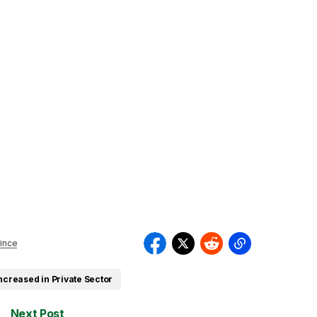
ince
ncreased in Private Sector
Next Post