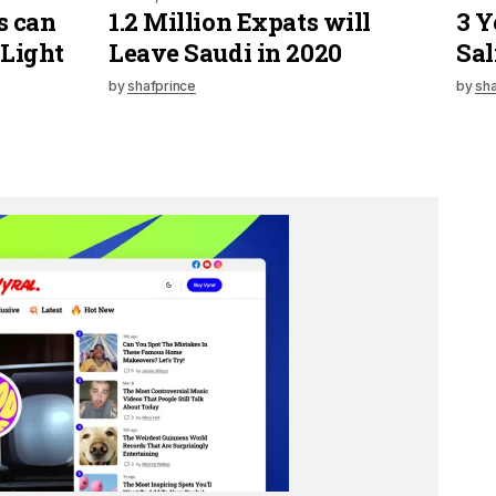
s can
1.2 Million Expats will
3 Y
 Light
Leave Saudi in 2020
Sal
by
shafprince
by
sha