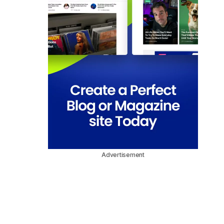
Advertisement