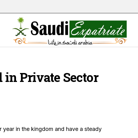
 in Private Sector
r year in the kingdom and have a steady