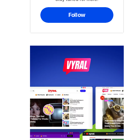
Follow