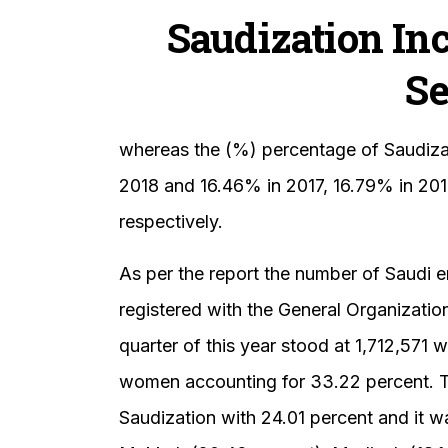
Saudization Inc
Se
whereas the (%) percentage of Saudizat
2018 and 16.46% in 2017, 16.79% in 201
respectively.
As per the report the number of Saudi 
registered with the General Organization 
quarter of this year stood at 1,712,571
women accounting for 33.22 percent. Th
Saudization with 24.01 percent and it w