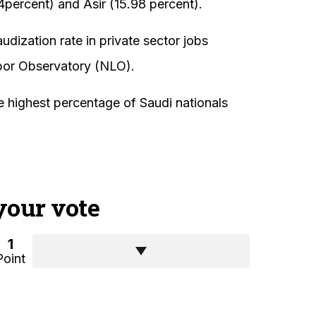
percent) and Asir (15.98 percent).
dization rate in private sector jobs
bor Observatory (NLO).
e highest percentage of Saudi nationals
your vote
1
Point