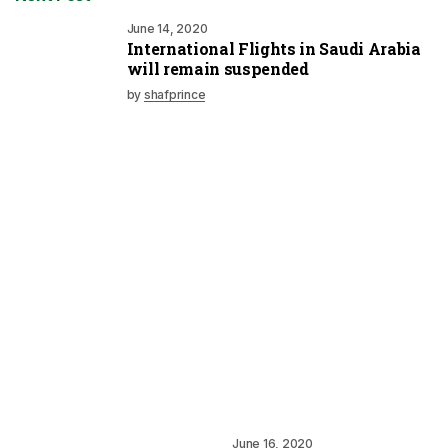
June 14, 2020
International Flights in Saudi Arabia
will remain suspended
by
shafprince
June 16, 2020