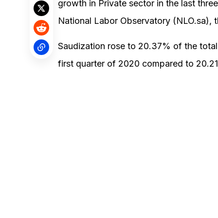
growth in Private sector in the last three
National Labor Observatory (NLO.sa), 
Saudization rose to 20.37% of the total 
first quarter of 2020 compared to 20.21 