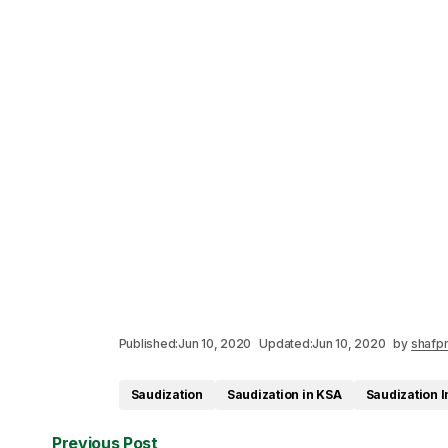
Published:
Jun 10, 2020
Updated:
Jun 10, 2020
by
shafpr
Saudization
Saudization in KSA
Saudization I
Previous Post