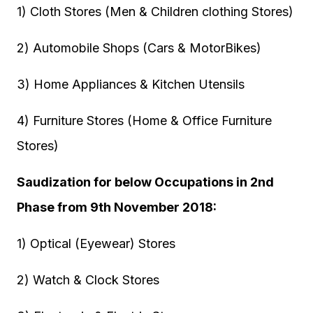
1) Cloth Stores (Men & Children clothing Stores)
2) Automobile Shops (Cars & MotorBikes)
3) Home Appliances & Kitchen Utensils
4) Furniture Stores (Home & Office Furniture
Stores)
Saudization for below Occupations in 2nd
Phase from 9th November 2018:
1) Optical (Eyewear) Stores
2) Watch & Clock Stores