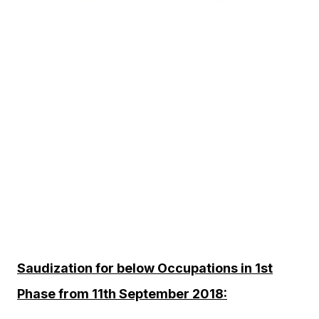
Saudization for below Occupations in 1st
Phase from 11th September 2018: