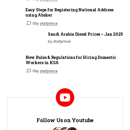
Easy Steps for Registering National Address
using Absher
0
by
shafprince
Saudi Arabia Diesel Prices – Jan 2025
by shafprince
New Rules & Regulations for Hiring Domestic
Workers in KSA
0
by
shafprince
Follow Us on Youtube