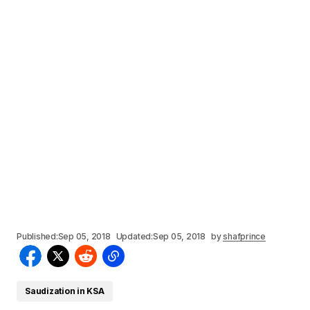
Published:
Sep 05, 2018
Updated:
Sep 05, 2018
by
shafprince
Saudization in KSA