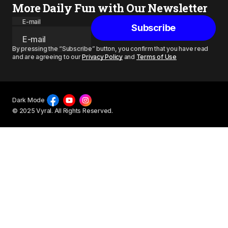
More Daily Fun with Our Newsletter
E-mail
Subscribe
By pressing the “Subscribe” button, you confirm that you have read
and are agreeing to our
Privacy Policy
and
Terms of Use
Dark Mode
© 2025 Vyral. All Rights Reserved.