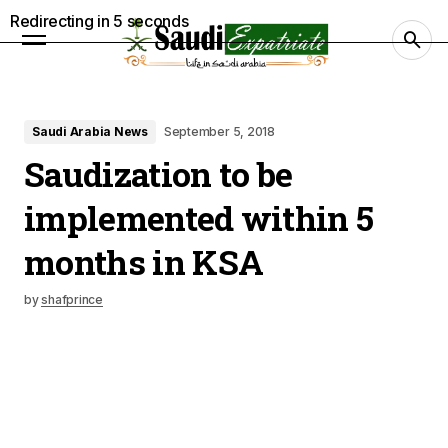
Redirecting in
4
seconds
Saudi Arabia News
September 5, 2018
Saudization to be
implemented within 5
months in KSA
by
shafprince