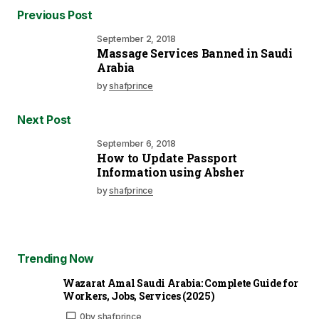
Previous Post
September 2, 2018
Massage Services Banned in Saudi
Arabia
by
shafprince
Next Post
September 6, 2018
How to Update Passport
Information using Absher
by
shafprince
Trending Now
Wazarat Amal Saudi Arabia: Complete Guide for
Workers, Jobs, Services (2025)
0
by
shafprince