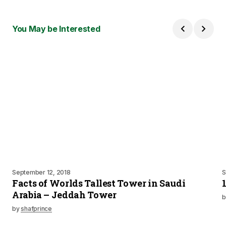
You May be Interested
September 12, 2018
S
Facts of Worlds Tallest Tower in Saudi
Arabia – Jeddah Tower
b
by
shafprince