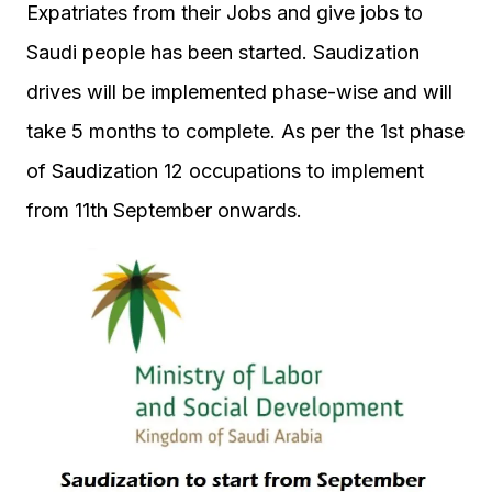
Expatriates from their Jobs and give jobs to
Saudi people has been started. Saudization
drives will be implemented phase-wise and will
take 5 months to complete. As per the 1st phase
of Saudization 12 occupations to implement
from 11th September onwards.