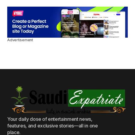
Advertisement
Your daily dose of entertainment news,
features, and exclusive stories—all in one
place.