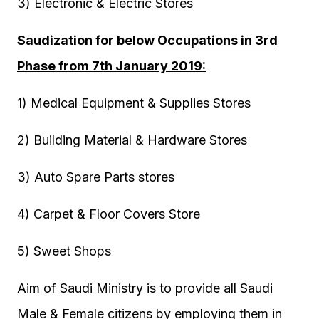
3) Electronic & Electric Stores
Saudization for below Occupations in 3rd
Phase from 7th January 2019:
1) Medical Equipment & Supplies Stores
2) Building Material & Hardware Stores
3) Auto Spare Parts stores
4) Carpet & Floor Covers Store
5) Sweet Shops
Aim of Saudi Ministry is to provide all Saudi
Male & Female citizens by employing them in