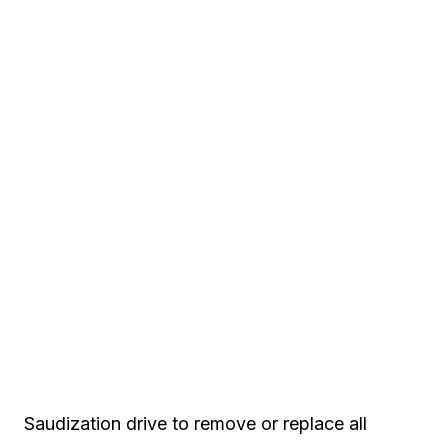
Saudization drive to remove or replace all