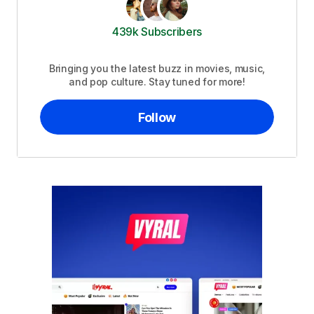
439k Subscribers
Bringing you the latest buzz in movies, music,
and pop culture. Stay tuned for more!
Follow