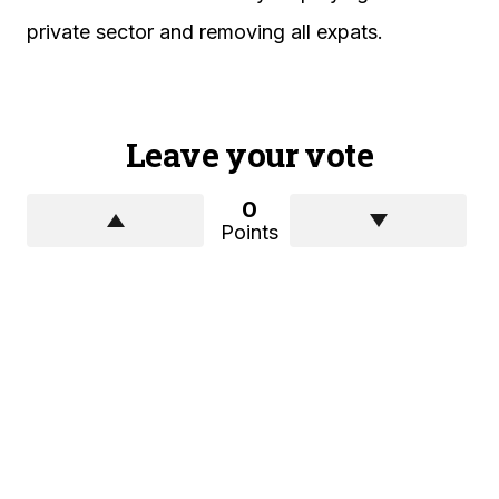
private sector and removing all expats.
Leave your vote
0
Points