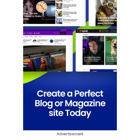
Advertisement