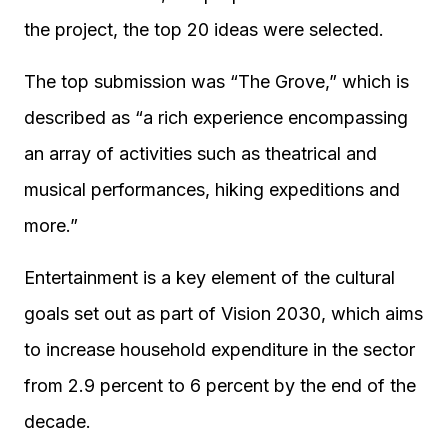
the project, the top 20 ideas were selected.
The top submission was “The Grove,” which is
described as “a rich experience encompassing
an array of activities such as theatrical and
musical performances, hiking expeditions and
more.”
Entertainment is a key element of the cultural
goals set out as part of Vision 2030, which aims
to increase household expenditure in the sector
from 2.9 percent to 6 percent by the end of the
decade.