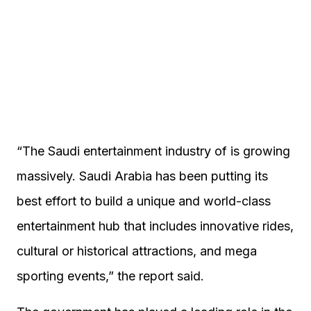
“The Saudi entertainment industry of is growing
massively. Saudi Arabia has been putting its
best effort to build a unique and world-class
entertainment hub that includes innovative rides,
cultural or historical attractions, and mega
sporting events,” the report said.