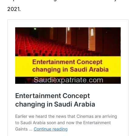
2021.