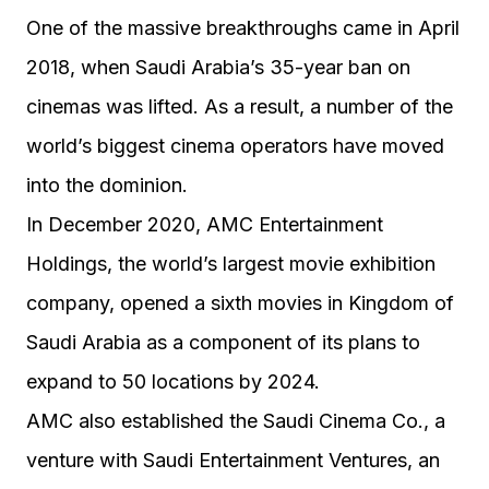
One of the massive breakthroughs came in April
2018, when Saudi Arabia’s 35-year ban on
cinemas was lifted. As a result, a number of the
world’s biggest cinema operators have moved
into the dominion.
In December 2020, AMC Entertainment
Holdings, the world’s largest movie exhibition
company, opened a sixth movies in Kingdom of
Saudi Arabia as a component of its plans to
expand to 50 locations by 2024.
AMC also established the Saudi Cinema Co., a
venture with Saudi Entertainment Ventures, an