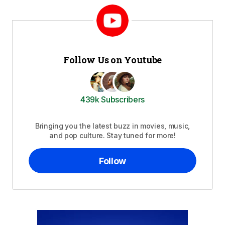
Follow Us on Youtube
439k Subscribers
Bringing you the latest buzz in movies, music,
and pop culture. Stay tuned for more!
Follow