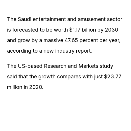
The Saudi entertainment and amusement sector
is forecasted to be worth $1.17 billion by 2030
and grow by a massive 47.65 percent per year,
according to a new industry report.
The US-based Research and Markets study
said that the growth compares with just $23.77
million in 2020.