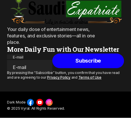
Your daily dose of entertainment news,
features, and exclusive stories—all in one
place.
More Daily Fun with Our Newsletter
E-mail
Subscribe
By pressing the “Subscribe” button, you confirm that you have read
and are agreeing to our
Privacy Policy
and
Terms of Use
Dark Mode
© 2025 Vyral. All Rights Reserved.