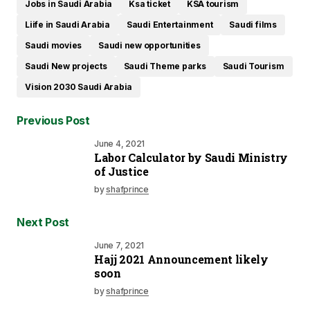
Jobs in Saudi Arabia
Ksa ticket
KSA tourism
Liife in Saudi Arabia
Saudi Entertainment
Saudi films
Saudi movies
Saudi new opportunities
Saudi New projects
Saudi Theme parks
Saudi Tourism
Vision 2030 Saudi Arabia
Previous Post
June 4, 2021
Labor Calculator by Saudi Ministry
of Justice
by
shafprince
Next Post
June 7, 2021
Hajj 2021 Announcement likely
soon
by
shafprince