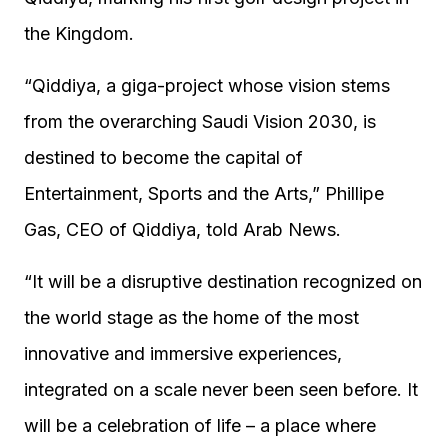
the Kingdom.
“Qiddiya, a giga-project whose vision stems
from the overarching Saudi Vision 2030, is
destined to become the capital of
Entertainment, Sports and the Arts,” Phillipe
Gas, CEO of Qiddiya, told Arab News.
“It will be a disruptive destination recognized on
the world stage as the home of the most
innovative and immersive experiences,
integrated on a scale never been seen before. It
will be a celebration of life – a place where