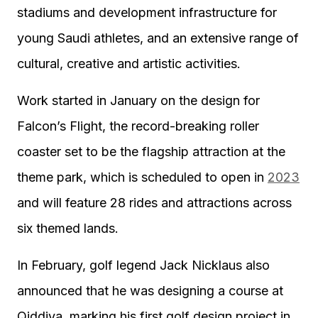
stadiums and development infrastructure for
young Saudi athletes, and an extensive range of
cultural, creative and artistic activities.
Work started in January on the design for
Falcon’s Flight, the record-breaking roller
coaster set to be the flagship attraction at the
theme park, which is scheduled to open in
2023
and will feature 28 rides and attractions across
six themed lands.
In February, golf legend Jack Nicklaus also
announced that he was designing a course at
Qiddiya, marking his first golf design project in