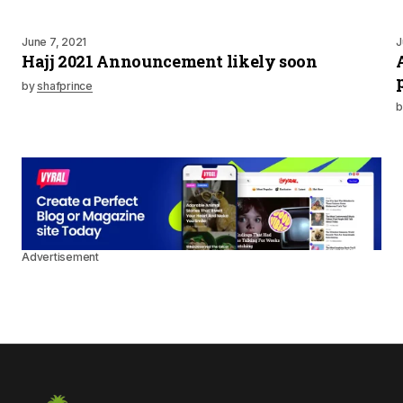
June 7, 2021
J
Hajj 2021 Announcement likely soon
by
shafprince
b
Advertisement