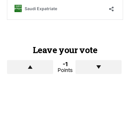
Leave your vote
-1
Points