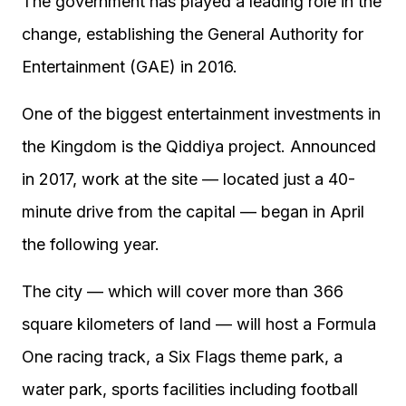
The government has played a leading role in the
change, establishing the General Authority for
Entertainment (GAE) in 2016.
One of the biggest entertainment investments in
the Kingdom is the Qiddiya project. Announced
in 2017, work at the site — located just a 40-
minute drive from the capital — began in April
the following year.
The city — which will cover more than 366
square kilometers of land — will host a Formula
One racing track, a Six Flags theme park, a
water park, sports facilities including football