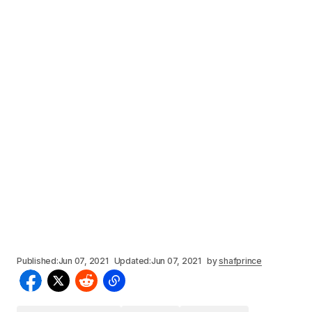
Published:
Jun 07, 2021
Updated:
Jun 07, 2021
by
shafprince