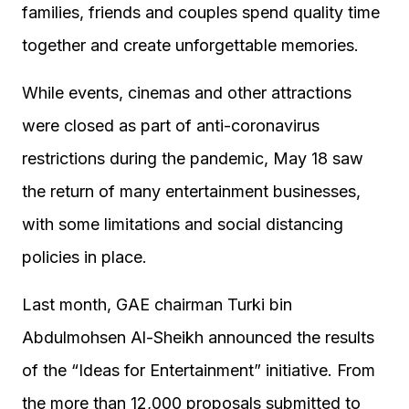
families, friends and couples spend quality time
together and create unforgettable memories.
While events, cinemas and other attractions
were closed as part of anti-coronavirus
restrictions during the pandemic, May 18 saw
the return of many entertainment businesses,
with some limitations and social distancing
policies in place.
Last month, GAE chairman Turki bin
Abdulmohsen Al-Sheikh announced the results
of the “Ideas for Entertainment” initiative. From
the more than 12,000 proposals submitted to