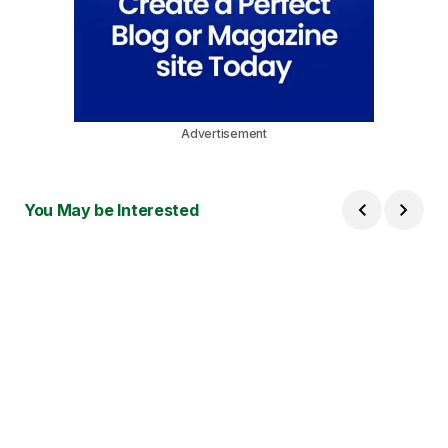
Advertisement
You May be Interested