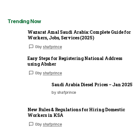
Trending Now
Wazarat Amal Saudi Arabia: Complete Guide for
Workers, Jobs, Services (2025)
0
by
shafprince
Easy Steps for Registering National Address
using Absher
0
by
shafprince
Saudi Arabia Diesel Prices – Jan 2025
by shafprince
New Rules & Regulations for Hiring Domestic
Workers in KSA
0
by
shafprince