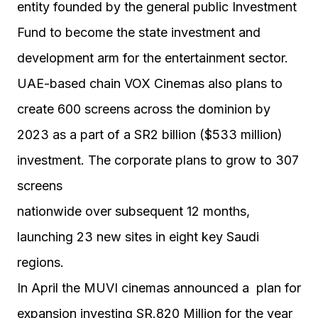
entity founded by the general public Investment
Fund to become the state investment and
development arm for the entertainment sector.
UAE-based chain VOX Cinemas also plans to
create 600 screens across the dominion by
2023 as a part of a SR2 billion ($533 million)
investment. The corporate plans to grow to 307
screens
nationwide over subsequent 12 months,
launching 23 new sites in eight key Saudi
regions.
In April the MUVI cinemas announced a plan for
expansion investing SR.820 Million for the year