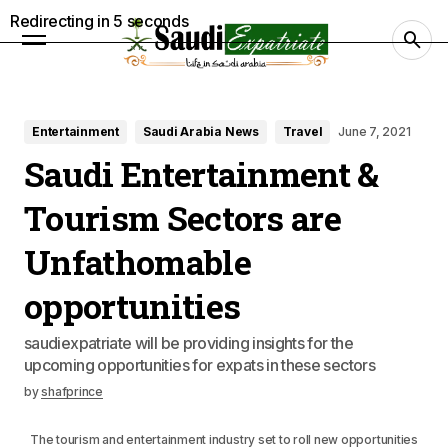
Redirecting in
3
seconds
Entertainment
Saudi Arabia News
Travel
June 7, 2021
Saudi Entertainment &
Tourism Sectors are
Unfathomable
opportunities
saudiexpatriate will be providing insights for the
upcoming opportunities for expats in these sectors
by
shafprince
The tourism and entertainment industry set to roll new opportunities