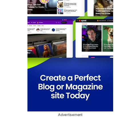
Advertisement