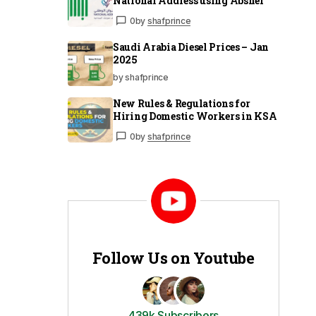
National Address using Absher
0
by
shafprince
Saudi Arabia Diesel Prices – Jan
2025
by shafprince
New Rules & Regulations for
Hiring Domestic Workers in KSA
0
by
shafprince
Follow Us on Youtube
439k Subscribers