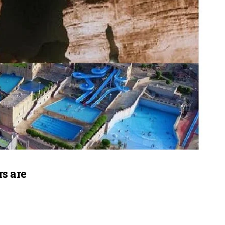
s are