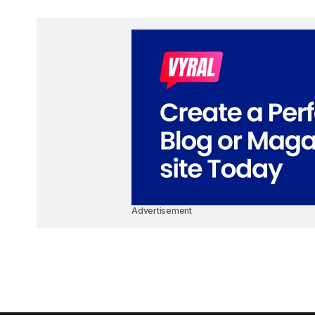
Advertisement