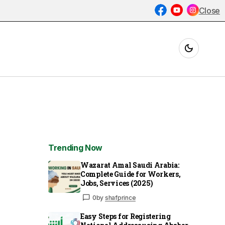
Close
Trending Now
Wazarat Amal Saudi Arabia:
Complete Guide for Workers,
Jobs, Services (2025)
0
by
shafprince
Easy Steps for Registering