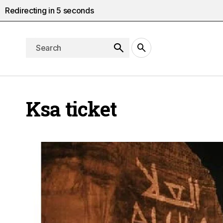
Redirecting in
4
seconds
Ksa ticket