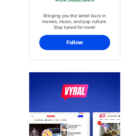
Bringing you the latest buzz in
movies, music, and pop culture.
Stay tuned for more!
Follow