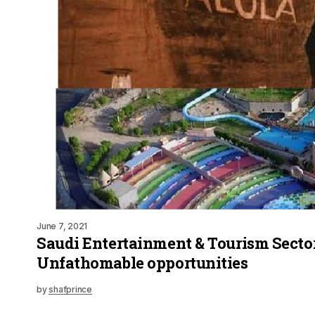
June 7, 2021
Saudi Entertainment & Tourism Sector
Unfathomable opportunities
by
shafprince