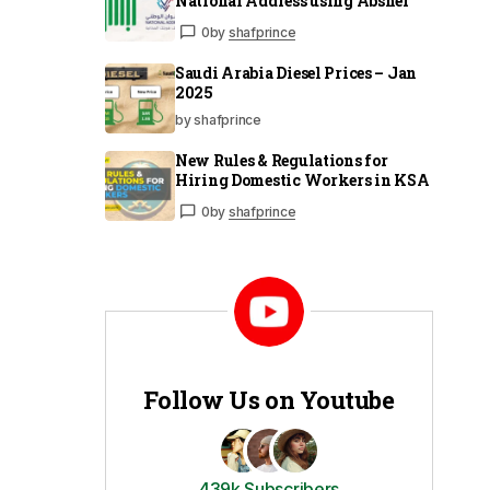
National Address using Absher
0
by
shafprince
Saudi Arabia Diesel Prices – Jan
2025
by shafprince
New Rules & Regulations for
Hiring Domestic Workers in KSA
0
by
shafprince
Follow Us on Youtube
439k Subscribers