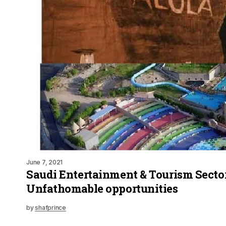
June 7, 2021
Saudi Entertainment & Tourism Sector
Unfathomable opportunities
by
shafprince