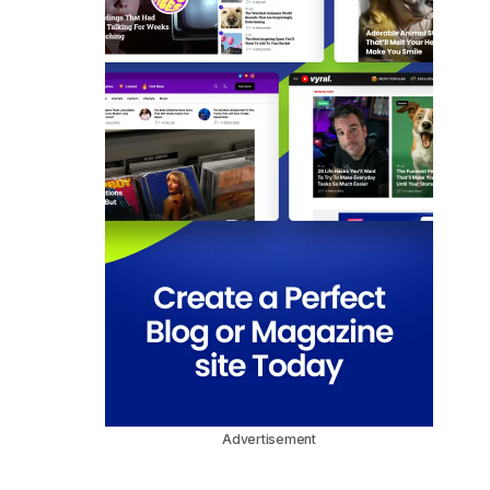
Advertisement