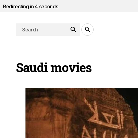
Redirecting in
4
seconds
Saudi movies