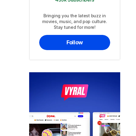
Bringing you the latest buzz in
movies, music, and pop culture.
Stay tuned for more!
Follow