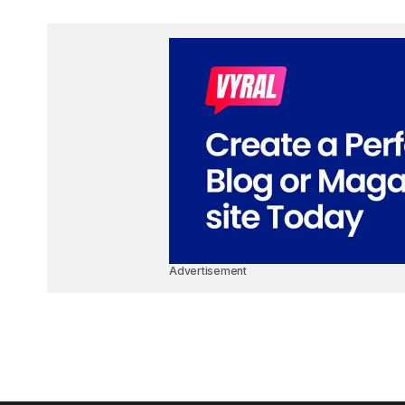
Advertisement