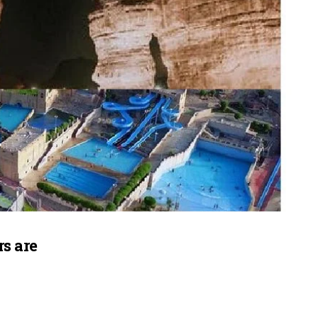
s are