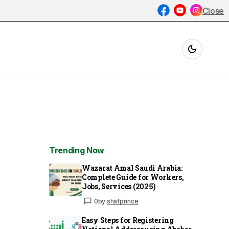
Close
Trending Now
Wazarat Amal Saudi Arabia:
Complete Guide for Workers,
Jobs, Services (2025)
0
by
shafprince
Easy Steps for Registering