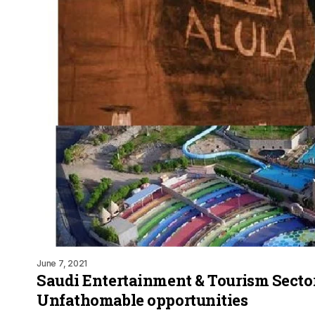
June 7, 2021
Saudi Entertainment & Tourism Sector
Unfathomable opportunities