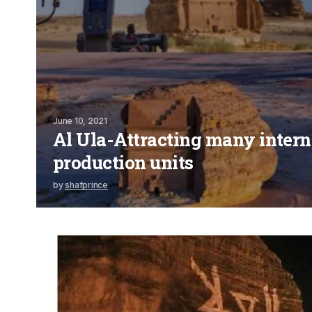
June 10, 2021
Al Ula-Attracting many intern
production units
by
shafprince