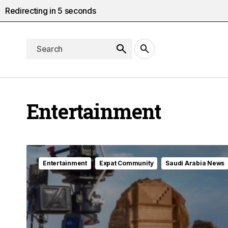
Redirecting in
3
seconds
Entertainment
Entertainment
Expat Community
Saudi Arabia News