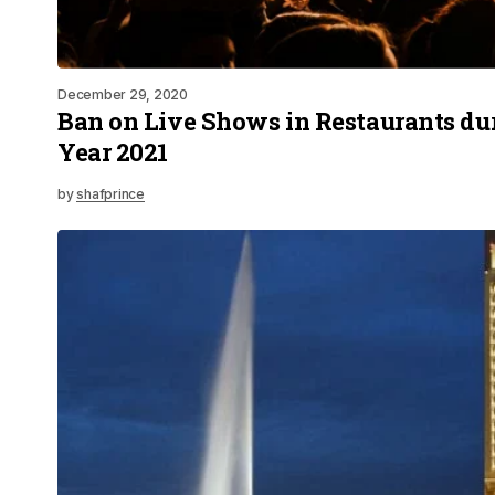
December 29, 2020
Ban on Live Shows in Restaurants d
Year 2021
by
shafprince