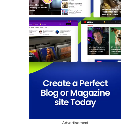
Advertisement