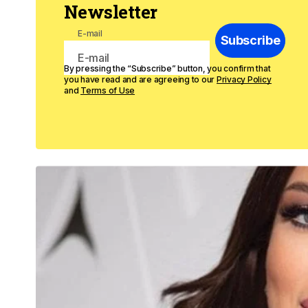
Newsletter
E-mail
Subscribe
By pressing the “Subscribe” button, you confirm that
you have read and are agreeing to our
Privacy Policy
and
Terms of Use