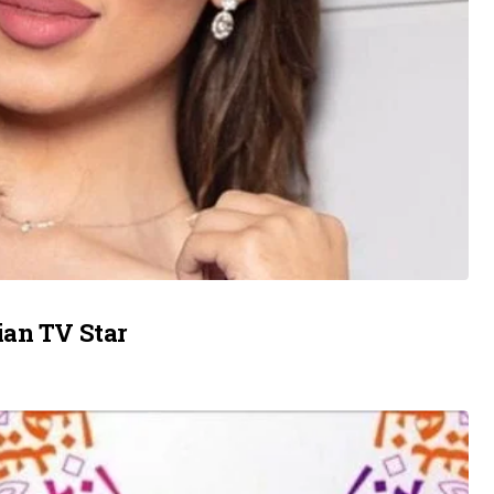
ian TV Star