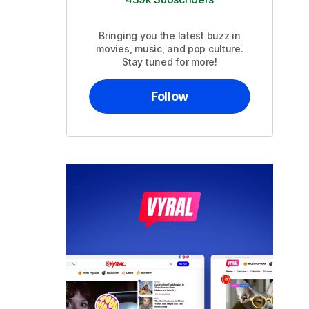
Bringing you the latest buzz in
movies, music, and pop culture.
Stay tuned for more!
Follow