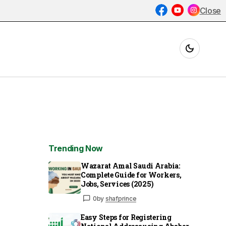
Close
Trending Now
Wazarat Amal Saudi Arabia:
Complete Guide for Workers,
Jobs, Services (2025)
0
by
shafprince
Easy Steps for Registering