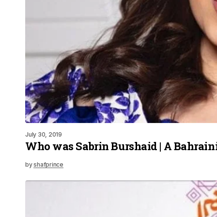
July 30, 2019
Who was Sabrin Burshaid | A Bahrain
by
shafprince