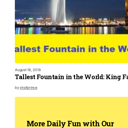
August 18, 2019
Tallest Fountain in the World: King 
by
shafprince
More Daily Fun with Our