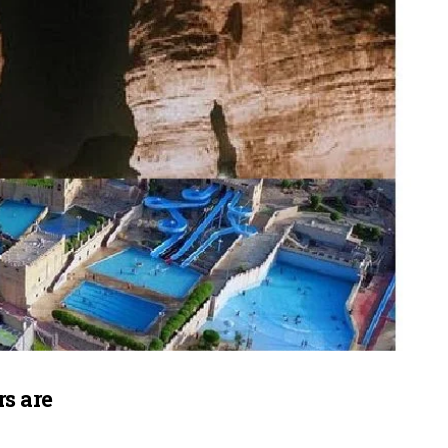
s are