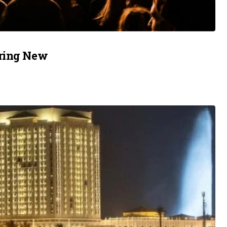
uring New