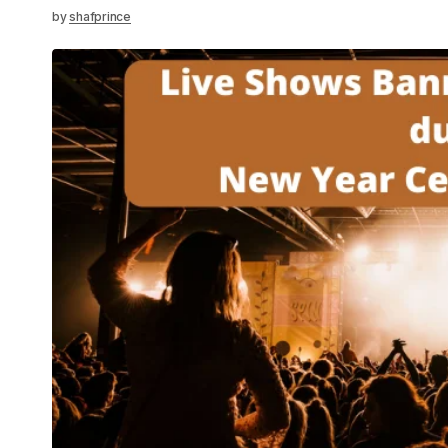
by
shafprince