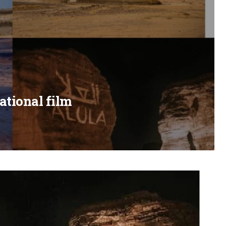
ational film