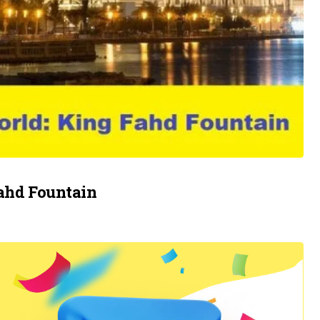
Fahd Fountain