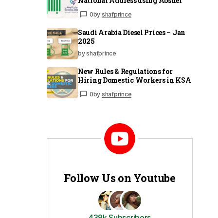
National Address using Absher
0
by
shafprince
Saudi Arabia Diesel Prices – Jan
2025
by shafprince
New Rules & Regulations for
Hiring Domestic Workers in KSA
0
by
shafprince
Follow Us on Youtube
439k Subscribers