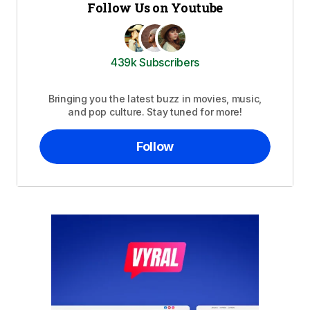
Follow Us on Youtube
439k Subscribers
Bringing you the latest buzz in movies, music,
and pop culture. Stay tuned for more!
Follow