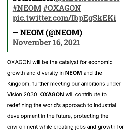
#NEOM
#OXAGON
pic.twitter.com/IbpEgSkEKi
— NEOM (@NEOM)
November 16, 2021
OXAGON will be the catalyst for economic
growth and diversity in
NEOM
and the
Kingdom, further meeting our ambitions under
Vision 2030.
OXAGON
will contribute to
redefining the world’s approach to industrial
development in the future, protecting the
environment while creating jobs and growth for