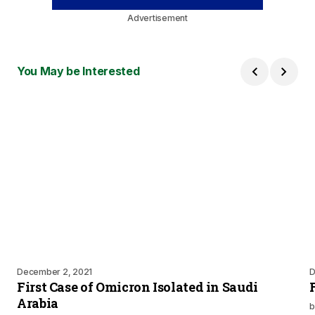
Advertisement
You May be Interested
December 2, 2021
D
First Case of Omicron Isolated in Saudi
Arabia
b