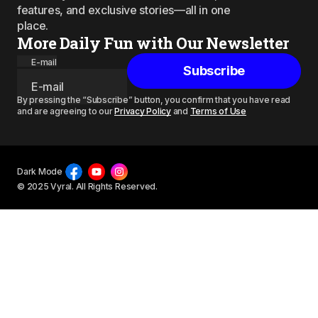
features, and exclusive stories—all in one
place.
More Daily Fun with Our Newsletter
E-mail
Subscribe
By pressing the “Subscribe” button, you confirm that you have read
and are agreeing to our
Privacy Policy
and
Terms of Use
Dark Mode
© 2025 Vyral. All Rights Reserved.