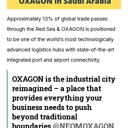
Approximately 13% of global trade passes
through the Red Sea & OXAGON is positioned
to be one of the world’s most technologically
advanced logistics hubs with state-of-the-art
integrated port and airport connectivity.
OXAGON is the industrial city
reimagined – a place that
provides everything your
business needs to push
beyond traditional
boundaries.
@NEOMOXAGON