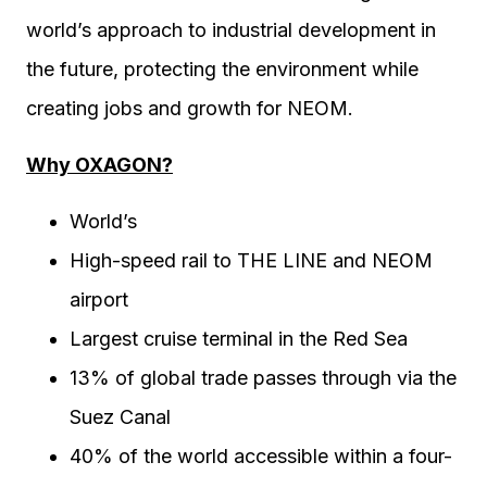
world’s approach to industrial development in
the future, protecting the environment while
creating jobs and growth for NEOM.
Why OXAGON?
World’s
High-speed rail to THE LINE and NEOM
airport
Largest cruise terminal in the Red Sea
13% of global trade passes through via the
Suez Canal
40% of the world accessible within a four-