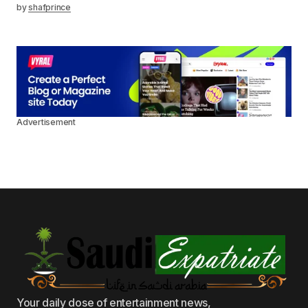
by
shafprince
Advertisement
Your daily dose of entertainment news,