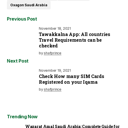
Oxagon Saudi Arabia
Previous Post
November 18, 2021
Tawakkalna App: All countries
Travel Requirements can be
checked
by
shafprince
Next Post
November 19, 2021
Check How many SIM Cards
Registered on your Iqama
by
shafprince
Trending Now
Wazarat Amal Saudi Arabia: Complete Guide for