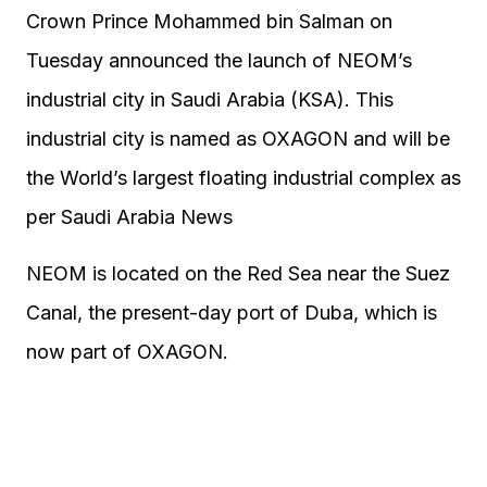
Crown Prince Mohammed bin Salman on
Tuesday announced the launch of NEOM’s
industrial city in Saudi Arabia (KSA). This
industrial city is named as OXAGON and will be
the World’s largest floating industrial complex as
per Saudi Arabia News
NEOM is located on the Red Sea near the Suez
Canal, the present-day port of Duba, which is
now part of OXAGON.