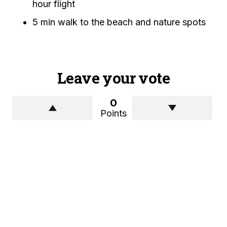
hour flight
5 min walk to the beach and nature spots
Leave your vote
0
Points