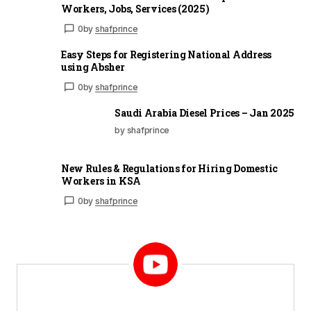
Workers, Jobs, Services (2025)
0
by
shafprince
Easy Steps for Registering National Address
using Absher
0
by
shafprince
Saudi Arabia Diesel Prices – Jan 2025
by shafprince
New Rules & Regulations for Hiring Domestic
Workers in KSA
0
by
shafprince