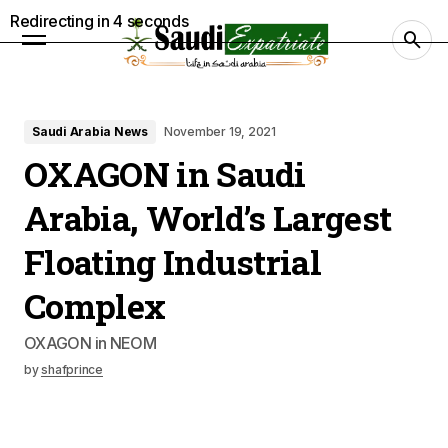
Redirecting in
3
seconds
Saudi Arabia News
November 19, 2021
OXAGON in Saudi
Arabia, World’s Largest
Floating Industrial
Complex
OXAGON in NEOM
by
shafprince