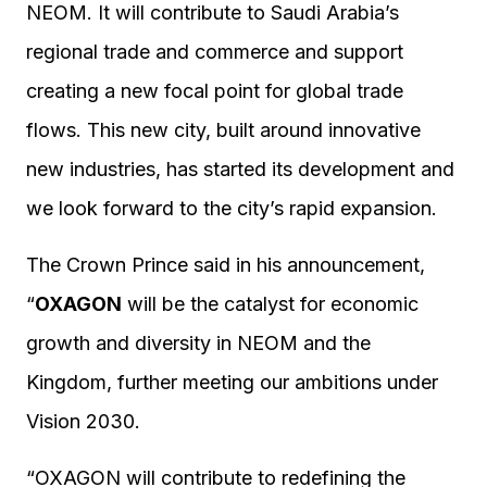
NEOM. It will contribute to Saudi Arabia’s
regional trade and commerce and support
creating a new focal point for global trade
flows. This new city, built around innovative
new industries, has started its development and
we look forward to the city’s rapid expansion.
The Crown Prince said in his announcement,
“
OXAGON
will be the catalyst for economic
growth and diversity in NEOM and the
Kingdom, further meeting our ambitions under
Vision 2030.
“OXAGON will contribute to redefining the