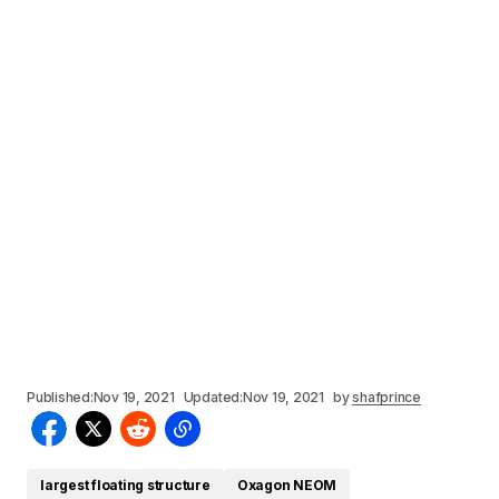
Published:
Nov 19, 2021
Updated:
Nov 19, 2021
by
shafprince
largest floating structure
Oxagon NEOM