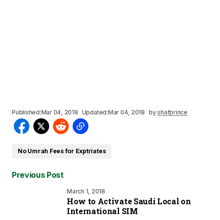
Published:
Mar 04, 2018
Updated:
Mar 04, 2018
by
shafprince
No Umrah Fees for Exptriates
Previous Post
March 1, 2018
How to Activate Saudi Local on
International SIM