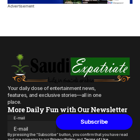
Advertisement
Your daily dose of entertainment news,
features, and exclusive stories—all in one
place.
More Daily Fun with Our Newsletter
E-mail
Subscribe
By pressing the “Subscribe” button, you confirm that you have read
and are agreeing to our
Privacy Policy
and
Terms of Use