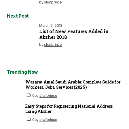
by
shafprince
Next Post
March 5, 2018
List of New Features Added in
Absher 2018
by
shafprince
Trending Now
Wazarat Amal Saudi Arabia: Complete Guide for
Workers, Jobs, Services (2025)
0
by
shafprince
Easy Steps for Registering National Address
using Absher
0
by
shafprince