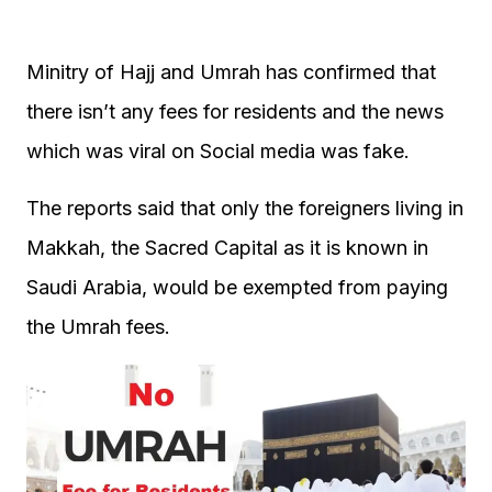
Minitry of Hajj and Umrah has confirmed that
there isn’t any fees for residents and the news
which was viral on Social media was fake.
The reports said that only the foreigners living in
Makkah, the Sacred Capital as it is known in
Saudi Arabia, would be exempted from paying
the Umrah fees.