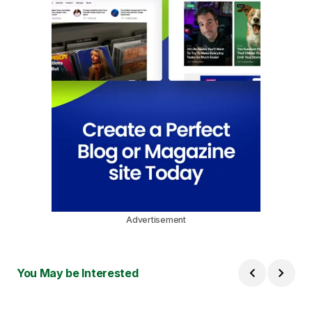
Advertisement
You May be Interested