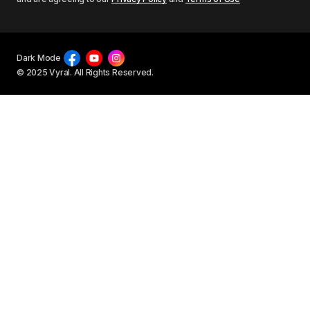
Dark Mode
© 2025 Vyral. All Rights Reserved.