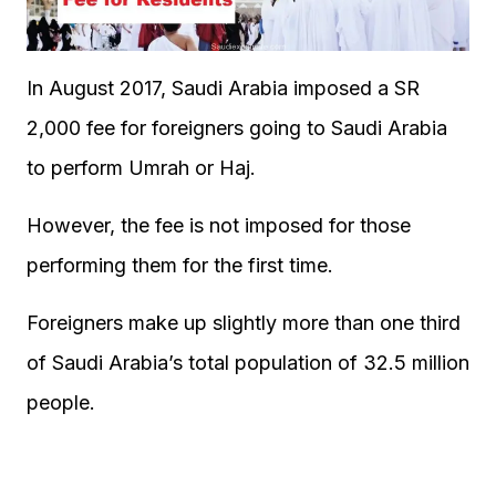
In August 2017, Saudi Arabia imposed a SR
2,000 fee for foreigners going to Saudi Arabia
to perform Umrah or Haj.
However, the fee is not imposed for those
performing them for the first time.
Foreigners make up slightly more than one third
of Saudi Arabia’s total population of 32.5 million
people.