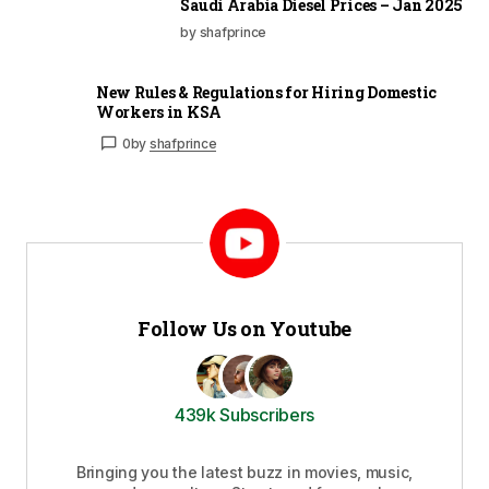
Saudi Arabia Diesel Prices – Jan 2025
by shafprince
New Rules & Regulations for Hiring Domestic
Workers in KSA
0
by
shafprince
Follow Us on Youtube
439k Subscribers
Bringing you the latest buzz in movies, music,