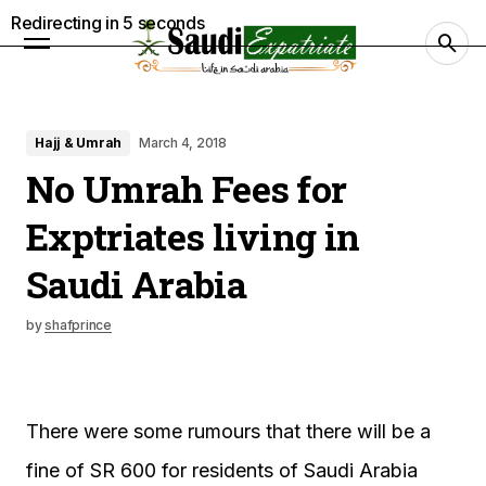
Redirecting in
4
seconds
Hajj & Umrah
March 4, 2018
No Umrah Fees for
Exptriates living in
Saudi Arabia
by
shafprince
There were some rumours that there will be a
fine of SR 600 for residents of Saudi Arabia