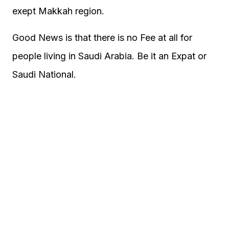
exept Makkah region.
Good News is that there is no Fee at all for
people living in Saudi Arabia. Be it an Expat or
Saudi National.