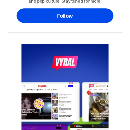
and pop culture. Stay tuned for more!
Follow