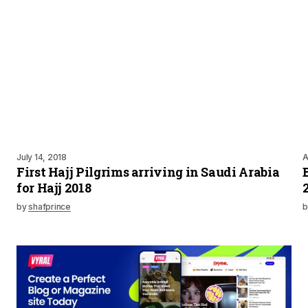
July 14, 2018
A
First Hajj Pilgrims arriving in Saudi Arabia
for Hajj 2018
by
shafprince
b