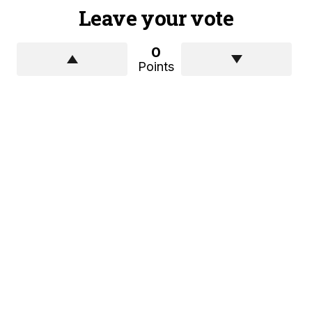
Leave your vote
0
Points