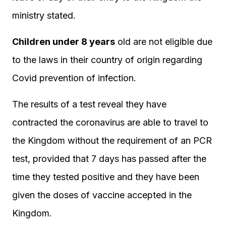
ministry stated.
Children under 8 years
old are not eligible due
to the laws in their country of origin regarding
Covid prevention of infection.
The results of a test reveal they have
contracted the coronavirus are able to travel to
the Kingdom without the requirement of an PCR
test, provided that 7 days has passed after the
time they tested positive and they have been
given the doses of vaccine accepted in the
Kingdom.