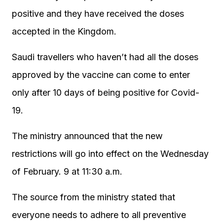
positive and they have received the doses
accepted in the Kingdom.
Saudi travellers who haven’t had all the doses
approved by the vaccine can come to enter
only after 10 days of being positive for Covid-
19.
The ministry announced that the new
restrictions will go into effect on the Wednesday
of February. 9 at 11:30 a.m.
The source from the ministry stated that
everyone needs to adhere to all preventive