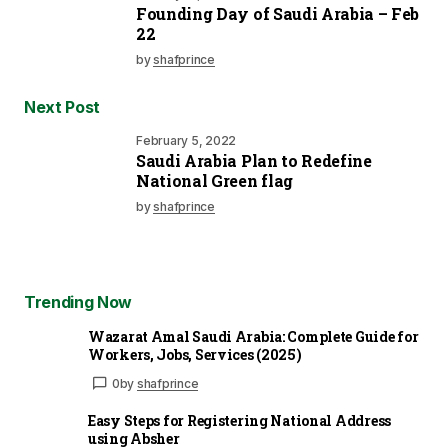
Founding Day of Saudi Arabia – Feb
22
by
shafprince
Next Post
February 5, 2022
Saudi Arabia Plan to Redefine
National Green flag
by
shafprince
Trending Now
Wazarat Amal Saudi Arabia: Complete Guide for
Workers, Jobs, Services (2025)
0
by
shafprince
Easy Steps for Registering National Address
using Absher