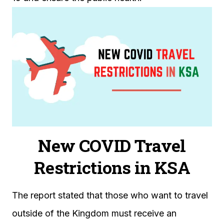
New COVID Travel
Restrictions in KSA
The report stated that those who want to travel
outside of the Kingdom must receive an