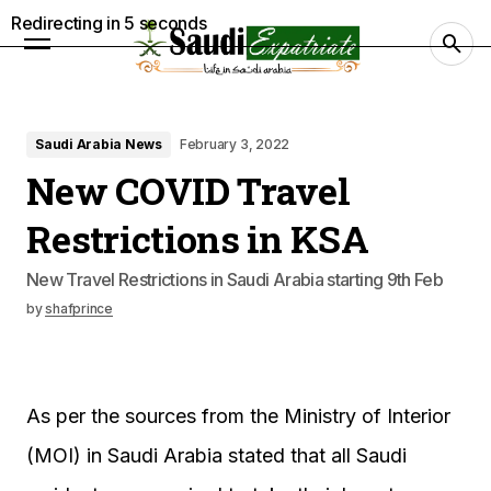
Redirecting in
4
seconds
Saudi Arabia News
February 3, 2022
New COVID Travel
Restrictions in KSA
New Travel Restrictions in Saudi Arabia starting 9th Feb
by
shafprince
As per the sources from the Ministry of Interior
(MOI) in Saudi Arabia stated that all Saudi