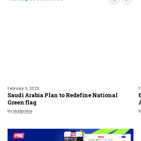
February 5, 2022
F
Saudi Arabia Plan to Redefine National
Green flag
by
shafprince
b