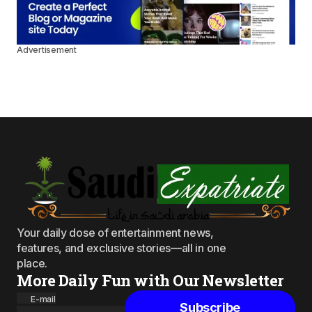
Advertisement
Your daily dose of entertainment news,
features, and exclusive stories—all in one
place.
More Daily Fun with Our Newsletter
E-mail
Subscribe