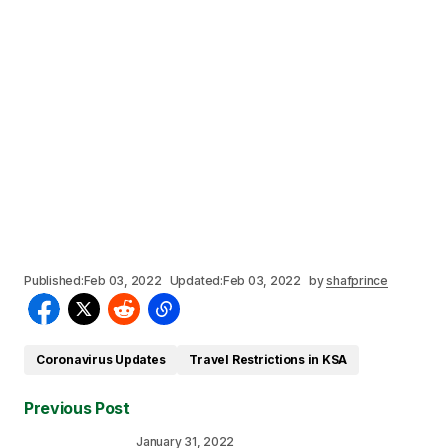
Published:
Feb 03, 2022
Updated:
Feb 03, 2022
by
shafprince
Coronavirus Updates
Travel Restrictions in KSA
Previous Post
January 31, 2022