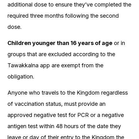
additional dose to ensure they’ve completed the
required three months following the second
dose.
Children younger than 16 years of age
or in
groups that are excluded according to the
Tawakkalna app are exempt from the
obligation.
Anyone who travels to the Kingdom regardless
of vaccination status, must provide an
approved negative test for PCR or a negative
antigen test within 48 hours of the date they
leave or day of their entry to the Kingdom the