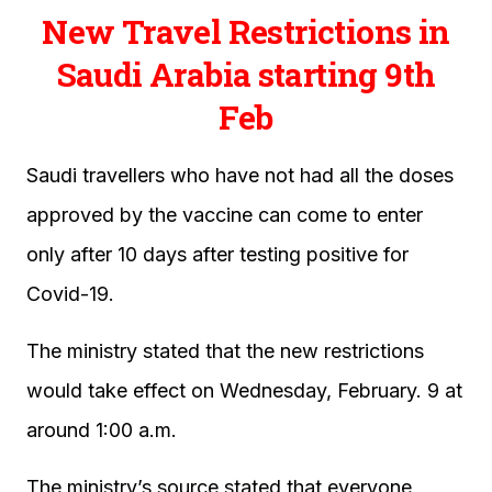
New Travel Restrictions in
Saudi Arabia starting 9th
Feb
Saudi travellers who have not had all the doses
approved by the vaccine can come to enter
only after 10 days after testing positive for
Covid-19.
The ministry stated that the new restrictions
would take effect on Wednesday, February. 9 at
around 1:00 a.m.
The ministry’s source stated that everyone