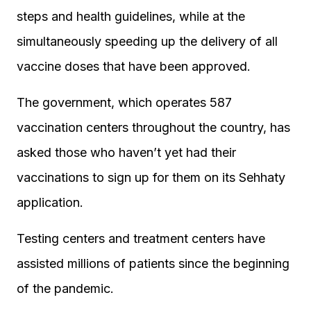
steps and health guidelines, while at the
simultaneously speeding up the delivery of all
vaccine doses that have been approved.
The government, which operates 587
vaccination centers throughout the country, has
asked those who haven’t yet had their
vaccinations to sign up for them on its Sehhaty
application.
Testing centers and treatment centers have
assisted millions of patients since the beginning
of the pandemic.