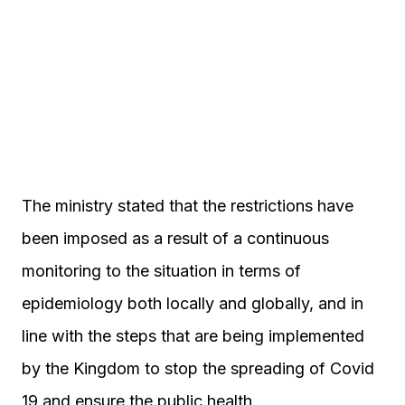
The ministry stated that the restrictions have
been imposed as a result of a continuous
monitoring to the situation in terms of
epidemiology both locally and globally, and in
line with the steps that are being implemented
by the Kingdom to stop the spreading of Covid
19 and ensure the public health.