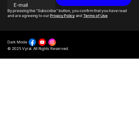
By pressing the “Subscribe” button, you confirm that you have read
and are agreeing to our
Privacy Policy
and
Terms of Use
Dark Mode
© 2025 Vyral. All Rights Reserved.