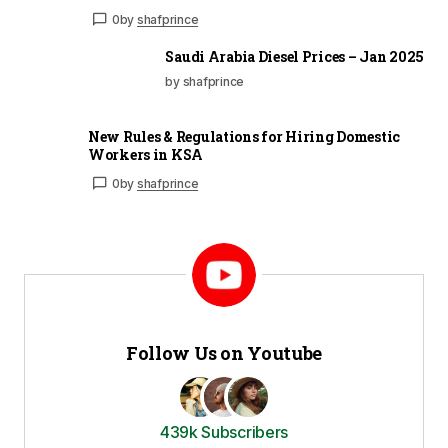
0
by
shafprince
Saudi Arabia Diesel Prices – Jan 2025
by shafprince
New Rules & Regulations for Hiring Domestic
Workers in KSA
0
by
shafprince
Follow Us on Youtube
439k Subscribers