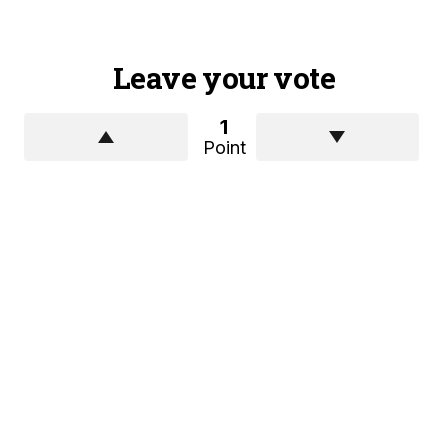
Leave your vote
1
Point