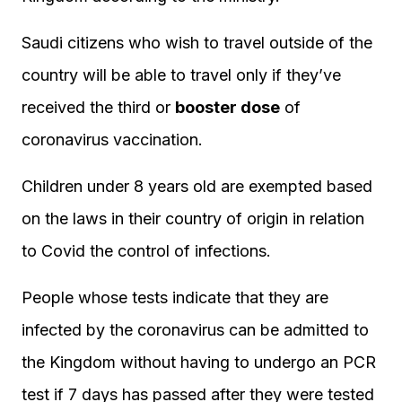
Saudi citizens who wish to travel outside of the
country will be able to travel only if they’ve
received the third or
booster dose
of
coronavirus vaccination.
Children under 8 years old are exempted based
on the laws in their country of origin in relation
to Covid the control of infections.
People whose tests indicate that they are
infected by the coronavirus can be admitted to
the Kingdom without having to undergo an PCR
test if 7 days has passed after they were tested