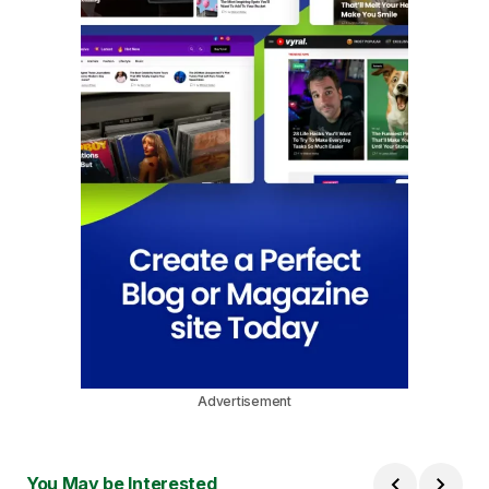
Advertisement
You May be Interested