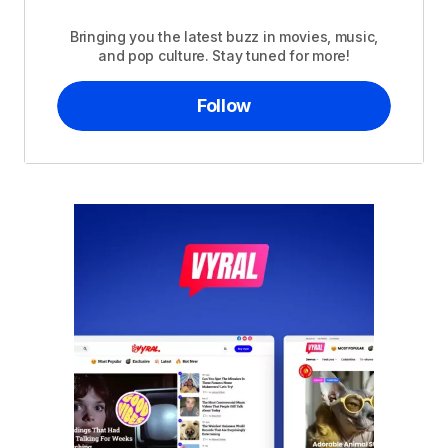
Bringing you the latest buzz in movies, music,
and pop culture. Stay tuned for more!
Follow