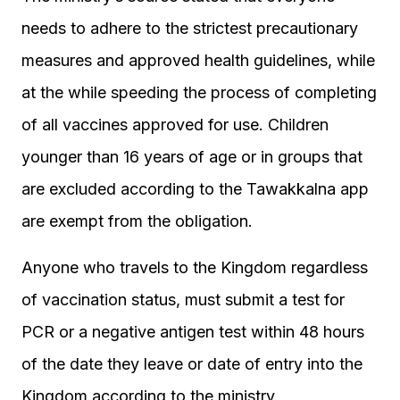
needs to adhere to the strictest precautionary
measures and approved health guidelines, while
at the while speeding the process of completing
of all vaccines approved for use.
Children
younger than 16 years of age or in groups that
are excluded according to the Tawakkalna app
are exempt from the obligation.
Anyone who travels to the Kingdom regardless
of vaccination status, must submit a test for
PCR or a negative antigen test within 48 hours
of the date they leave or date of entry into the
Kingdom according to the ministry.