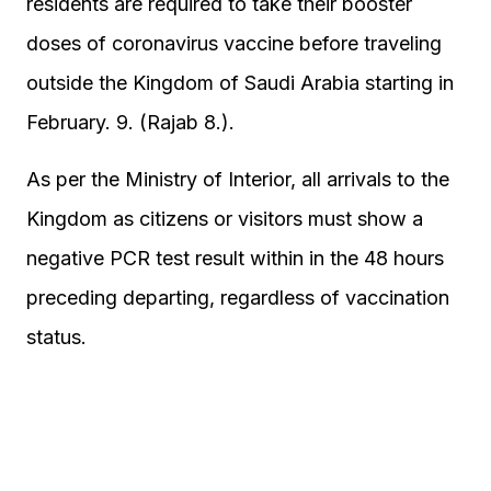
residents are required to take their booster
doses of coronavirus vaccine before traveling
outside the Kingdom of Saudi Arabia starting in
February. 9. (Rajab 8.).
As per the Ministry of Interior, all arrivals to the
Kingdom as citizens or visitors must show a
negative PCR test result within in the 48 hours
preceding departing, regardless of vaccination
status.