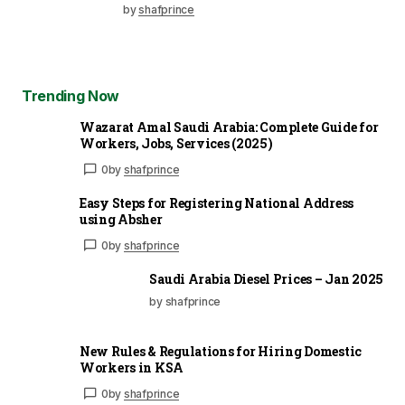
by
shafprince
Trending Now
Wazarat Amal Saudi Arabia: Complete Guide for
Workers, Jobs, Services (2025)
0
by
shafprince
Easy Steps for Registering National Address
using Absher
0
by
shafprince
Saudi Arabia Diesel Prices – Jan 2025
by shafprince
New Rules & Regulations for Hiring Domestic
Workers in KSA
0
by
shafprince