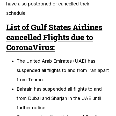
have also postponed or cancelled their
schedule.
List of Gulf States Airlines
cancelled Flights due to
CoronaVirus:
The United Arab Emirates (UAE) has
suspended all flights to and from Iran apart
from Tehran.
Bahrain has suspended all flights to and
from Dubai and Sharjah in the UAE until
further notice.