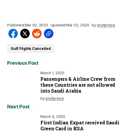
Published:
Mar 02, 2020
Updated:
Mar 02, 2020
by
shafprince
Gulf Flights Cancelled
Previous Post
March 1, 2020
Passengers & Airline Crew from
these Countries are not allowed
into Saudi Arabia
by
shafprince
Next Post
March 4, 2020
First Indian Expat received Saudi
Green Card in KSA