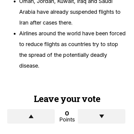
Oman, Jordan, Kuwait, Iraq and Saudi
Arabia have already suspended flights to
Iran after cases there.
Airlines around the world have been forced
to reduce flights as countries try to stop
the spread of the potentially deadly
disease.
Leave your vote
0
Points