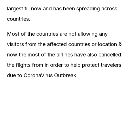
largest till now and has been spreading across
countries.
Most of the countries are not allowing any
visitors from the affected countries or location &
now the most of the airlines have also cancelled
the flights from in order to help protect travelers
due to CoronaVirus Outbreak.