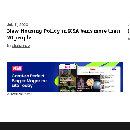
July 11, 2020
J
New Housing Policy in KSA bans more than
20 people
b
by
shafprince
Advertisement