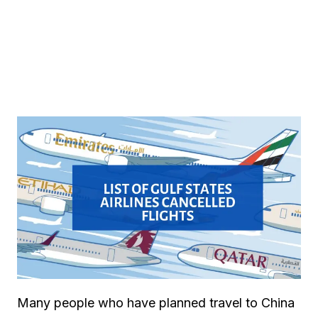
Many people who have planned travel to China