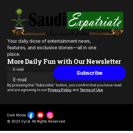
Your daily dose of entertainment news,
features, and exclusive stories—all in one
place.
More Daily Fun with Our Newsletter
E-mail
Subscribe
By pressing the “Subscribe” button, you confirm that you have read
and are agreeing to our
Privacy Policy
and
Terms of Use
Dark Mode
© 2025 Vyral. All Rights Reserved.