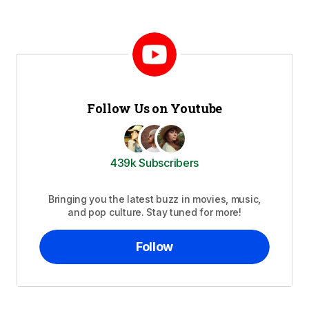
Follow Us on Youtube
439k Subscribers
Bringing you the latest buzz in movies, music,
and pop culture. Stay tuned for more!
Follow