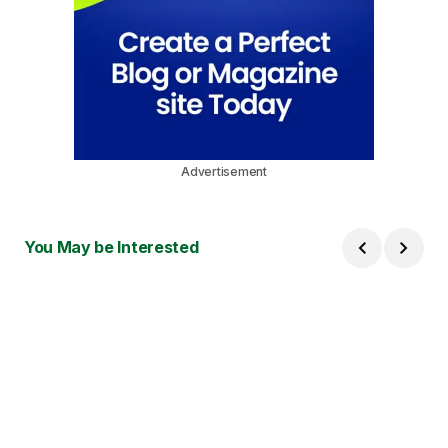
Advertisement
You May be Interested