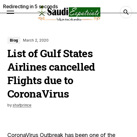
Redirecting in
4
seconds
Blog
March 2, 2020
List of Gulf States
Airlines cancelled
Flights due to
CoronaVirus
by
shafprince
CoronaVirus Outbreak has been one of the