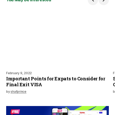
February 9, 2022
F
Important Points for Expats to Consider for
Final Exit VISA
by
shafprince
b