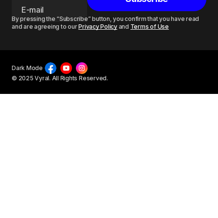
By pressing the “Subscribe” button, you confirm that you have read
and are agreeing to our
Privacy Policy
and
Terms of Use
Dark Mode
© 2025 Vyral. All Rights Reserved.