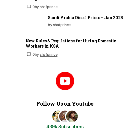
0
by
shafprince
Saudi Arabia Diesel Prices – Jan 2025
by shafprince
New Rules & Regulations for Hiring Domestic
Workers in KSA
0
by
shafprince
Follow Us on Youtube
439k Subscribers