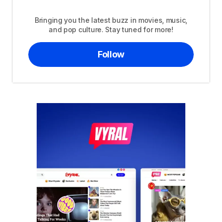
Bringing you the latest buzz in movies, music,
and pop culture. Stay tuned for more!
Follow