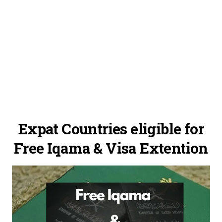
Expat Countries eligible for
Free Iqama & Visa Extention