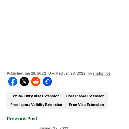
Published:
Jan 28, 2022
Updated:
Jan 28, 2022
by
shafprince
Exit Re-Entry Visa Extension
Free Iqama Extension
Free Iqama Validity Extension
Free Visa Extension
Previous Post
January 22, 2022