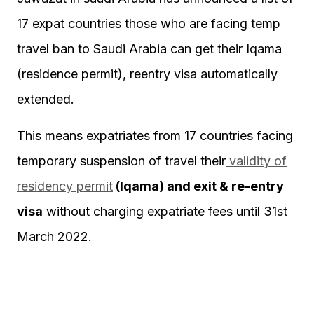
17 expat countries those who are facing temp
travel ban to Saudi Arabia can get their Iqama
(residence permit), reentry visa automatically
extended.
This means expatriates from 17 countries facing
temporary suspension of travel their
validity of
residency permit
(Iqama) and exit & re-entry
visa
without charging expatriate fees until 31st
March 2022.