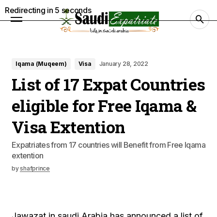
Redirecting in
4
seconds
Iqama (Muqeem)
Visa
January 28, 2022
List of 17 Expat Countries
eligible for Free Iqama &
Visa Extention
Expatriates from 17 countries will Benefit from Free Iqama
extention
by
shafprince
Jawazat in saudi Arabia has announced a list of