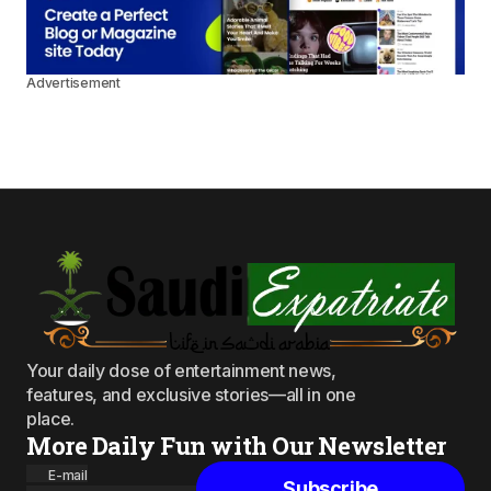
Advertisement
Your daily dose of entertainment news,
features, and exclusive stories—all in one
place.
More Daily Fun with Our Newsletter
E-mail
Subscribe