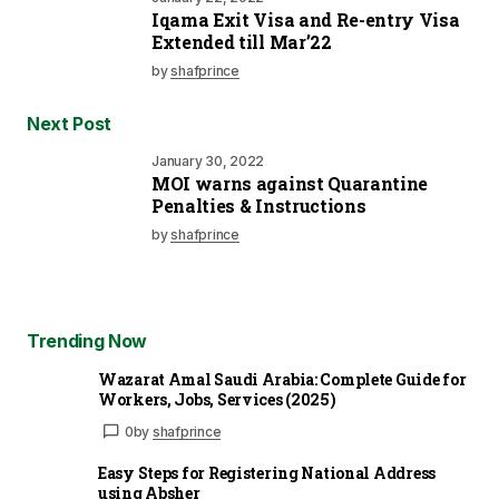
Iqama Exit Visa and Re-entry Visa
Extended till Mar’22
by
shafprince
Next Post
January 30, 2022
MOI warns against Quarantine
Penalties & Instructions
by
shafprince
Trending Now
Wazarat Amal Saudi Arabia: Complete Guide for
Workers, Jobs, Services (2025)
0
by
shafprince
Easy Steps for Registering National Address
using Absher