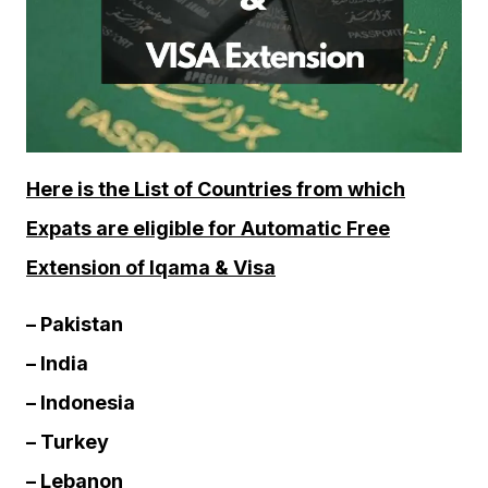
Here is the List of Countries from which
Expats are eligible for Automatic Free
Extension of Iqama & Visa
– Pakistan
– India
– Indonesia
– Turkey
– Lebanon