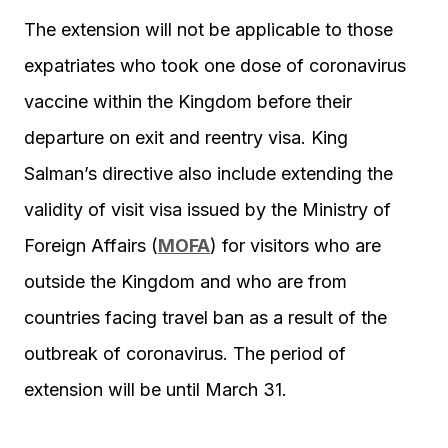
The extension will not be applicable to those
expatriates who took one dose of coronavirus
vaccine within the Kingdom before their
departure on exit and reentry visa. King
Salman’s directive also include extending the
validity of visit visa issued by the Ministry of
Foreign Affairs (
MOFA
) for visitors who are
outside the Kingdom and who are from
countries facing travel ban as a result of the
outbreak of coronavirus. The period of
extension will be until March 31.