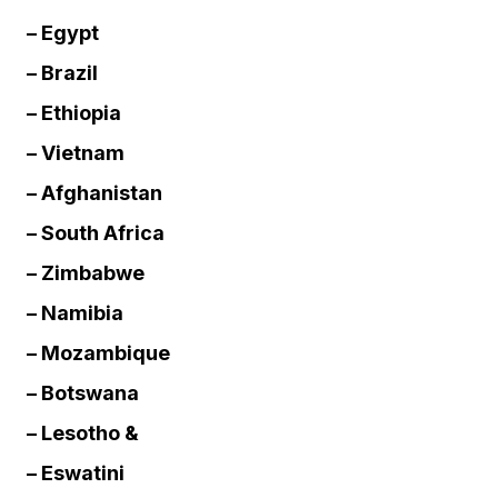
– Egypt
– Brazil
– Ethiopia
– Vietnam
– Afghanistan
– South Africa
– Zimbabwe
– Namibia
– Mozambique
– Botswana
– Lesotho &
– Eswatini