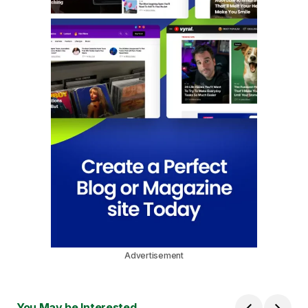
Advertisement
You May be Interested