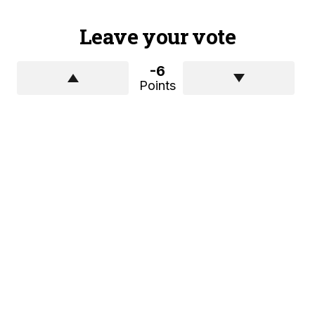
Leave your vote
-6
Points