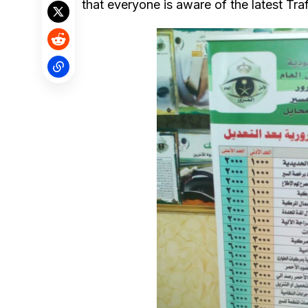
that everyone is aware of the latest Traf