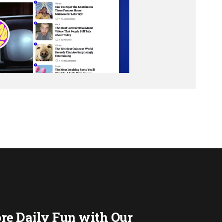
re Daily Fun with Our