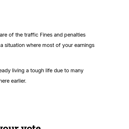
re of the traffic Fines and penalties
 a situation where most of your earnings
ready living a tough life due to many
ere earlier.
your vote