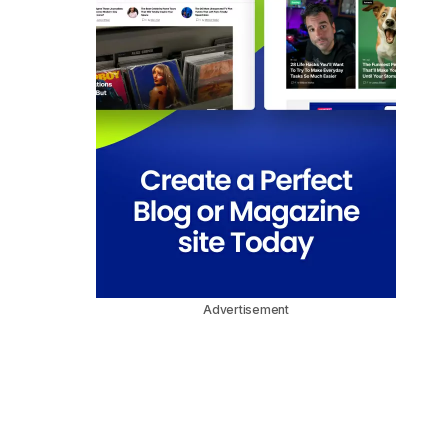
Advertisement