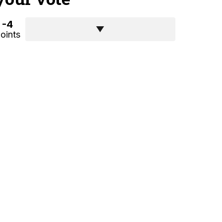
-4
oints