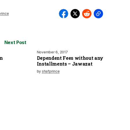
rince
Next Post
November 6, 2017
on
Dependent Fees without any
Installments – Jawazat
by
shafprince