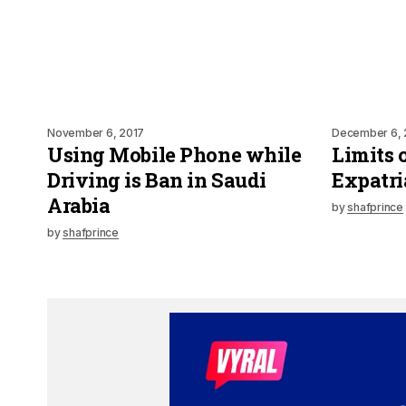
November 6, 2017
December 6, 
Using Mobile Phone while
Limits 
Driving is Ban in Saudi
Expatri
Arabia
by
shafprince
by
shafprince