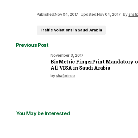
Published:
Nov 04, 2017
Updated:
Nov 04, 2017
by
shafp
Traffic Voilations in Saudi Arabia
Previous Post
November 3, 2017
BioMetric FingerPrint Mandatory 
All VISA in Saudi Arabia
by
shafprince
You May be Interested