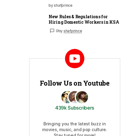
by shafprince
New Rules & Regulations for
Hiring Domestic Workers in KSA
0
by
shafprince
Follow Us on Youtube
439k Subscribers
Bringing you the latest buzz in
movies, music, and pop culture.
Stay tuned for more!