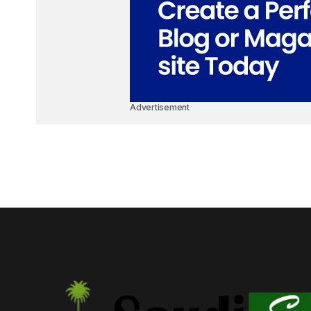
Advertisement