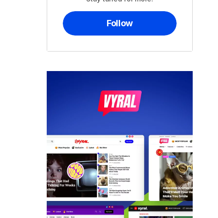
Follow