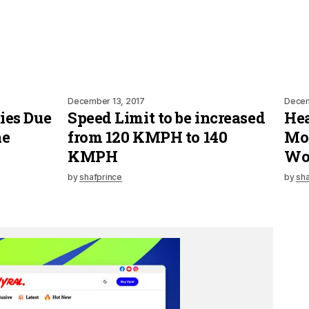
December 13, 2017
Decem
ies Due
Speed Limit to be increased
Hea
ne
from 120 KMPH to 140
Mot
KMPH
Wo
by
shafprince
by
sha