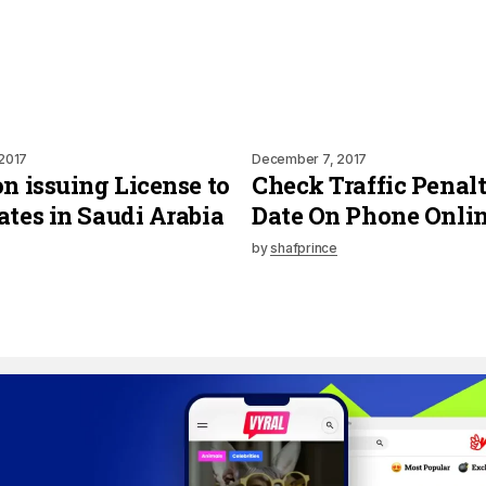
2017
December 7, 2017
on issuing License to
Check Traffic Penalt
ates in Saudi Arabia
Date On Phone Onli
by
shafprince