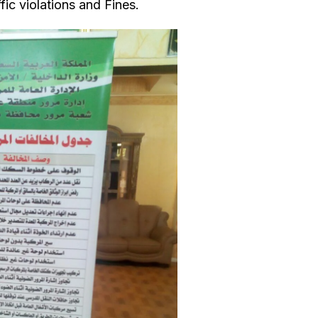
fic violations and Fines.