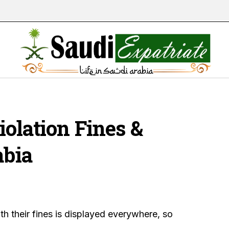
Violation Fines &
abia
ith their fines is displayed everywhere, so