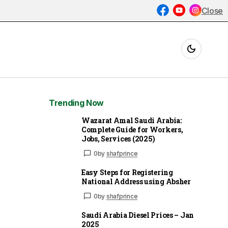
Close
Trending Now
Wazarat Amal Saudi Arabia:
Complete Guide for Workers,
Jobs, Services (2025)
0
by
shafprince
Easy Steps for Registering
National Address using Absher
0
by
shafprince
Saudi Arabia Diesel Prices – Jan
2025