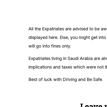
All the Expatriates are advised to be awa
displayed here. Else, you might get into
will go into fines only.
Expatriates living in Saudi Arabia are al
implications and taxes which were not th
Best of luck with Driving and Be Safe.
Leave 