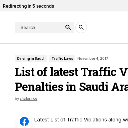
Redirecting in
4
seconds
Driving in Saudi
Traffic Laws
November 4, 2017
List of latest Traffic 
Penalties in Saudi Ar
by
shafprince
Latest List of Traffic Violations along w