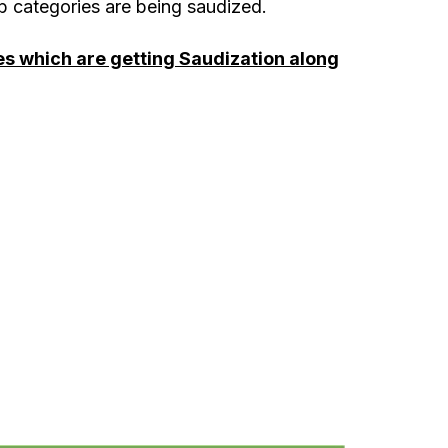
 categories are being saudized.
ies which are getting Saudization along