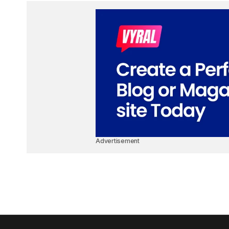
Advertisement