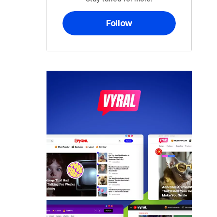
Follow