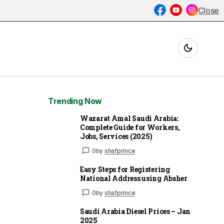
Close
Trending Now
Wazarat Amal Saudi Arabia:
Complete Guide for Workers,
Jobs, Services (2025)
0
by
shafprince
Easy Steps for Registering
National Address using Absher
0
by
shafprince
Saudi Arabia Diesel Prices – Jan
2025