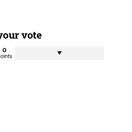
your vote
0
oints