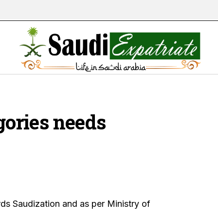
egories needs
s Saudization and as per Ministry of