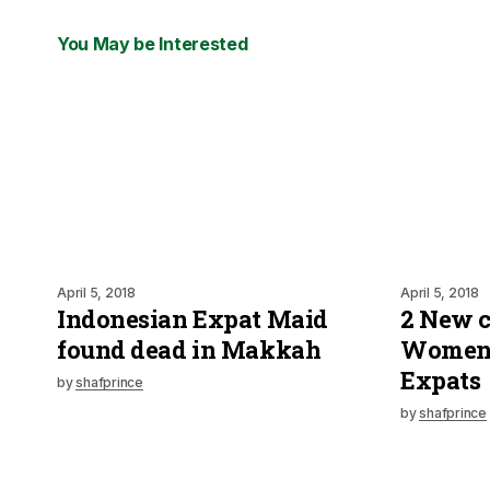
You May be Interested
April 5, 2018
April 5, 2018
Indonesian Expat Maid
2 New c
found dead in Makkah
Women 
Expats
by
shafprince
by
shafprince