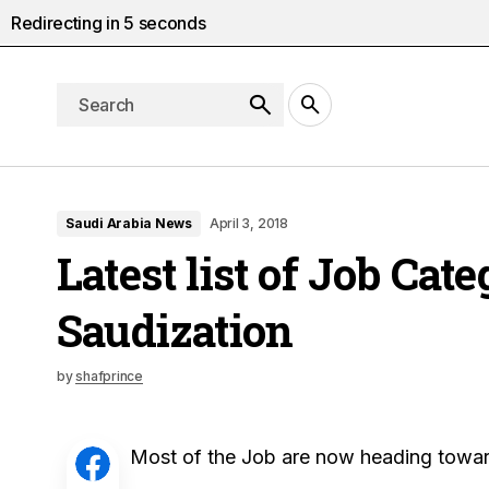
Redirecting in
4
seconds
Saudi Arabia News
April 3, 2018
Latest list of Job Cat
Saudization
by
shafprince
Most of the Job are now heading toward