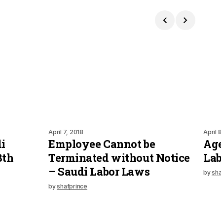
April 7, 2018
April 
i
Employee Cannot be
Age
8th
Terminated without Notice
La
– Saudi Labor Laws
by
sha
by
shafprince