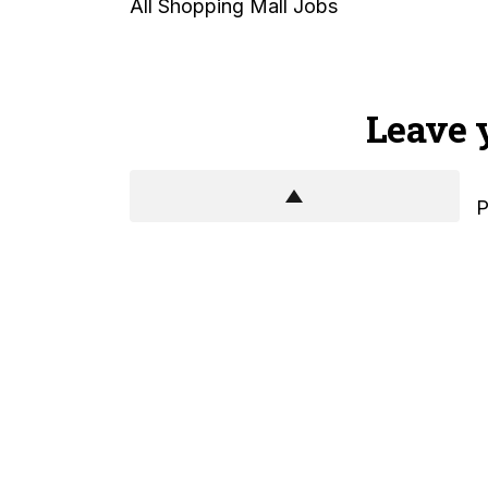
All Shopping Mall Jobs
Leave 
P