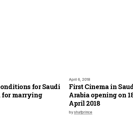
April 6, 2018
onditions for Saudi
First Cinema in Saud
for marrying
Arabia opening on 1
April 2018
by
shafprince