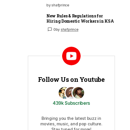
by shafprince
New Rules & Regulations for
Hiring Domestic Workers in KSA
0
by
shafprince
Follow Us on Youtube
439k Subscribers
Bringing you the latest buzz in
movies, music, and pop culture.
Stay tuned for more!