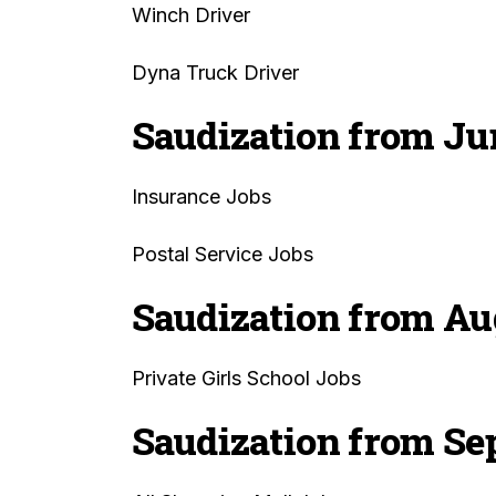
Winch Driver
Dyna Truck Driver
Saudization from Ju
Insurance Jobs
Postal Service Jobs
Saudization from Au
Private Girls School Jobs
Saudization from Se