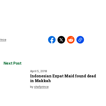
rince
Next Post
April 5, 2018
Indonesian Expat Maid found dead
in Makkah
by
shafprince