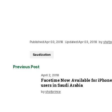
Published:
Apr 03, 2018
Updated:
Apr 03, 2018
by
shafp
Saudization
Previous Post
April 2, 2018
Facetime Now Available for iPhone
users in Saudi Arabia
by
shafprince