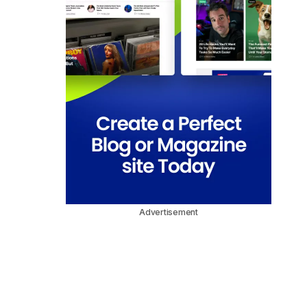
Advertisement