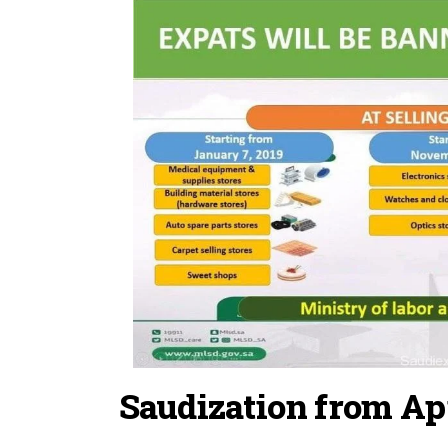
Saudization from Apr