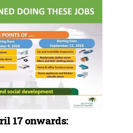
il 17 onwards: