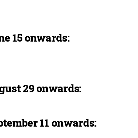
ne 15 onwards:
gust 29 onwards:
ptember 11 onwards: