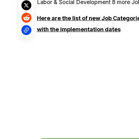
Labor & Social Development 8 more Job
Here are the list of new Job Categor
with the implementation dates