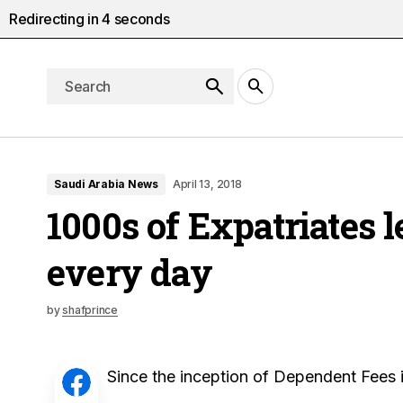
Redirecting in
3
seconds
Saudi Arabia News
April 13, 2018
1000s of Expatriates 
every day
by
shafprince
Since the inception of Dependent Fees i