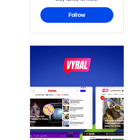
Follow