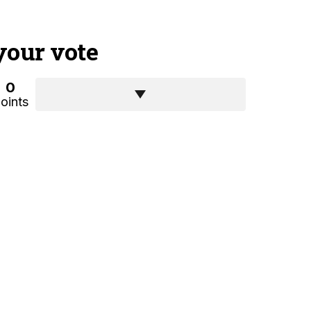
your vote
0
oints