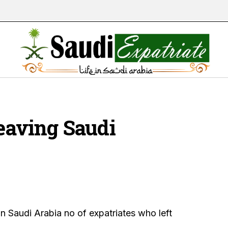
leaving Saudi
n Saudi Arabia no of expatriates who left