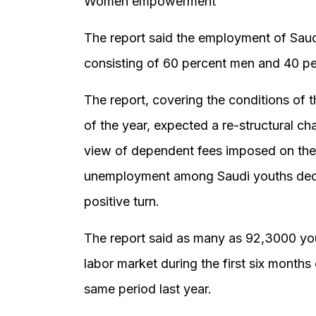
Women empowerment
The report said the employment of Sau
consisting of 60 percent men and 40 p
The report, covering the conditions of 
of the year, expected a re-structural c
view of dependent fees imposed on them 
unemployment among Saudi youths decr
positive turn.
The report said as many as 92,3000 y
labor market during the first six month
same period last year.