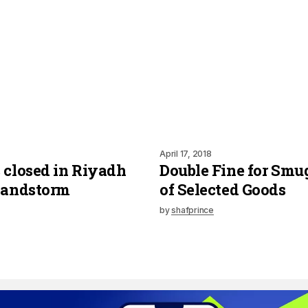
April 17, 2018
 closed in Riyadh
Double Fine for Smu
Sandstorm
of Selected Goods
by
shafprince