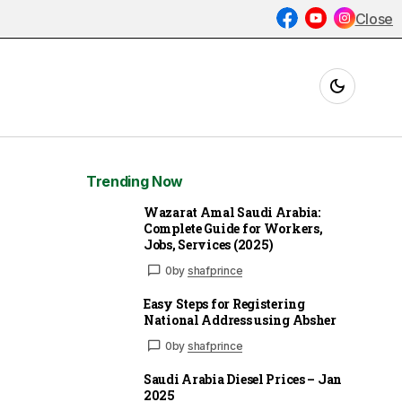
Close
Trending Now
Wazarat Amal Saudi Arabia:
Complete Guide for Workers,
Jobs, Services (2025)
0
by
shafprince
Easy Steps for Registering
National Address using Absher
0
by
shafprince
Saudi Arabia Diesel Prices – Jan
2025