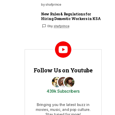
by shafprince
New Rules & Regulations for
Hiring Domestic Workers in KSA
0
by
shafprince
Follow Us on Youtube
439k Subscribers
Bringing you the latest buzz in
movies, music, and pop culture.
Stay tuned for more!