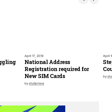
April 17, 2018
April 
ggling
National Address
Ste
Registration required for
Cou
New SIM Cards
by
sha
by
shafprince