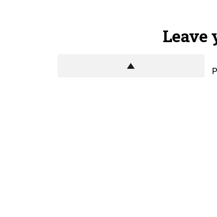
Leave 
P