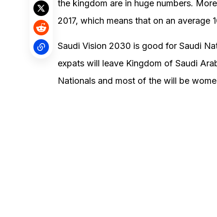
the kingdom are in huge numbers. More
2017, which means that on an average 1
Saudi Vision 2030 is good for Saudi Na
expats will leave Kingdom of Saudi Ara
Nationals and most of the will be wome