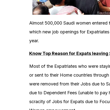
Almost 500,000 Saudi women entered th
which new job openings for Expatriate
year.
Know Top Reason for Expats leaving 
Most of the Expatriates who were stayin
or sent to their Home countries through
were removed from their Jobs due to Sau
due to Dependent Fees (unable to pay h
scracity of Jobs for Expats due to Focu