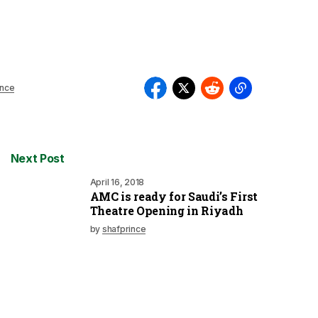
ince
Next Post
April 16, 2018
AMC is ready for Saudi’s First
Theatre Opening in Riyadh
by
shafprince