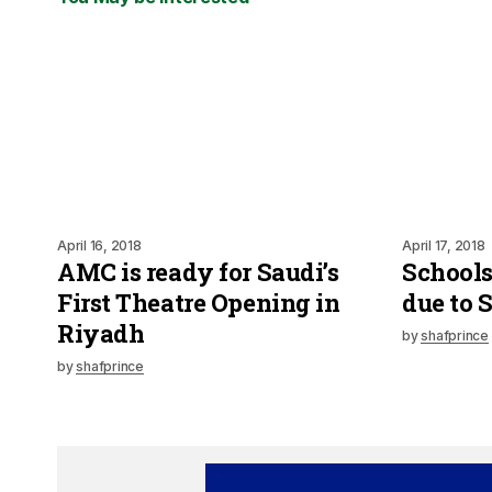
April 16, 2018
April 17, 2018
AMC is ready for Saudi’s
Schools
First Theatre Opening in
due to 
Riyadh
by
shafprince
by
shafprince