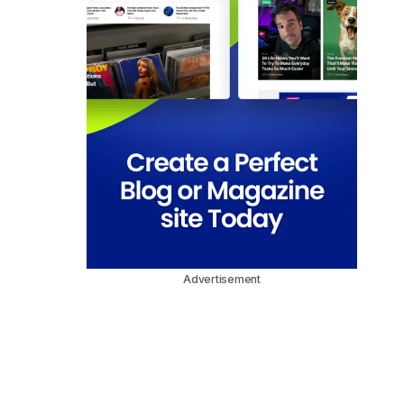
Advertisement