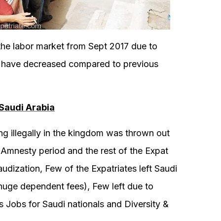
e labor market from Sept 2017 due to
s have decreased compared to previous
Saudi Arabia
g illegally in the kingdom was thrown out
 Amnesty period and the rest of the Expat
dization, Few of the Expatriates left Saudi
uge dependent fees), Few left due to
s Jobs for Saudi nationals and Diversity &