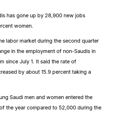
dis has gone up by 28,900 new jobs
ercent women.
the labor market during the second quarter
hange in the employment of non-Saudis in
since July 1. It said the rate of
eased by about 15.9 percent taking a
oung Saudi men and women entered the
s of the year compared to 52,000 during the