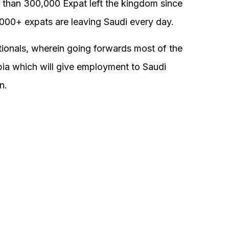
 than 300,000 Expat left the kingdom since
000+ expats are leaving Saudi every day.
tionals, wherein going forwards most of the
bia which will give employment to Saudi
n.