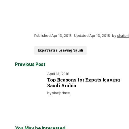
Published:
Apr 13, 2018
Updated:
Apr 13, 2018
by
shafpr
Expatriates Leaving Saudi
Previous Post
April 13, 2018
Top Reasons for Expats leaving
Saudi Arabia
by
shafprince
You May be Interested