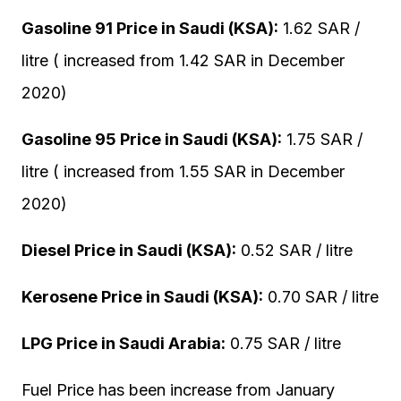
Gasoline 91 Price in Saudi (KSA):
1.62 SAR /
litre ( increased from 1.42 SAR in December
2020)
Gasoline 95 Price in Saudi (KSA):
1.75 SAR /
litre ( increased from 1.55 SAR in December
2020)
Diesel Price in Saudi (KSA):
0.52 SAR / litre
Kerosene Price in Saudi (KSA):
0.70 SAR / litre
LPG Price in Saudi Arabia:
0.75 SAR / litre
Fuel Price has been increase from January