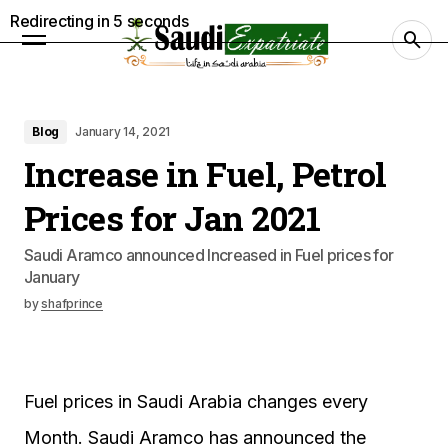
Redirecting in
4
seconds
Blog
January 14, 2021
Increase in Fuel, Petrol
Prices for Jan 2021
Saudi Aramco announced Increased in Fuel prices for
January
by
shafprince
Fuel prices in Saudi Arabia changes every
Month. Saudi Aramco has announced the