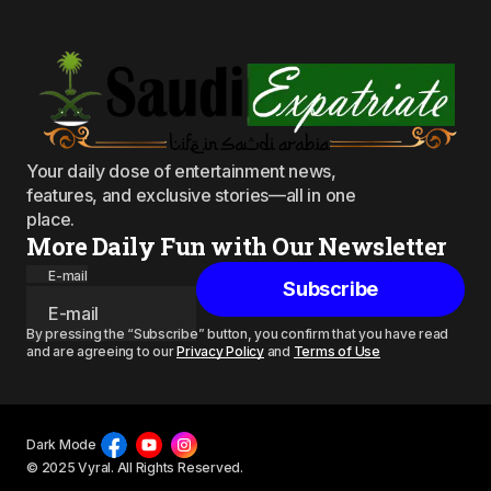
Your daily dose of entertainment news,
features, and exclusive stories—all in one
place.
More Daily Fun with Our Newsletter
E-mail
Subscribe
By pressing the “Subscribe” button, you confirm that you have read
and are agreeing to our
Privacy Policy
and
Terms of Use
Dark Mode
© 2025 Vyral. All Rights Reserved.