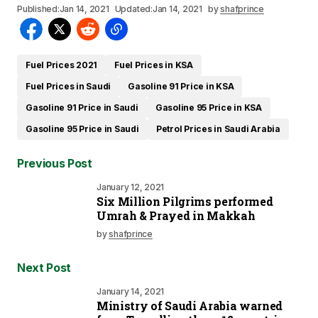
Published:
Jan 14, 2021
Updated:
Jan 14, 2021
by
shafprince
Fuel Prices 2021
Fuel Prices in KSA
Fuel Prices in Saudi
Gasoline 91 Price in KSA
Gasoline 91 Price in Saudi
Gasoline 95 Price in KSA
Gasoline 95 Price in Saudi
Petrol Prices in Saudi Arabia
Previous Post
January 12, 2021
Six Million Pilgrims performed
Umrah & Prayed in Makkah
by
shafprince
Next Post
January 14, 2021
Ministry of Saudi Arabia warned