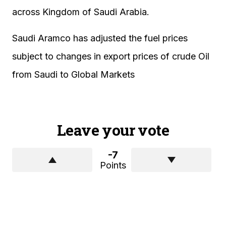
across Kingdom of Saudi Arabia.
Saudi Aramco has adjusted the fuel prices
subject to changes in export prices of crude Oil
from Saudi to Global Markets
Leave your vote
-7
Points