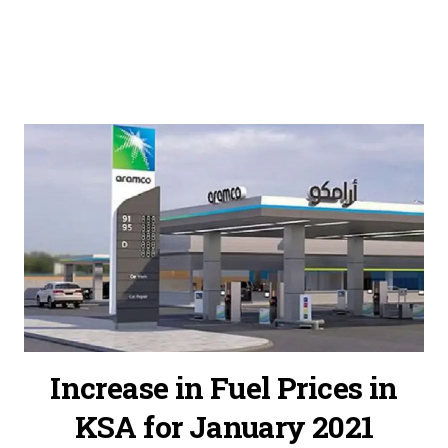
Increase in Fuel Prices in
KSA for January 2021