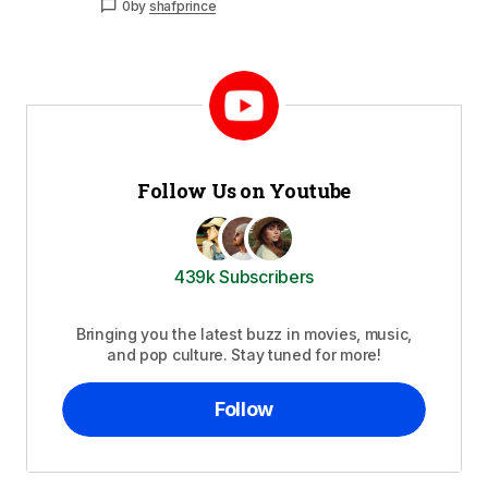
0
by
shafprince
Follow Us on Youtube
439k Subscribers
Bringing you the latest buzz in movies, music,
and pop culture. Stay tuned for more!
Follow