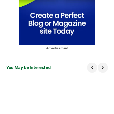
Advertisement
You May be Interested