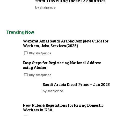
from Travelling these 12 countries
by
shafprince
Trending Now
Wazarat Amal Saudi Arabia: Complete Guide for
Workers, Jobs, Services (2025)
0
by
shafprince
Easy Steps for Registering National Address
using Absher
0
by
shafprince
Saudi Arabia Diesel Prices – Jan 2025
by shafprince
New Rules & Regulations for Hiring Domestic
Workers in KSA