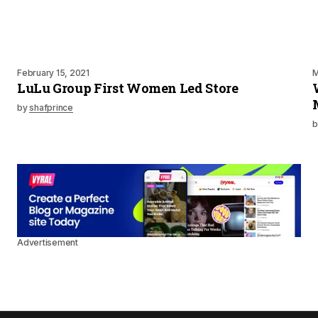
February 15, 2021
M
LuLu Group First Women Led Store
by
shafprince
b
Advertisement