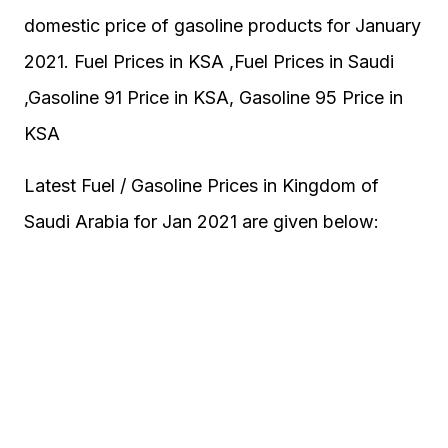
domestic price of gasoline products for January
2021. Fuel Prices in KSA ,Fuel Prices in Saudi
,Gasoline 91 Price in KSA, Gasoline 95 Price in
KSA
Latest Fuel / Gasoline Prices in Kingdom of
Saudi Arabia for Jan 2021 are given below: