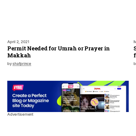
April 2, 2021
M
Permit Needed for Umrah or Prayer in
Makkah
by
shafprince
b
Advertisement