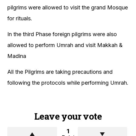
pilgrims were allowed to visit the grand Mosque
for rituals.
In the third Phase foreign pilgrims were also
allowed to perform Umrah and visit Makkah &
Madina
All the Pilgrims are taking precautions and
following the protocols while performing Umrah.
Leave your vote
1