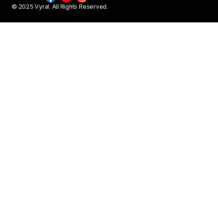
© 2025 Vyral. All Rights Reserved.