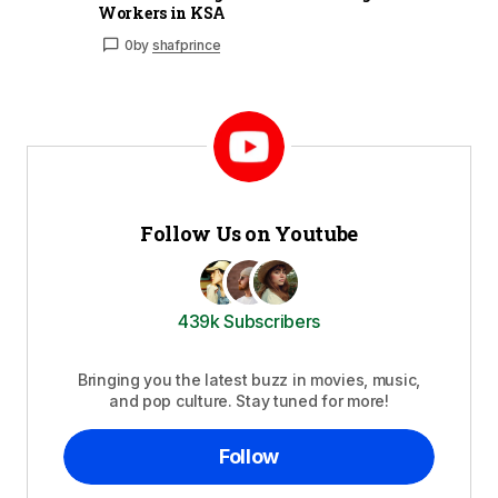
Workers in KSA
0
by
shafprince
Follow Us on Youtube
439k Subscribers
Bringing you the latest buzz in movies, music,
and pop culture. Stay tuned for more!
Follow