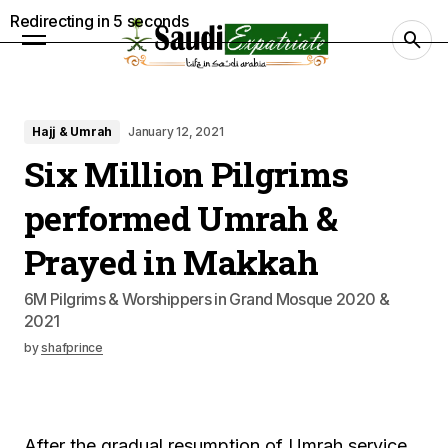
Redirecting in
4
seconds
Hajj & Umrah
January 12, 2021
Six Million Pilgrims
performed Umrah &
Prayed in Makkah
6M Pilgrims & Worshippers in Grand Mosque 2020 &
2021
by
shafprince
After the gradual resumption of Umrah service