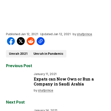
Published:
Jan 12, 2021
Updated:
Jan 12, 2021
by
shafprince
Umrah 2021
Umrah in Pandemic
Previous Post
January 11, 2021
Expats can Now Own or Run a
Company in Saudi Arabia
by
shafprince
Next Post
January 14, 2021