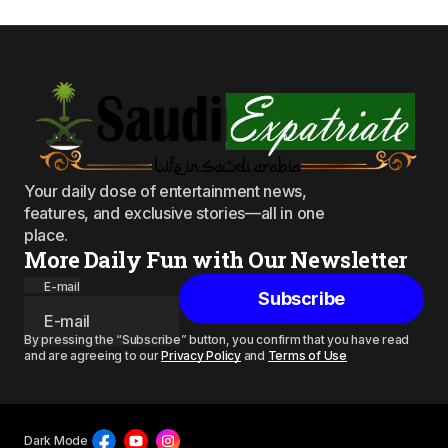
Your daily dose of entertainment news,
features, and exclusive stories—all in one
place.
More Daily Fun with Our Newsletter
E-mail
Subscribe
By pressing the “Subscribe” button, you confirm that you have read
and are agreeing to our
Privacy Policy
and
Terms of Use
Dark Mode