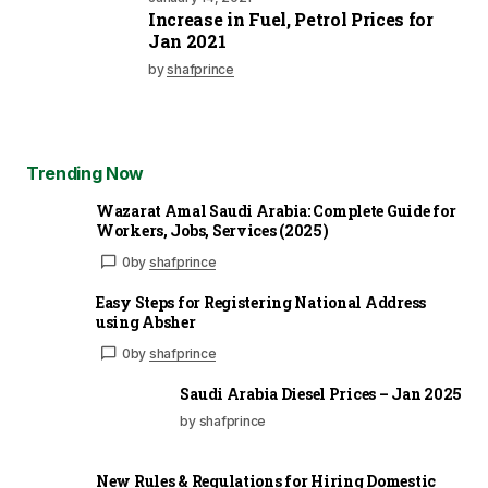
Increase in Fuel, Petrol Prices for
Jan 2021
by
shafprince
Trending Now
Wazarat Amal Saudi Arabia: Complete Guide for
Workers, Jobs, Services (2025)
0
by
shafprince
Easy Steps for Registering National Address
using Absher
0
by
shafprince
Saudi Arabia Diesel Prices – Jan 2025
by shafprince
New Rules & Regulations for Hiring Domestic