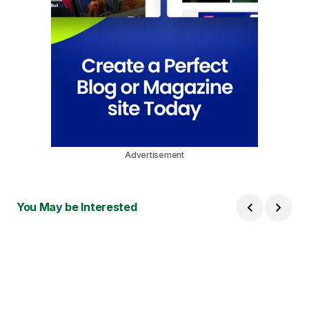
Advertisement
You May be Interested