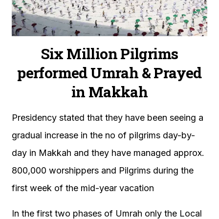
Six Million Pilgrims
performed Umrah & Prayed
in Makkah
Presidency stated that they have been seeing a
gradual increase in the no of pilgrims day-by-
day in Makkah and they have managed approx.
800,000 worshippers and Pilgrims during the
first week of the mid-year vacation
In the first two phases of Umrah only the Local