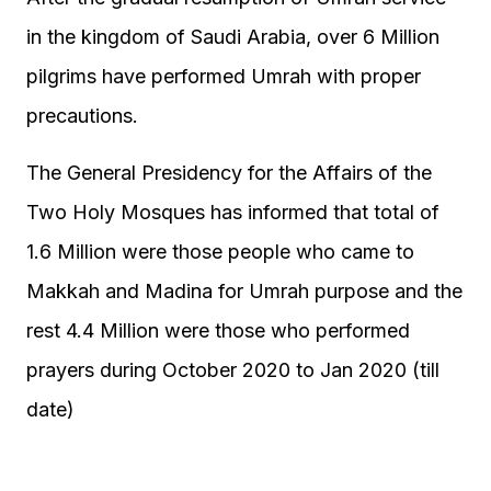
in the kingdom of Saudi Arabia, over 6 Million
pilgrims have performed Umrah with proper
precautions.
The General Presidency for the Affairs of the
Two Holy Mosques has informed that total of
1.6 Million were those people who came to
Makkah and Madina for Umrah purpose and the
rest 4.4 Million were those who performed
prayers during October 2020 to Jan 2020 (till
date)