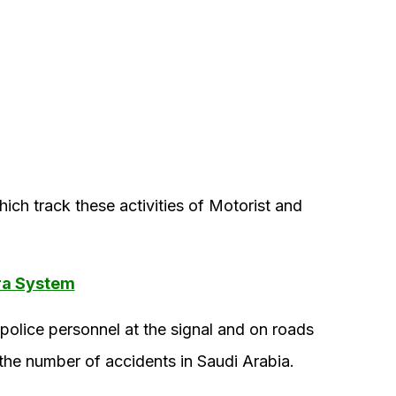
ch track these activities of Motorist and
ra System
police personnel at the signal and on roads
 the number of accidents in Saudi Arabia.