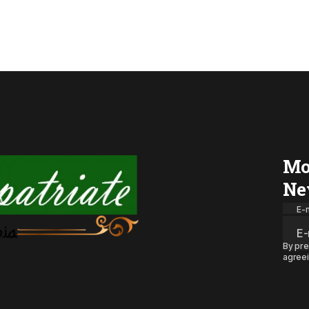
Mo
Ne
E-m
By pre
agreei