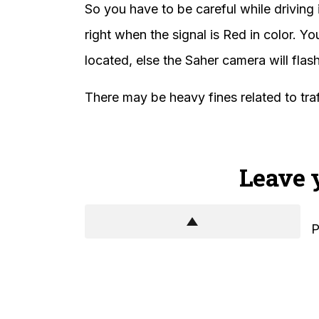
So you have to be careful while driving 
right when the signal is Red in color. Y
located, else the Saher camera will fla
There may be heavy fines related to traff
Leave 
P