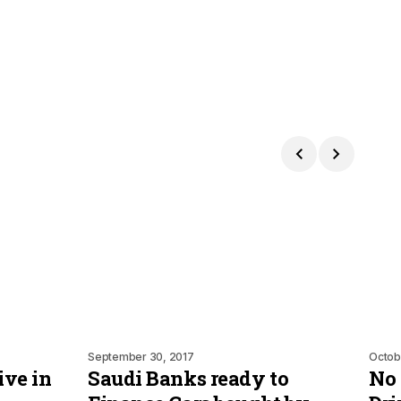
September 30, 2017
Octob
ve in
Saudi Banks ready to
No 