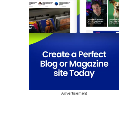
Advertisement