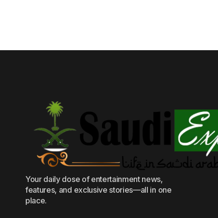
Your daily dose of entertainment news,
features, and exclusive stories—all in one
place.