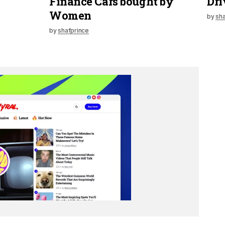
Finance Cars bought by
Dri
Women
by
sha
by
shafprince