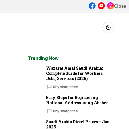
Close
Trending Now
Wazarat Amal Saudi Arabia:
Complete Guide for Workers,
Jobs, Services (2025)
0
by
shafprince
Easy Steps for Registering
National Address using Absher
0
by
shafprince
Saudi Arabia Diesel Prices – Jan
2025