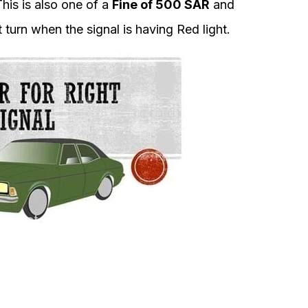
his is also one of a
Fine of 500 SAR
and
ht turn when the signal is having Red light.