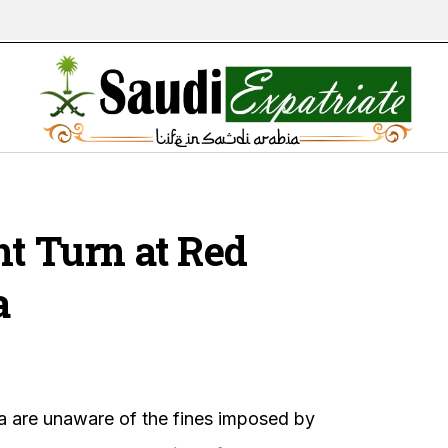
ht Turn at Red
a
ia are unaware of the fines imposed by