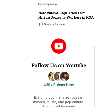
by shafprince
New Rules & Regulations for
Hiring Domestic Workers in KSA
0
by
shafprince
Follow Us on Youtube
439k Subscribers
Bringing you the latest buzz in
movies, music, and pop culture.
Stay tuned for more!