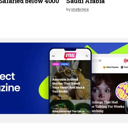
Salaried below 4000
Saudi Arabia
by
shafprince