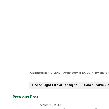
Published:
Mar 19, 2017
Updated:
Mar 19, 2017
by
shafpr
Fine on Right Turn at Red Signal
Saher Traffic Vi
Previous Post
March 19, 2017