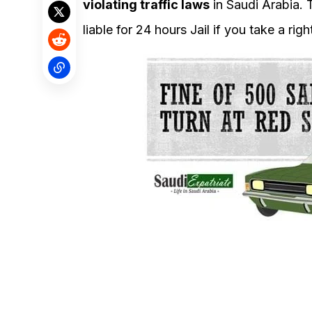
violating traffic laws
in Saudi Arabia. T
liable for 24 hours Jail if you take a rig