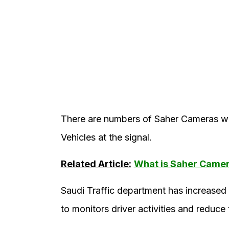
There are numbers of Saher Cameras whi
Vehicles at the signal.
Related Article:
What is Saher Came
Saudi Traffic department has increased 
to monitors driver activities and reduce