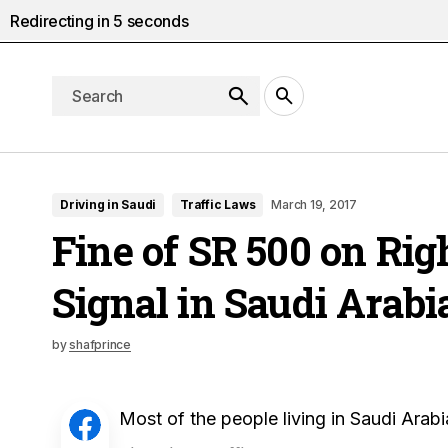
Redirecting in
4
seconds
Driving in Saudi
Traffic Laws
March 19, 2017
Fine of SR 500 on Rig
Signal in Saudi Arabi
by
shafprince
Most of the people living in Saudi Arab