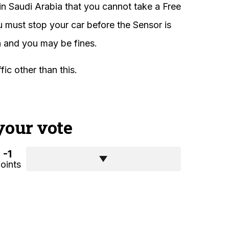
in Saudi Arabia that you cannot take a Free
ou must stop your car before the Sensor is
sh and you may be fines.
ic other than this.
your vote
-1
oints