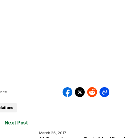
ince
olations
Next Post
March 26, 2017