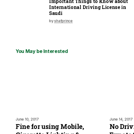
Important Things to Know about
International Driving License in
Saudi
by
shafprince
You May be Interested
June 10, 2017
June 14, 2017
Fine for using Mobile,
No Driv