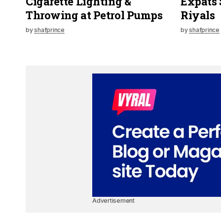
Cigarette Lighting &
Expats 
Throwing at Petrol Pumps
Riyals
by
shafprince
by
shafprince
Advertisement