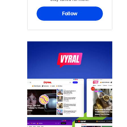
Follow