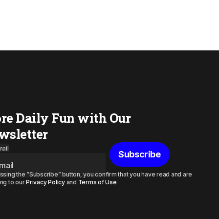
re Daily Fun with Our
wsletter
ail
Subscribe
ssing the “Subscribe” button, you confirm that you have read and are
ng to our
Privacy Policy
and
Terms of Use