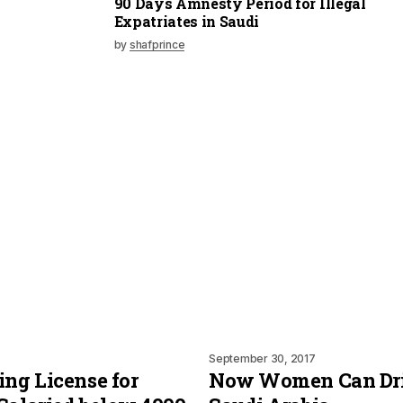
90 Days Amnesty Period for Illegal
Expatriates in Saudi
by
shafprince
September 30, 2017
ing License for
Now Women Can Dri