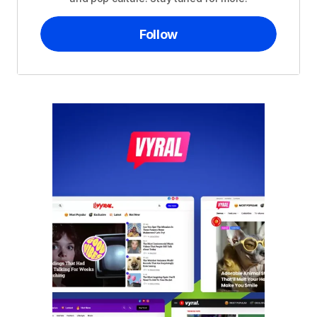
Follow