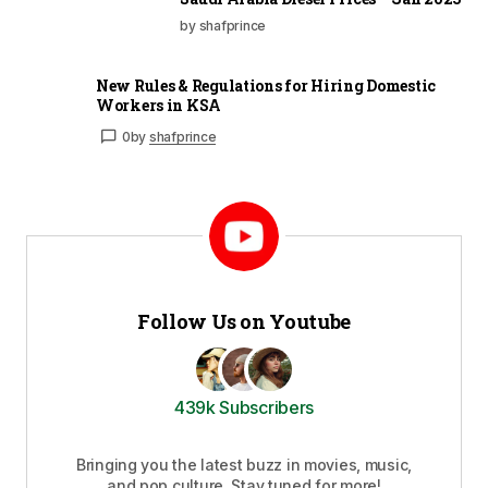
by shafprince
New Rules & Regulations for Hiring Domestic
Workers in KSA
0
by
shafprince
Follow Us on Youtube
439k Subscribers
Bringing you the latest buzz in movies, music,
and pop culture. Stay tuned for more!