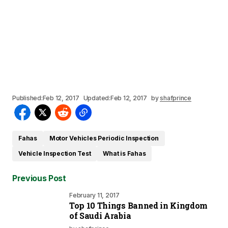
Published:
Feb 12, 2017
Updated:
Feb 12, 2017
by
shafprince
Fahas
Motor Vehicles Periodic Inspection
Vehicle Inspection Test
What is Fahas
Previous Post
February 11, 2017
Top 10 Things Banned in Kingdom
of Saudi Arabia