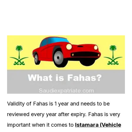
Validity of Fahas is 1 year and needs to be
reviewed every year after expiry. Fahas is very
important when it comes to
Istamara (Vehicle