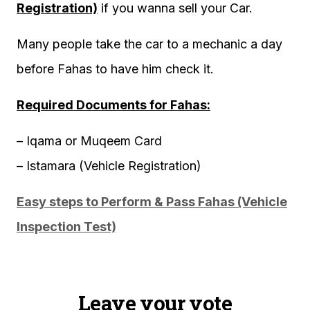
Registration)
if you wanna sell your Car.
Many people take the car to a mechanic a day
before Fahas to have him check it.
Required Documents for Fahas:
– Iqama or Muqeem Card
– Istamara (Vehicle Registration)
Easy steps to Perform & Pass Fahas (Vehicle
Inspection Test)
Leave your vote