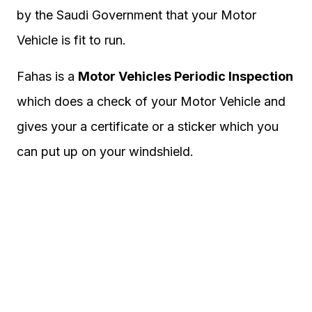
by the Saudi Government that your Motor
Vehicle is fit to run.
Fahas is a
Motor Vehicles Periodic Inspection
which does a check of your Motor Vehicle and
gives your a certificate or a sticker which you
can put up on your windshield.