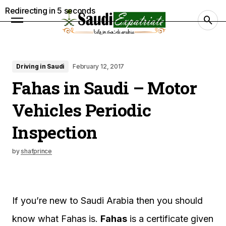
Redirecting in
4
seconds
Driving in Saudi
February 12, 2017
Fahas in Saudi – Motor
Vehicles Periodic
Inspection
by
shafprince
If you’re new to Saudi Arabia then you should
know what Fahas is.
Fahas
is a certificate given