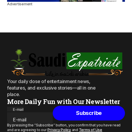
Advertisement
Your daily dose of entertainment news,
features, and exclusive stories—all in one
place.
More Daily Fun with Our Newsletter
E-mail
Subscribe
By pressing the “Subscribe” button, you confirm that you have read
and are agreeing to our
Privacy Policy
and
Terms of Use