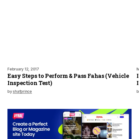
February 12, 2017
M
Easy Steps to Perform & Pass Fahas (Vehicle
Inspection Test)
by
shafprince
b