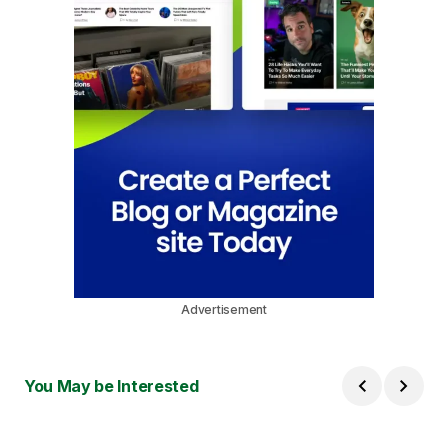
Advertisement
You May be Interested