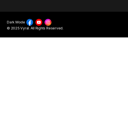
Dark Mode
© 2025 Vyral. All Rights Reserved.