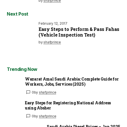
by
shafprince
Next Post
February 12, 2017
Easy Steps to Perform & Pass Fahas
(Vehicle Inspection Test)
by
shafprince
Trending Now
Wazarat Amal Saudi Arabia: Complete Guide for
Workers, Jobs, Services (2025)
0
by
shafprince
Easy Steps for Registering National Address
using Absher
0
by
shafprince
Saudi Arabia Diesel Prices – Jan 2025