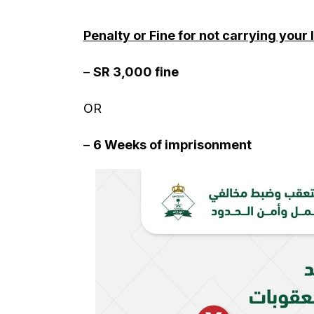
Penalty or Fine for not carrying your
–
SR 3,000 fine
OR
–
6 Weeks of imprisonment