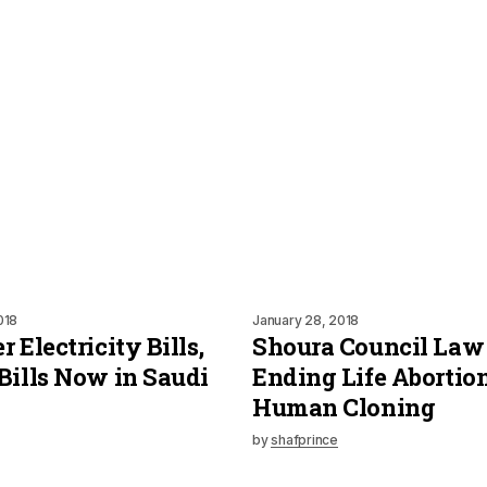
018
January 28, 2018
 Electricity Bills,
Shoura Council Law
Bills Now in Saudi
Ending Life Abortio
Human Cloning
by
shafprince