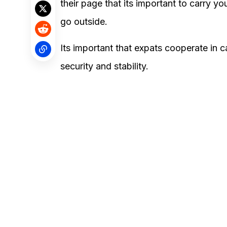
their page that its important to carry y
go outside.
Its important that expats cooperate in 
security and stability.