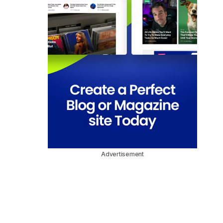
Advertisement