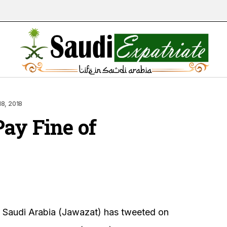
18, 2018
Pay Fine of
n Saudi Arabia (Jawazat) has tweeted on