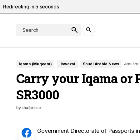
Redirecting in
5
seconds
Iqama (Muqeem)
Jawazat
Saudi Arabia News
January 
Carry your Iqama or 
SR3000
by
shafprince
Government Directorate of Passports i