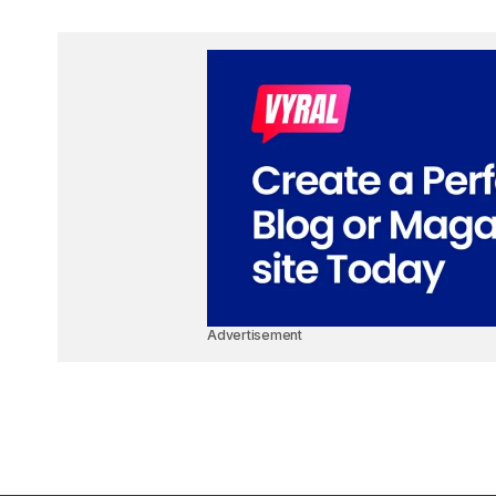
Advertisement