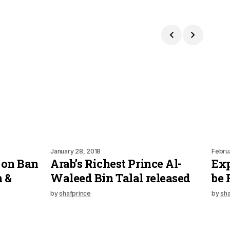
January 28, 2018
Febru
 on Ban
Arab’s Richest Prince Al-
Exp
n &
Waleed Bin Talal released
be 
by
shafprince
by
sha