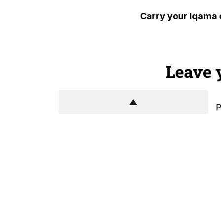
Carry your Iqama 
Leave 
P