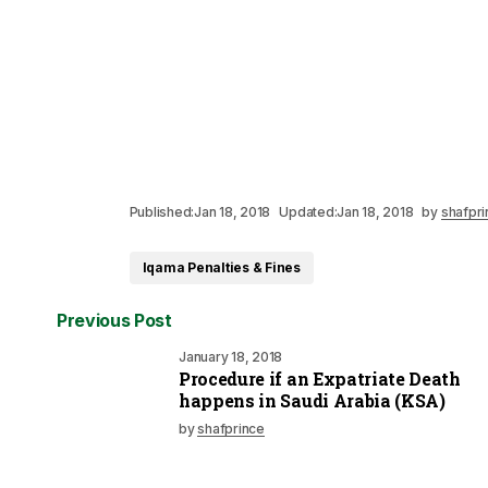
Published:
Jan 18, 2018
Updated:
Jan 18, 2018
by
shafpri
Iqama Penalties & Fines
Previous Post
January 18, 2018
Procedure if an Expatriate Death
happens in Saudi Arabia (KSA)
by
shafprince