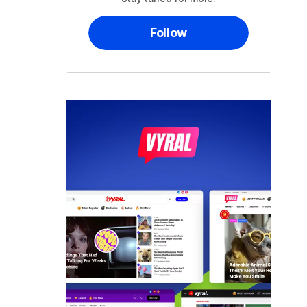
Follow