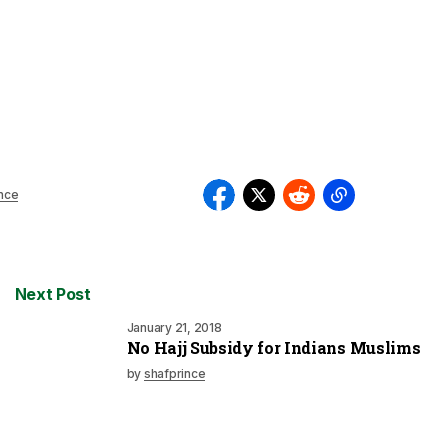
nce
Next Post
January 21, 2018
No Hajj Subsidy for Indians Muslims
by
shafprince