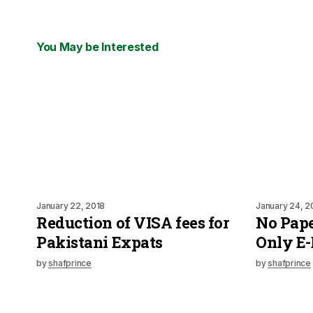
You May be Interested
January 22, 2018
January 24, 2
Reduction of VISA fees for
No Paper
Pakistani Expats
Only E-
by
shafprince
by
shafprince