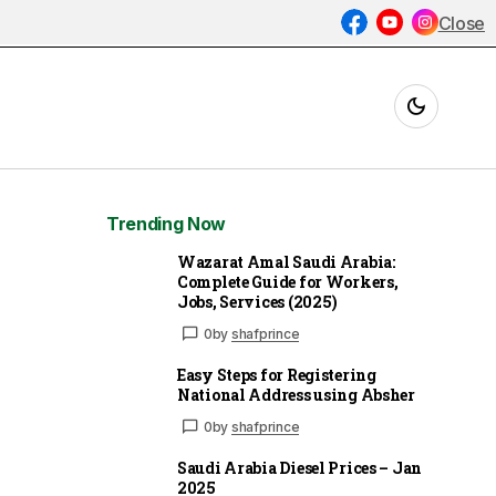
Close
Trending Now
Wazarat Amal Saudi Arabia:
Complete Guide for Workers,
Jobs, Services (2025)
0
by
shafprince
Easy Steps for Registering
National Address using Absher
0
by
shafprince
Saudi Arabia Diesel Prices – Jan
2025