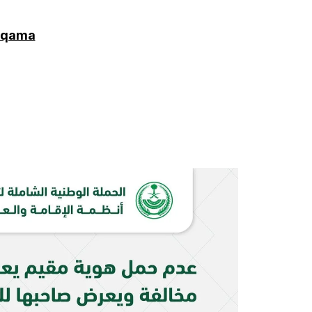
 Iqama