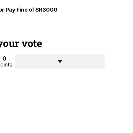
or Pay Fine of SR3000
your vote
0
oints