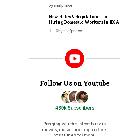
by shafprince
New Rules & Regulations for
Hiring Domestic Workers in KSA
0
by
shafprince
Follow Us on Youtube
439k Subscribers
Bringing you the latest buzz in
movies, music, and pop culture.
Stay tuned for more!