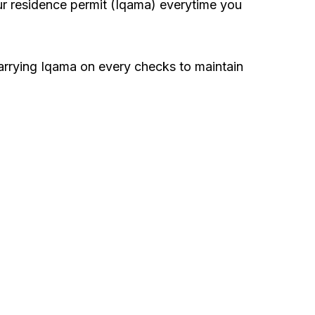
our residence permit (Iqama) everytime you
carrying Iqama on every checks to maintain