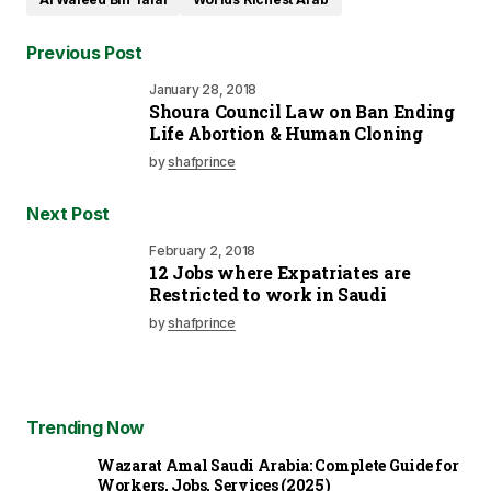
Previous Post
January 28, 2018
Shoura Council Law on Ban Ending
Life Abortion & Human Cloning
by
shafprince
Next Post
February 2, 2018
12 Jobs where Expatriates are
Restricted to work in Saudi
by
shafprince
Trending Now
Wazarat Amal Saudi Arabia: Complete Guide for
Workers, Jobs, Services (2025)