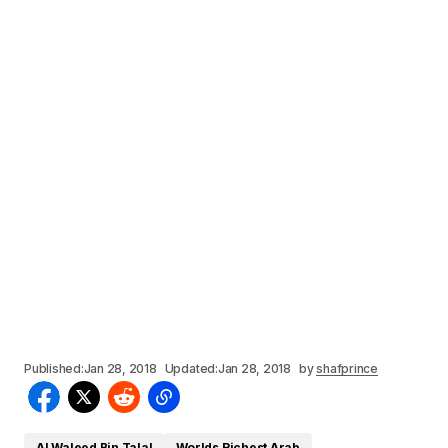
Published:
Jan 28, 2018
Updated:
Jan 28, 2018
by
shafprince
Al Waleed Bin Talal
Worlds Richest Arab