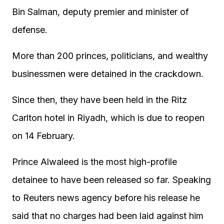
Bin Salman, deputy premier and minister of
defense.
More than 200 princes, politicians, and wealthy
businessmen were detained in the crackdown.
Since then, they have been held in the Ritz
Carlton hotel in Riyadh, which is due to reopen
on 14 February.
Prince Alwaleed is the most high-profile
detainee to have been released so far. Speaking
to Reuters news agency before his release he
said that no charges had been laid against him