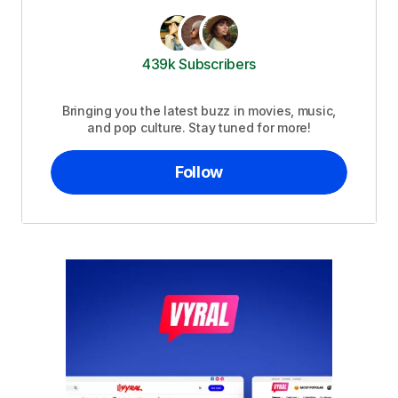
439k Subscribers
Bringing you the latest buzz in movies, music,
and pop culture. Stay tuned for more!
Follow