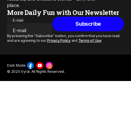
place.
More Daily Fun with Our Newsletter
E-mail
Subscribe
By pressing the “Subscribe” button, you confirm that you have read
and are agreeing to our
Privacy Policy
and
Terms of Use
Dark Mode
© 2025 Vyral. All Rights Reserved.