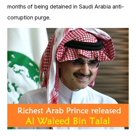
months of being detained in Saudi Arabia anti-
corruption purge.