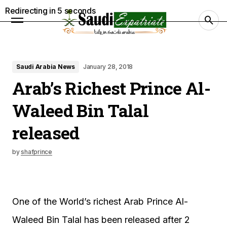
Redirecting in
4
seconds
Saudi Arabia News
January 28, 2018
Arab’s Richest Prince Al-
Waleed Bin Talal
released
by
shafprince
One of the World’s richest Arab Prince Al-
Waleed Bin Talal has been released after 2