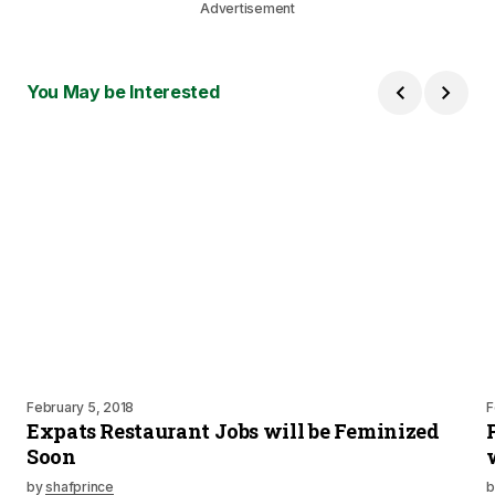
Advertisement
You May be Interested
February 5, 2018
F
Expats Restaurant Jobs will be Feminized
Soon
by
shafprince
b