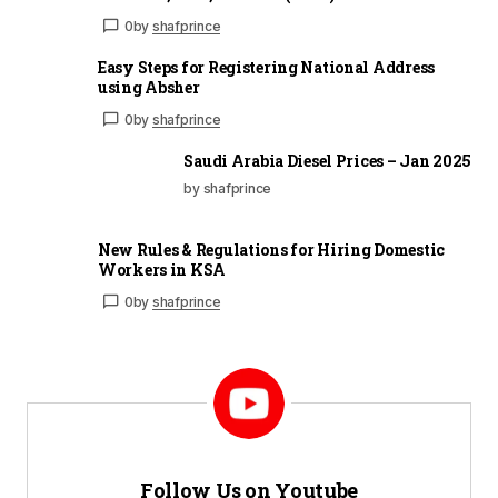
0
by
shafprince
Easy Steps for Registering National Address
using Absher
0
by
shafprince
Saudi Arabia Diesel Prices – Jan 2025
by shafprince
New Rules & Regulations for Hiring Domestic
Workers in KSA
0
by
shafprince
Follow Us on Youtube