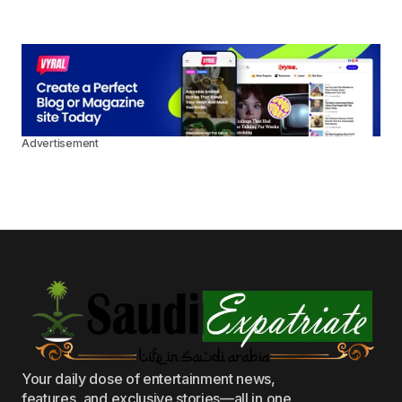
Advertisement
Your daily dose of entertainment news,
features, and exclusive stories—all in one