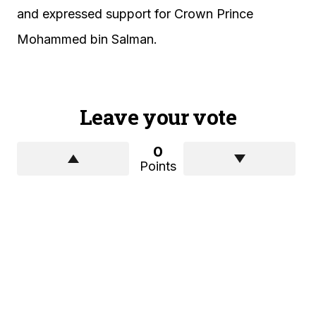
and expressed support for Crown Prince
Mohammed bin Salman.
Leave your vote
0
Points