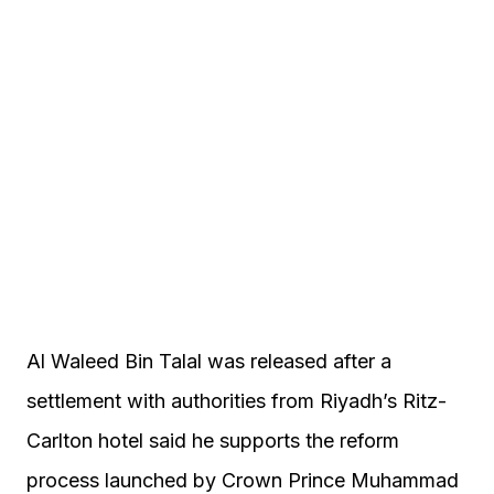
Al Waleed Bin Talal was released after a
settlement with authorities from Riyadh’s Ritz-
Carlton hotel said he supports the reform
process launched by Crown Prince Muhammad