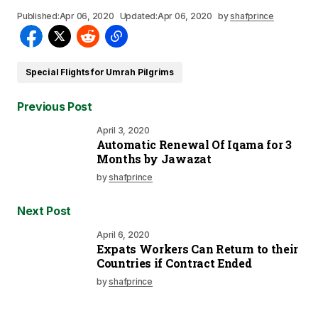
Published:
Apr 06, 2020
Updated:
Apr 06, 2020
by
shafprince
Special Flights for Umrah Pilgrims
Previous Post
April 3, 2020
Automatic Renewal Of Iqama for 3
Months by Jawazat
by
shafprince
Next Post
April 6, 2020
Expats Workers Can Return to their
Countries if Contract Ended
by
shafprince