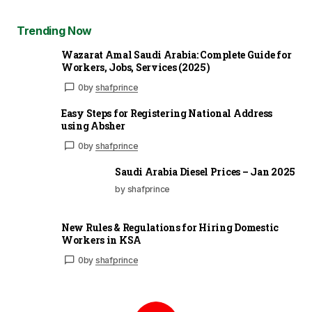
Trending Now
Wazarat Amal Saudi Arabia: Complete Guide for
Workers, Jobs, Services (2025)
0
by
shafprince
Easy Steps for Registering National Address
using Absher
0
by
shafprince
Saudi Arabia Diesel Prices – Jan 2025
by shafprince
New Rules & Regulations for Hiring Domestic
Workers in KSA
0
by
shafprince