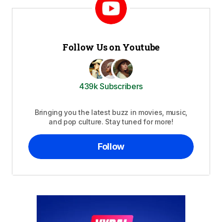
Follow Us on Youtube
439k Subscribers
Bringing you the latest buzz in movies, music,
and pop culture. Stay tuned for more!
Follow