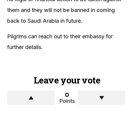
them and they will not be banned in coming
back to Saudi Arabia in future.
Pilgrims can reach out to their embassy for
further details.
Leave your vote
0
Points