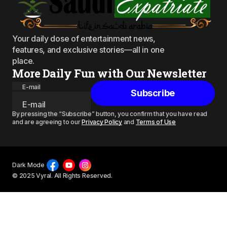
Your daily dose of entertainment news,
features, and exclusive stories—all in one
place.
More Daily Fun with Our Newsletter
E-mail
Subscribe
By pressing the “Subscribe” button, you confirm that you have read
and are agreeing to our
Privacy Policy
and
Terms of Use
Dark Mode
© 2025 Vyral. All Rights Reserved.