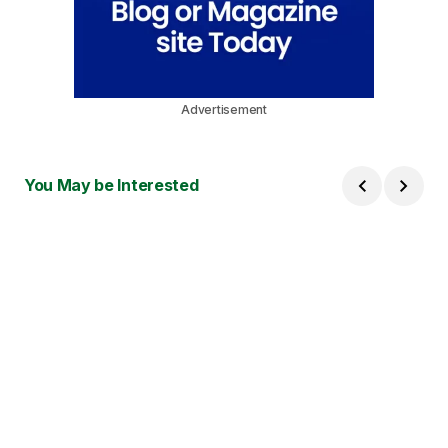
Advertisement
You May be Interested