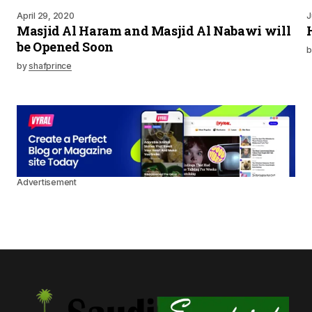
April 29, 2020
J
Masjid Al Haram and Masjid Al Nabawi will
be Opened Soon
b
by
shafprince
Advertisement