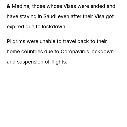
& Madina, those whose Visas were ended and
have staying in Saudi even after their Visa got
expired due to lockdown.
Pilgrims were unable to travel back to their
home countries due to Coronavirus lockdown
and suspension of flights.