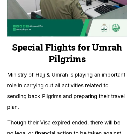
Special Flights for Umrah
Pilgrims
Ministry of Hajj & Umrah is playing an important
role in carrying out all activities related to
sending back Pilgrims and preparing their travel
plan.
Though their Visa expired ended, there will be
no legal or financial action to be taken against