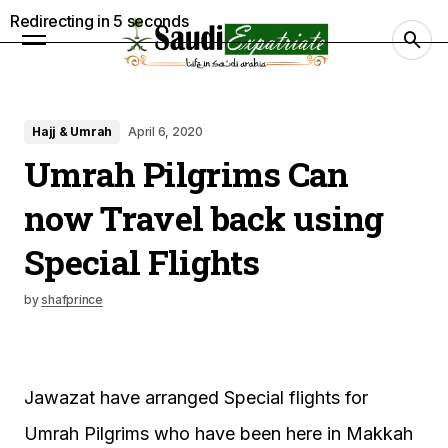
Redirecting in
4
seconds
Hajj & Umrah
April 6, 2020
Umrah Pilgrims Can
now Travel back using
Special Flights
by
shafprince
Jawazat have arranged Special flights for
Umrah Pilgrims who have been here in Makkah