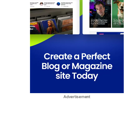
Advertisement