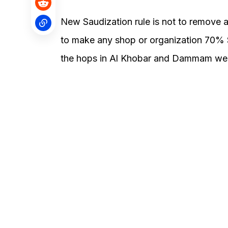
New Saudization rule is not to remove a
to make any shop or organization 70% S
the hops in Al Khobar and Dammam were