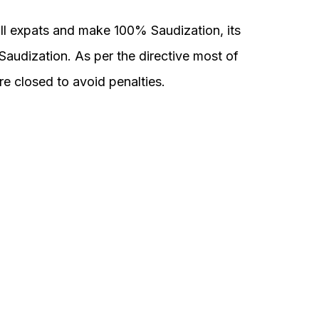
ll expats and make 100% Saudization, its
audization. As per the directive most of
 closed to avoid penalties.