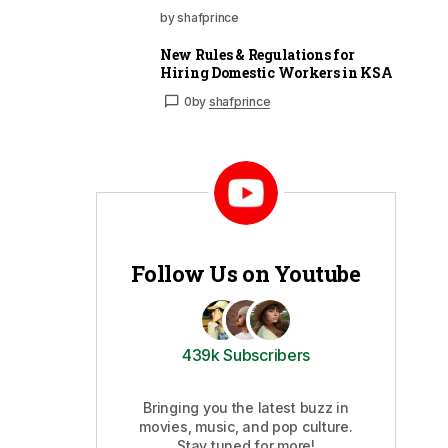
by shafprince
New Rules & Regulations for
Hiring Domestic Workers in KSA
0
by
shafprince
Follow Us on Youtube
439k Subscribers
Bringing you the latest buzz in
movies, music, and pop culture.
Stay tuned for more!