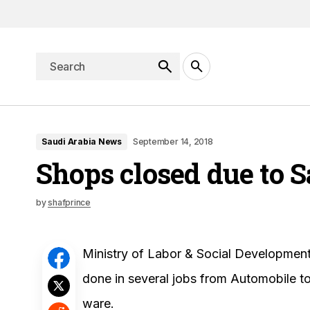
Saudi Arabia News
September 14, 2018
Shops closed due to 
by
shafprince
Ministry of Labor & Social Development
done in several jobs from Automobile to
ware.