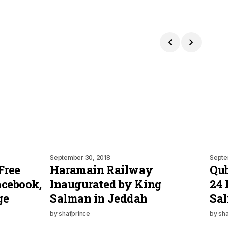
September 30, 2018
Septe
Free
Haramain Railway
Qub
acebook,
Inaugurated by King
24 
ge
Salman in Jeddah
Sa
by
shafprince
by
sha