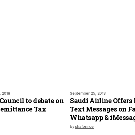
, 2018
September 25, 2018
Council to debate on
Saudi Airline Offers 
Remittance Tax
Text Messages on F
Whatsapp & iMessa
by
shafprince