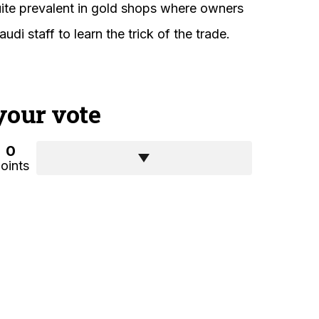
quite prevalent in gold shops where owners
audi staff to learn the trick of the trade.
your vote
0
oints