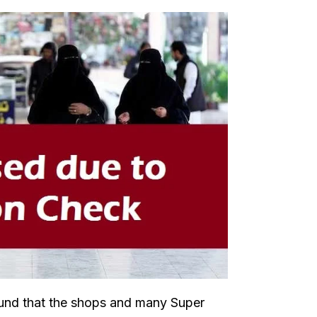
ound that the shops and many Super