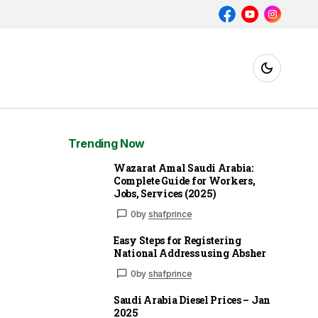
Trending Now
Wazarat Amal Saudi Arabia:
Complete Guide for Workers,
Jobs, Services (2025)
0
by
shafprince
Easy Steps for Registering
National Address using Absher
0
by
shafprince
Saudi Arabia Diesel Prices – Jan
2025