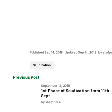
Published:
Sep 14, 2018
Updated:
Sep 14, 2018
by
shafpr
Saudization
Previous Post
September 12, 2018
1st Phase of Saudization from 11th
Sept
by
shafprince