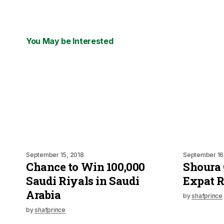
You May be Interested
September 15, 2018
September 16
Chance to Win 100,000
Shoura 
Saudi Riyals in Saudi
Expat 
Arabia
by
shafprince
by
shafprince