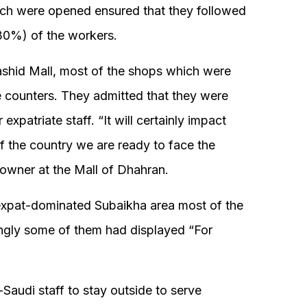
ch were opened ensured that they followed
30%) of the workers.
ashid Mall, most of the shops which were
e counters. They admitted that they were
 expatriate staff. “It will certainly impact
 of the country we are ready to face the
owner at the Mall of Dhahran.
expat-dominated Subaikha area most of the
ingly some of them had displayed “For
Saudi staff to stay outside to serve