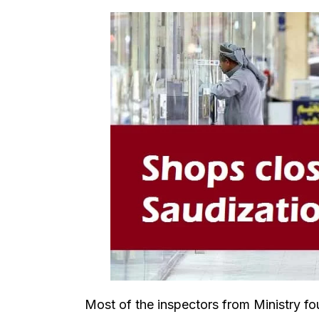
Most of the inspectors from Ministry f