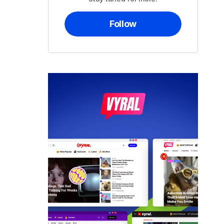
Follow