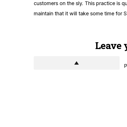
customers on the sly. This practice is 
maintain that it will take some time for S
Leave 
P