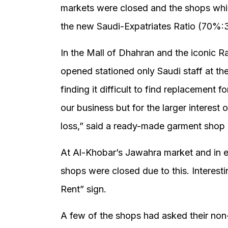
markets were closed and the shops whi
the new Saudi-Expatriates Ratio (70%:
In the Mall of Dhahran and the iconic R
opened stationed only Saudi staff at th
finding it difficult to find replacement for
our business but for the larger interest
loss,” said a ready-made garment shop 
At Al-Khobar’s Jawahra market and in 
shops were closed due to this. Interest
Rent” sign.
A few of the shops had asked their non-