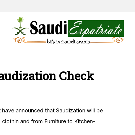
Saudization Check
 have announced that Saudization will be
 clothin and from Furniture to Kitchen-