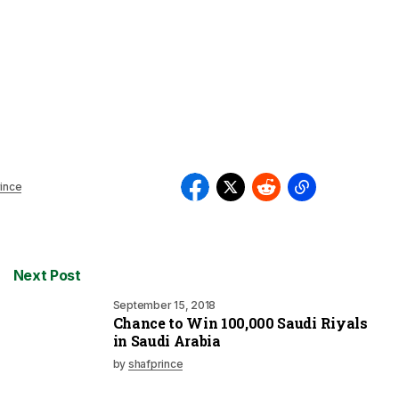
ince
Next Post
September 15, 2018
Chance to Win 100,000 Saudi Riyals
in Saudi Arabia
by
shafprince