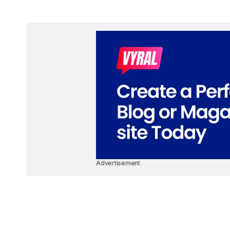
Advertisement