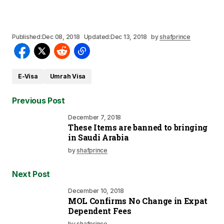
Published:
Dec 08, 2018
Updated:
Dec 13, 2018
by
shafprince
E-Visa
Umrah Visa
Previous Post
December 7, 2018
These Items are banned to bringing
in Saudi Arabia
by
shafprince
Next Post
December 10, 2018
MOL Confirms No Change in Expat
Dependent Fees
by
shafprince