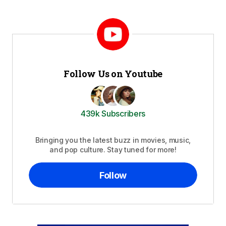
Follow Us on Youtube
439k Subscribers
Bringing you the latest buzz in movies, music,
and pop culture. Stay tuned for more!
Follow