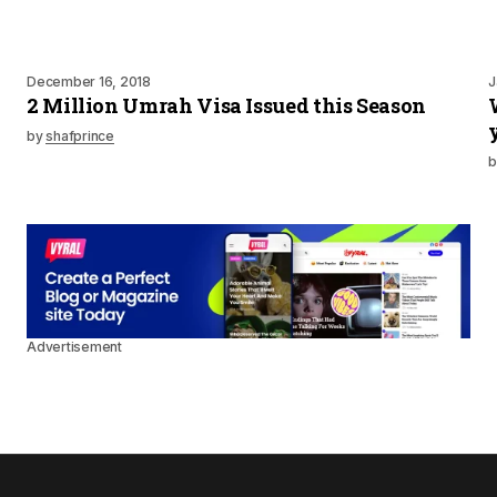
December 16, 2018
J
2 Million Umrah Visa Issued this Season
by
shafprince
b
Advertisement