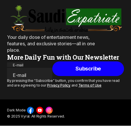
Your daily dose of entertainment news,
features, and exclusive stories—all in one
place.
More Daily Fun with Our Newsletter
E-mail
Subscribe
By pressing the “Subscribe” button, you confirm that you have read
and are agreeing to our
Privacy Policy
and
Terms of Use
Dark Mode
© 2025 Vyral. All Rights Reserved.