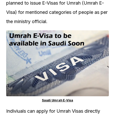
planned to issue E-Visas for Umrah (Umrah E-
Visa) for mentioned categories of people as per
the ministry official.
Saudi Umrah E-Visa
Indiviuals can apply for Umrah Visas directly