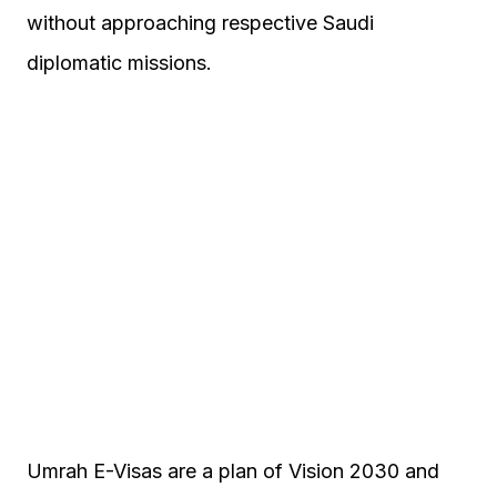
without approaching respective Saudi
diplomatic missions.
Umrah E-Visas are a plan of Vision 2030 and