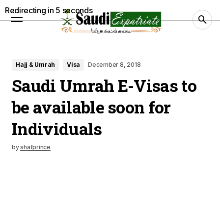
Redirecting in
4
seconds
Hajj & Umrah
Visa
December 8, 2018
Saudi Umrah E-Visas to
be available soon for
Individuals
by
shafprince