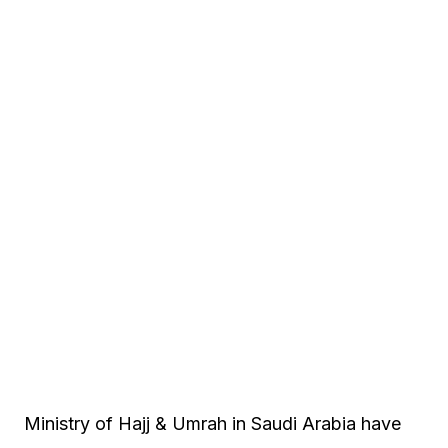
Ministry of Hajj & Umrah in Saudi Arabia have