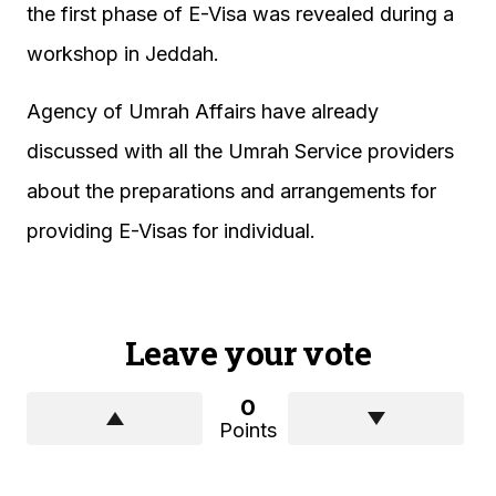
the first phase of E-Visa was revealed during a
workshop in Jeddah.
Agency of Umrah Affairs have already
discussed with all the Umrah Service providers
about the preparations and arrangements for
providing E-Visas for individual.
Leave your vote
0
Points