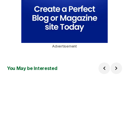
Advertisement
You May be Interested