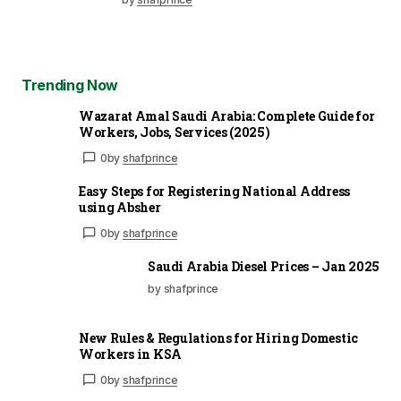
Trending Now
Wazarat Amal Saudi Arabia: Complete Guide for
Workers, Jobs, Services (2025)
0
by
shafprince
Easy Steps for Registering National Address
using Absher
0
by
shafprince
Saudi Arabia Diesel Prices – Jan 2025
by shafprince
New Rules & Regulations for Hiring Domestic
Workers in KSA
0
by
shafprince