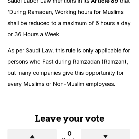
Saudi Labor Law mentions in its
Article 89
that
‘During Ramadan, Working hours for Muslims
shall be reduced to a maximum of 6 hours a day
or 36 Hours a Week.
As per Saudi Law, this rule is only applicable for
persons who Fast during Ramzadan (Ramzan),
but many companies give this opportunity for
every Muslims or Non-Muslim employees.
Leave your vote
0