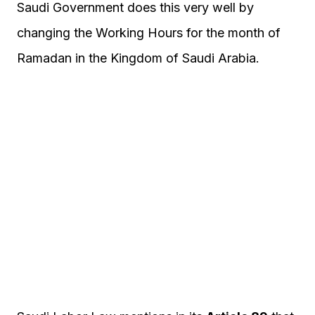
Saudi Government does this very well by
changing the Working Hours for the month of
Ramadan in the Kingdom of Saudi Arabia.