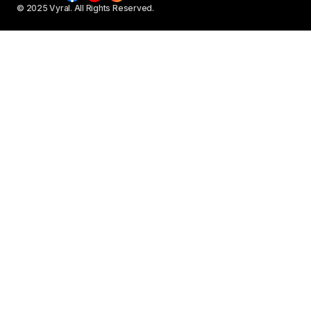
© 2025 Vyral. All Rights Reserved.