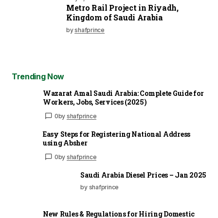
Metro Rail Project in Riyadh,
Kingdom of Saudi Arabia
by
shafprince
Trending Now
Wazarat Amal Saudi Arabia: Complete Guide for
Workers, Jobs, Services (2025)
0
by
shafprince
Easy Steps for Registering National Address
using Absher
0
by
shafprince
Saudi Arabia Diesel Prices – Jan 2025
by shafprince
New Rules & Regulations for Hiring Domestic