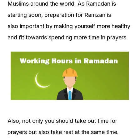
Muslims around the world. As Ramadan is
starting soon, preparation for Ramzan is
also important by making yourself more healthy
and fit towards spending more time in prayers.
Also, not only you should take out time for
prayers but also take rest at the same time.