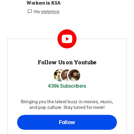
Workers in KSA
0
by
shafprince
Follow Us on Youtube
439k Subscribers
Bringing you the latest buzz in movies, music,
and pop culture. Stay tuned for more!
Follow