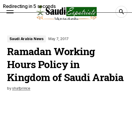
Redirecting in
4
seconds
Saudi Arabia News
May 7, 2017
Ramadan Working
Hours Policy in
Kingdom of Saudi Arabia
by
shafprince