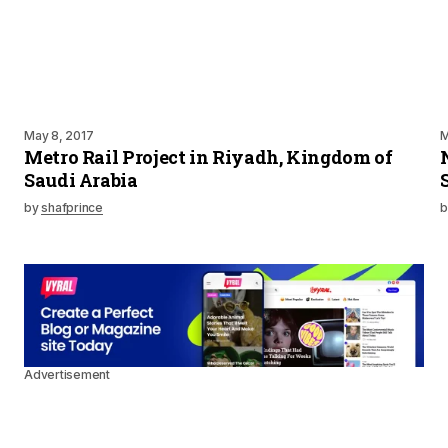
May 8, 2017
M
Metro Rail Project in Riyadh, Kingdom of
Saudi Arabia
by
shafprince
b
Advertisement