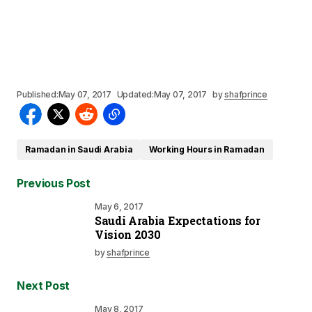
Published:
May 07, 2017
Updated:
May 07, 2017
by
shafprince
Ramadan in Saudi Arabia
Working Hours in Ramadan
Previous Post
May 6, 2017
Saudi Arabia Expectations for
Vision 2030
by
shafprince
Next Post
May 8, 2017