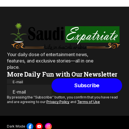
Your daily dose of entertainment news,
features, and exclusive stories—all in one
place.
More Daily Fun with Our Newsletter
E-mail
Subscribe
By pressing the “Subscribe” button, you confirm that you have read
and are agreeing to our
Privacy Policy
and
Terms of Use
Dark Mode