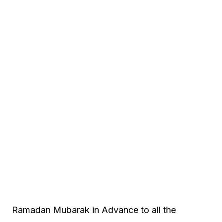
Ramadan Mubarak in Advance to all the