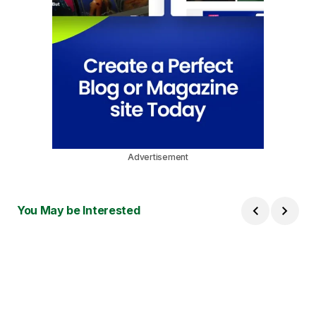
Advertisement
You May be Interested