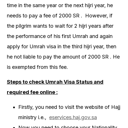
time in the same year or the next hijri year, he
needs to pay a fee of 2000 SR . However, if
the pilgrim wants to wait for 2 hijri years after
the performance of his first Umrah and again
apply for Umrah visa in the third hijri year, then
he not liable to pay the amount of 2000 SR . He
is exempted from this fee.
Steps to check Umrah Visa Status and
required fee online :
Firstly, you need to visit the website of Hajj
ministry i.e.,
eservices.haj.gov.sa
Now you need to choose your Nationality ,