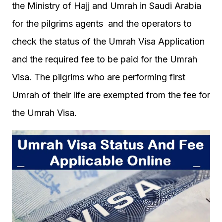
the Ministry of Hajj and Umrah in Saudi Arabia
for the pilgrims agents and the operators to
check the status of the Umrah Visa Application
and the required fee to be paid for the Umrah
Visa. The pilgrims who are performing first
Umrah of their life are exempted from the fee for
the Umrah Visa.