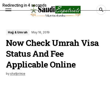
Redirecting in
3
seconds
Hajj & Umrah
May 16, 2019
Now Check Umrah Visa
Status And Fee
Applicable Online
by
shafprince