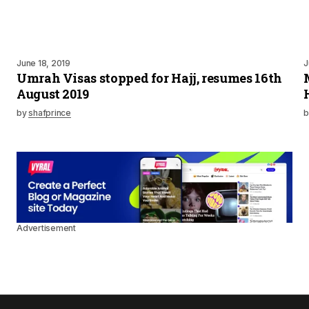
June 18, 2019
J
Umrah Visas stopped for Hajj, resumes 16th
August 2019
by
shafprince
b
Advertisement