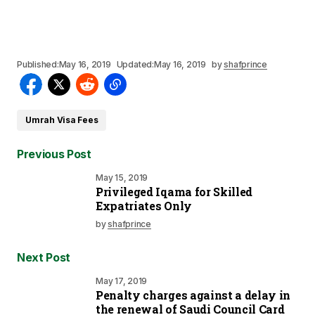
Published:
May 16, 2019
Updated:
May 16, 2019
by
shafprince
Umrah Visa Fees
Previous Post
May 15, 2019
Privileged Iqama for Skilled
Expatriates Only
by
shafprince
Next Post
May 17, 2019
Penalty charges against a delay in
the renewal of Saudi Council Card