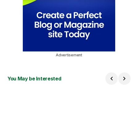
Advertisement
You May be Interested