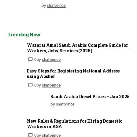
by
shafprince
Trending Now
Wazarat Amal Saudi Arabia: Complete Guide for
Workers, Jobs, Services (2025)
0
by
shafprince
Easy Steps for Registering National Address
using Absher
0
by
shafprince
Saudi Arabia Diesel Prices – Jan 2025
by shafprince
New Rules & Regulations for Hiring Domestic
Workers in KSA
0
by
shafprince