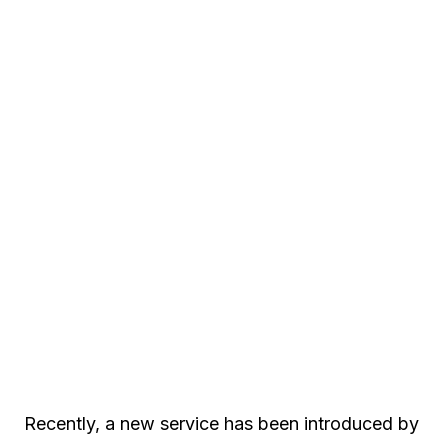
Recently, a new service has been introduced by