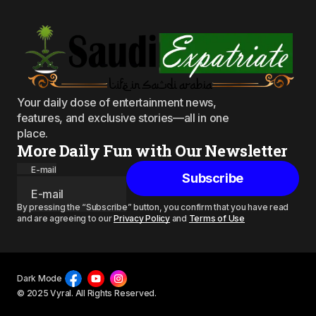
Your daily dose of entertainment news,
features, and exclusive stories—all in one
place.
More Daily Fun with Our Newsletter
E-mail
Subscribe
By pressing the “Subscribe” button, you confirm that you have read
and are agreeing to our
Privacy Policy
and
Terms of Use
Dark Mode
© 2025 Vyral. All Rights Reserved.