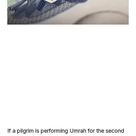
If a pilgrim is performing Umrah for the second