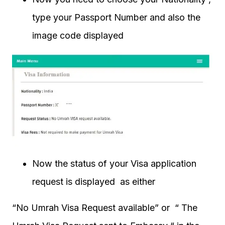
type your Passport Number and also the
image code displayed
Now the status of your Visa application
request is displayed as either
“No Umrah Visa Request available” or “ The