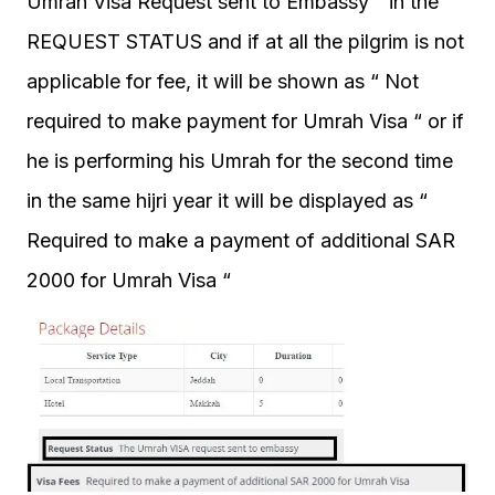
Umrah Visa Request sent to Embassy “ in the
REQUEST STATUS and if at all the pilgrim is not
applicable for fee, it will be shown as “ Not
required to make payment for Umrah Visa “ or if
he is performing his Umrah for the second time
in the same hijri year it will be displayed as “
Required to make a payment of additional SAR
2000 for Umrah Visa “