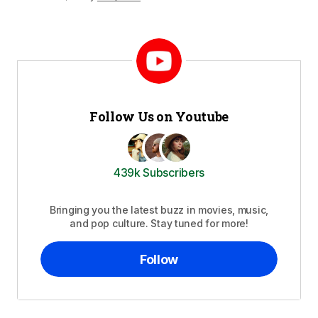
Follow Us on Youtube
439k Subscribers
Bringing you the latest buzz in movies, music,
and pop culture. Stay tuned for more!
Follow