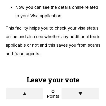
Now you can see the details online related
to your Visa application.
This facility helps you to check your visa status
online and also see whether any additional fee is
applicable or not and this saves you from scams
and fraud agents .
Leave your vote
0
Points