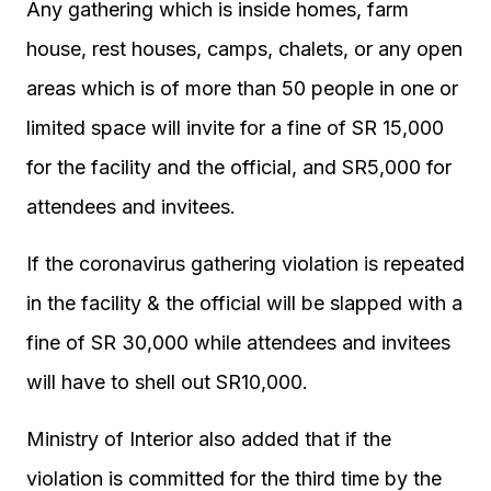
Any gathering which is inside homes, farm
house, rest houses, camps, chalets, or any open
areas which is of more than 50 people in one or
limited space will invite for a fine of SR 15,000
for the facility and the official, and SR5,000 for
attendees and invitees.
If the coronavirus gathering violation is repeated
in the facility & the official will be slapped with a
fine of SR 30,000 while attendees and invitees
will have to shell out SR10,000.
Ministry of Interior also added that if the
violation is committed for the third time by the