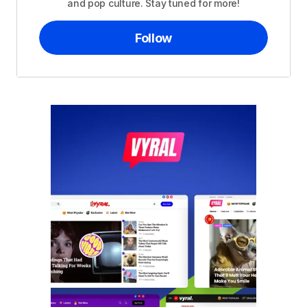
and pop culture. Stay tuned for more!
Follow