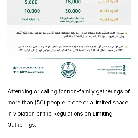
Attending or calling for non-family gatherings of
more than (50) people in one or a limited space
in violation of the Regulations on Limiting
Gatherings.