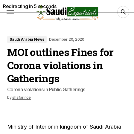
Redirecting in
4
seconds
Saudi Arabia News
December 20, 2020
MOI outlines Fines for
Corona violations in
Gatherings
Corona violations in Public Gatherings
by
shafprince
Ministry of Interior in kingdom of Saudi Arabia