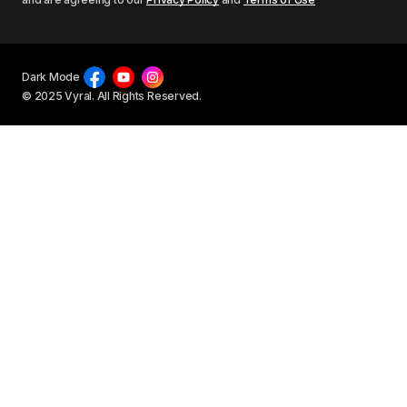
Dark Mode
© 2025 Vyral. All Rights Reserved.