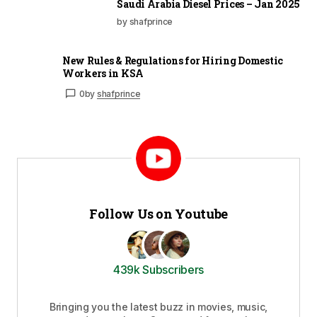
Saudi Arabia Diesel Prices – Jan 2025
by shafprince
New Rules & Regulations for Hiring Domestic
Workers in KSA
0
by
shafprince
Follow Us on Youtube
439k Subscribers
Bringing you the latest buzz in movies, music,