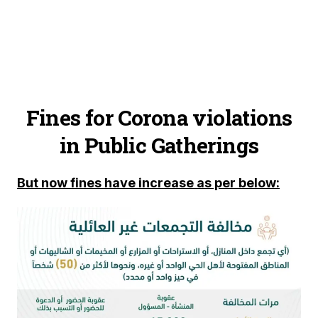
Fines for Corona violations
in Public Gatherings
But now fines have increase as per below: