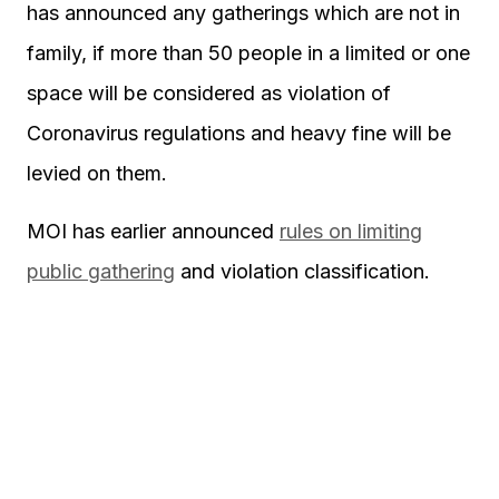
has announced any gatherings which are not in
family, if more than 50 people in a limited or one
space will be considered as violation of
Coronavirus regulations and heavy fine will be
levied on them.
MOI has earlier announced
rules on limiting
public gathering
and violation classification.