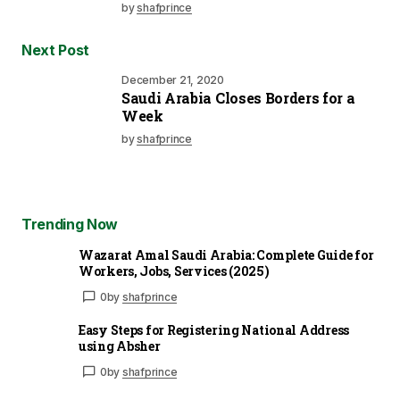
by
shafprince
Next Post
December 21, 2020
Saudi Arabia Closes Borders for a
Week
by
shafprince
Trending Now
Wazarat Amal Saudi Arabia: Complete Guide for
Workers, Jobs, Services (2025)
0
by
shafprince
Easy Steps for Registering National Address
using Absher
0
by
shafprince