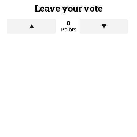
Leave your vote
0
Points