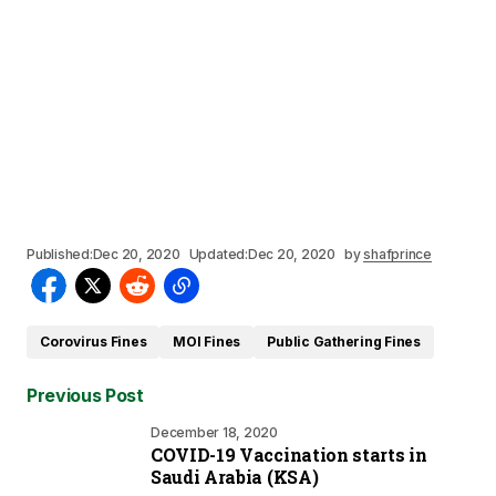
Published:
Dec 20, 2020
Updated:
Dec 20, 2020
by
shafprince
Corovirus Fines
MOI Fines
Public Gathering Fines
Previous Post
December 18, 2020
COVID-19 Vaccination starts in
Saudi Arabia (KSA)