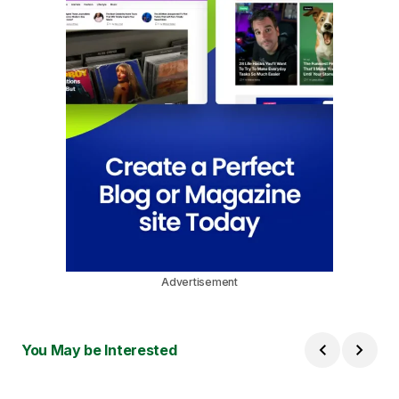
Advertisement
You May be Interested