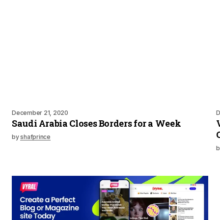
December 21, 2020
D
Saudi Arabia Closes Borders for a Week
by
shafprince
b