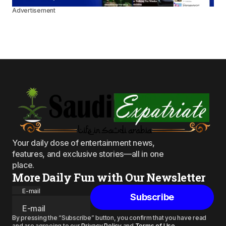
Advertisement
Your daily dose of entertainment news,
features, and exclusive stories—all in one
place.
More Daily Fun with Our Newsletter
E-mail
Subscribe
By pressing the “Subscribe” button, you confirm that you have read
and are agreeing to our
Privacy Policy
and
Terms of Use