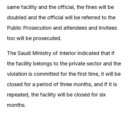
same facility and the official, the fines will be
doubled and the official will be referred to the
Public Prosecution and attendees and invitees
too will be prosecuted.
The Saudi Ministry of Interior indicated that if
the facility belongs to the private sector and the
violation is committed for the first time, it will be
closed for a period of three months, and if it is
repeated, the facility will be closed for six
months.