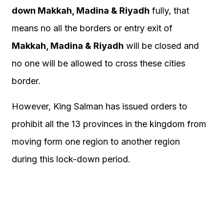
down Makkah, Madina & Riyadh
fully, that
means no all the borders or entry exit of
Makkah, Madina & Riyadh
will be closed and
no one will be allowed to cross these cities
border.
However, King Salman has issued orders to
prohibit all the 13 provinces in the kingdom from
moving form one region to another region
during this lock-down period.