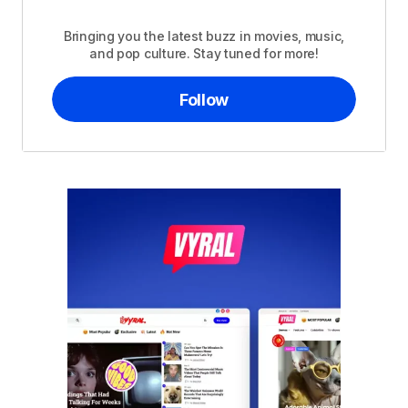
Bringing you the latest buzz in movies, music,
and pop culture. Stay tuned for more!
Follow