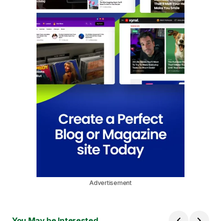
Advertisement
You May be Interested