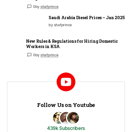
0
by
shafprince
Saudi Arabia Diesel Prices – Jan 2025
by shafprince
New Rules & Regulations for Hiring Domestic
Workers in KSA
0
by
shafprince
Follow Us on Youtube
439k Subscribers