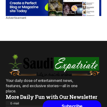
Advertisement
Your daily dose of entertainment news,
features, and exclusive stories—all in one
place.
More Daily Fun with Our Newsletter
E-mail
Subscribe