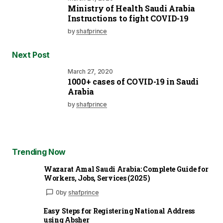
Ministry of Health Saudi Arabia
Instructions to fight COVID-19
by
shafprince
Next Post
March 27, 2020
1000+ cases of COVID-19 in Saudi
Arabia
by
shafprince
Trending Now
Wazarat Amal Saudi Arabia: Complete Guide for
Workers, Jobs, Services (2025)
0
by
shafprince
Easy Steps for Registering National Address
using Absher