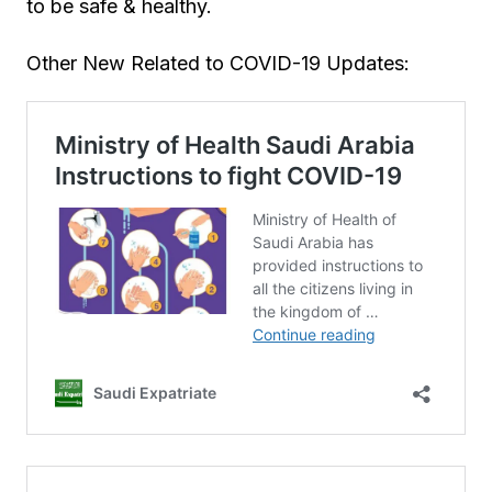
to be safe & healthy.
Other New Related to COVID-19 Updates: