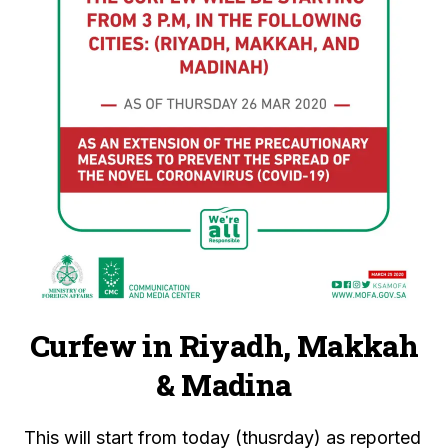
Curfew in Riyadh, Makkah
& Madina
This will start from today (thusrday) as reported