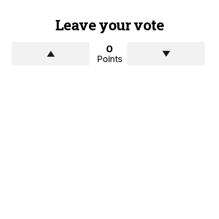
Leave your vote
0
Points