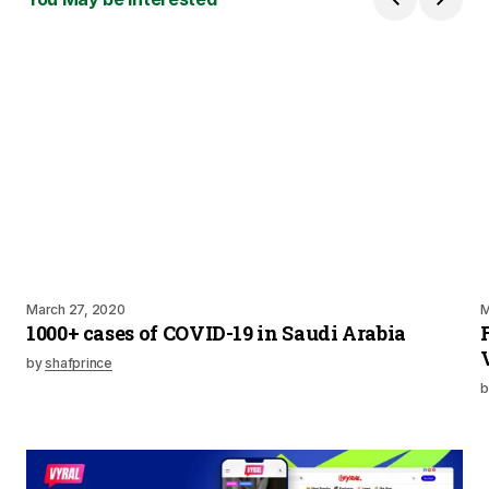
March 27, 2020
M
1000+ cases of COVID-19 in Saudi Arabia
by
shafprince
b