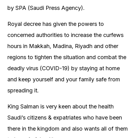
by SPA (Saudi Press Agency).
Royal decree has given the powers to
concerned authorities to increase the curfews
hours in Makkah, Madina, Riyadh and other
regions to tighten the situation and combat the
deadly virus (COVID-19) by staying at home
and keep yourself and your family safe from
spreading it.
King Salman is very keen about the health
Saudi’s citizens & expatriates who have been
there in the kingdom and also wants all of them