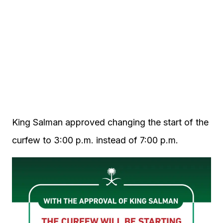
King Salman approved changing the start of the
curfew to 3:00 p.m. instead of 7:00 p.m.