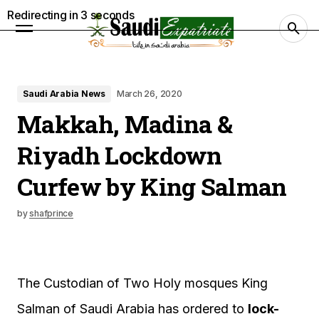
Redirecting in
2
seconds
Saudi Arabia News
March 26, 2020
Makkah, Madina &
Riyadh Lockdown
Curfew by King Salman
by
shafprince
The Custodian of Two Holy mosques King
Salman of Saudi Arabia has ordered to
lock-