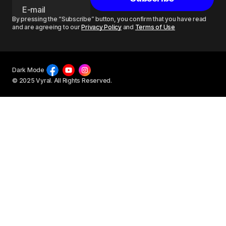
By pressing the “Subscribe” button, you confirm that you have read
and are agreeing to our
Privacy Policy
and
Terms of Use
Dark Mode
© 2025 Vyral. All Rights Reserved.