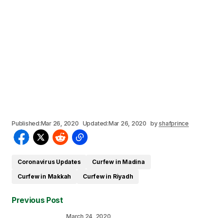
Published:
Mar 26, 2020
Updated:
Mar 26, 2020
by
shafprince
Coronavirus Updates
Curfew in Madina
Curfew in Makkah
Curfew in Riyadh
Previous Post
March 24, 2020