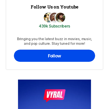
Follow Us on Youtube
439k Subscribers
Bringing you the latest buzz in movies, music,
and pop culture. Stay tuned for more!
Follow