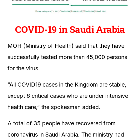
COVID-19 in Saudi Arabia
MOH (Ministry of Health) said that they have
successfully tested more than 45,000 persons
for the virus.
“All COVID19 cases in the Kingdom are stable,
except 6 critical cases who are under intensive
health care,” the spokesman added.
A total of 35 people have recovered from
coronavirus in Saudi Arabia. The ministry had