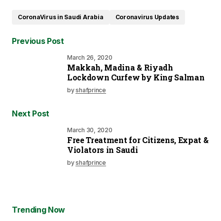
CoronaVirus in Saudi Arabia
Coronavirus Updates
Previous Post
March 26, 2020
Makkah, Madina & Riyadh
Lockdown Curfew by King Salman
by
shafprince
Next Post
March 30, 2020
Free Treatment for Citizens, Expat &
Violators in Saudi
by
shafprince
Trending Now