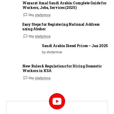
Wazarat Amal Saudi Arabia: Complete Guide for
Workers, Jobs, Services (2025)
0
by
shafprince
Easy Steps for Registering National Address
using Absher
0
by
shafprince
Saudi Arabia Diesel Prices – Jan 2025
by shafprince
New Rules & Regulations for Hiring Domestic
Workers in KSA
0
by
shafprince