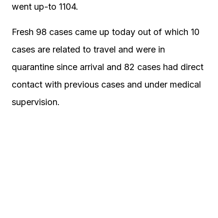
went up-to 1104.
Fresh 98 cases came up today out of which 10
cases are related to travel and were in
quarantine since arrival and 82 cases had direct
contact with previous cases and under medical
supervision.