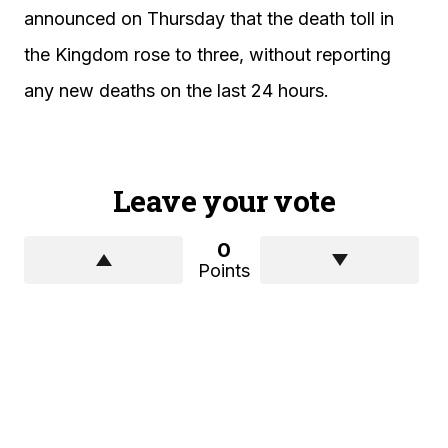
announced on Thursday that the death toll in
the Kingdom rose to three, without reporting
any new deaths on the last 24 hours.
Leave your vote
0
Points