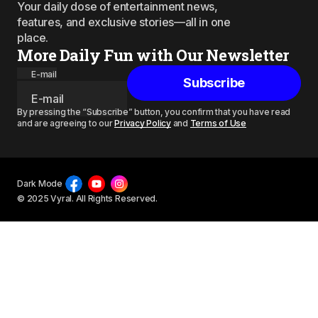
Your daily dose of entertainment news,
features, and exclusive stories—all in one
place.
More Daily Fun with Our Newsletter
E-mail
Subscribe
By pressing the “Subscribe” button, you confirm that you have read
and are agreeing to our
Privacy Policy
and
Terms of Use
Dark Mode
© 2025 Vyral. All Rights Reserved.