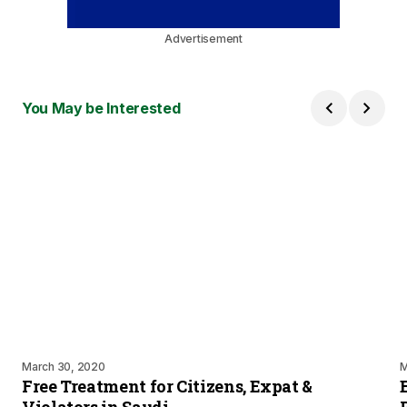
Advertisement
You May be Interested
March 30, 2020
M
Free Treatment for Citizens, Expat &