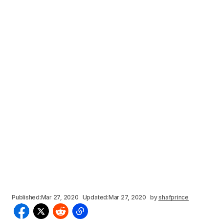
Published:
Mar 27, 2020
Updated:
Mar 27, 2020
by
shafprince