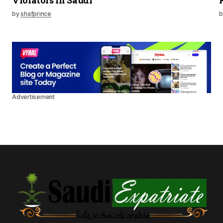
Violators in Saudi
by
shafprince
b
Advertisement