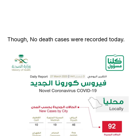
Though, No death cases were recorded today.