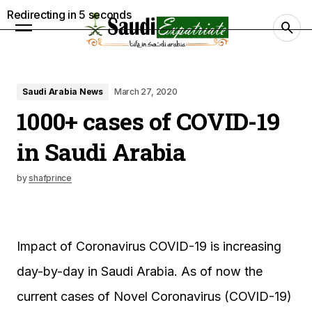
Redirecting in
4
seconds
Saudi Arabia News
March 27, 2020
1000+ cases of COVID-19
in Saudi Arabia
by
shafprince
Impact of Coronavirus COVID-19 is increasing
day-by-day in Saudi Arabia. As of now the
current cases of Novel Coronavirus (COVID-19)