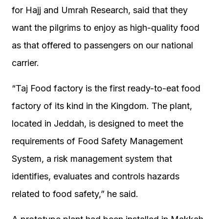
for Hajj and Umrah Research, said that they
want the pilgrims to enjoy as high-quality food
as that offered to passengers on our national
carrier.
“Taj Food factory is the first ready-to-eat food
factory of its kind in the Kingdom. The plant,
located in Jeddah, is designed to meet the
requirements of Food Safety Management
System, a risk management system that
identifies, evaluates and controls hazards
related to food safety,” he said.