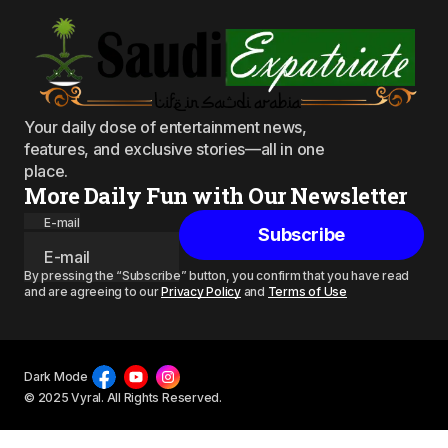
Your daily dose of entertainment news,
features, and exclusive stories—all in one
place.
More Daily Fun with Our Newsletter
E-mail
Subscribe
By pressing the “Subscribe” button, you confirm that you have read
and are agreeing to our
Privacy Policy
and
Terms of Use
Dark Mode
© 2025 Vyral. All Rights Reserved.