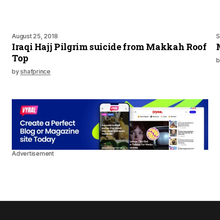
August 25, 2018
S
Iraqi Hajj Pilgrim suicide from Makkah Roof
Top
b
by
shafprince
Advertisement