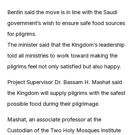
Bentin said the move is in line with the Saudi
government’s wish to ensure safe food sources
for pilgrims.
The minister said that the Kingdom’s leadership
told all ministries to work toward making the
pilgrims feel not only satisfied but also happy.
Project Supervisor Dr. Bassam H. Mashat said
the Kingdom will supply pilgrims with the safest
possible food during their pilgrimage.
Mashat, an associate professor at the
Custodian of the Two Holy Mosques Institute