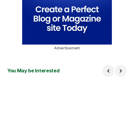
Advertisement
You May be Interested