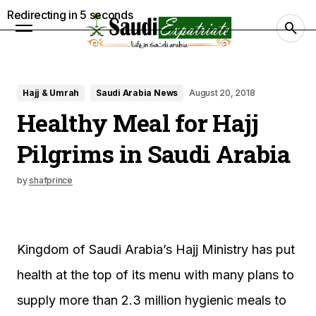
Redirecting in
4
seconds
Hajj & Umrah
Saudi Arabia News
August 20, 2018
Healthy Meal for Hajj
Pilgrims in Saudi Arabia
by
shafprince
Kingdom of Saudi Arabia’s Hajj Ministry has put
health at the top of its menu with many plans to
supply more than 2.3 million hygienic meals to