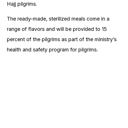
Hajj pilgrims.
The ready-made, sterilized meals come in a
range of flavors and will be provided to 15
percent of the pilgrims as part of the ministry’s
health and safety program for pilgrims.