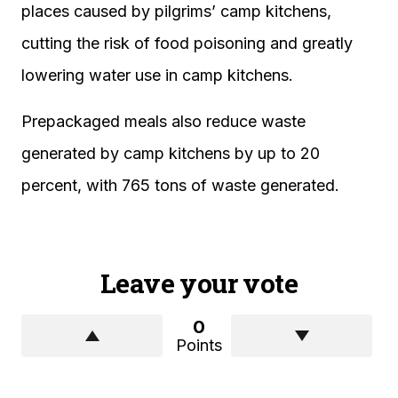
places caused by pilgrims’ camp kitchens,
cutting the risk of food poisoning and greatly
lowering water use in camp kitchens.
Prepackaged meals also reduce waste
generated by camp kitchens by up to 20
percent, with 765 tons of waste generated.
Leave your vote
0
Points