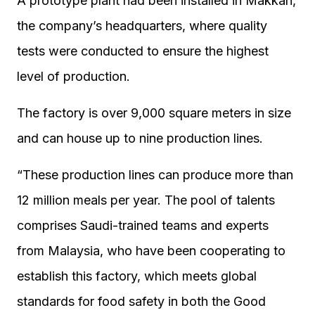
A prototype plant had been installed in Makkah,
the company’s headquarters, where quality
tests were conducted to ensure the highest
level of production.
The factory is over 9,000 square meters in size
and can house up to nine production lines.
“These production lines can produce more than
12 million meals per year. The pool of talents
comprises Saudi-trained teams and experts
from Malaysia, who have been cooperating to
establish this factory, which meets global
standards for food safety in both the Good