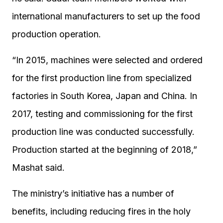
international manufacturers to set up the food
production operation.
“In 2015, machines were selected and ordered
for the first production line from specialized
factories in South Korea, Japan and China. In
2017, testing and commissioning for the first
production line was conducted successfully.
Production started at the beginning of 2018,”
Mashat said.
The ministry’s initiative has a number of
benefits, including reducing fires in the holy