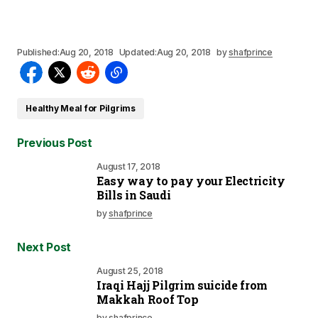
Published:
Aug 20, 2018
Updated:
Aug 20, 2018
by
shafprince
Healthy Meal for Pilgrims
Previous Post
August 17, 2018
Easy way to pay your Electricity
Bills in Saudi
by
shafprince
Next Post
August 25, 2018
Iraqi Hajj Pilgrim suicide from
Makkah Roof Top
by
shafprince