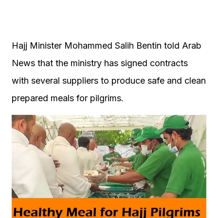
Hajj Minister Mohammed Salih Bentin told Arab
News that the ministry has signed contracts
with several suppliers to produce safe and clean
prepared meals for pilgrims.