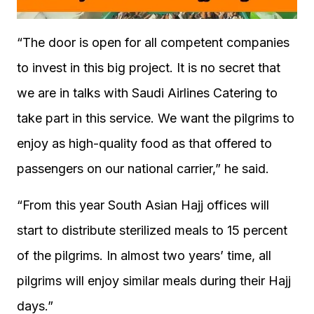
“The door is open for all competent companies
to invest in this big project. It is no secret that
we are in talks with Saudi Airlines Catering to
take part in this service. We want the pilgrims to
enjoy as high-quality food as that offered to
passengers on our national carrier,” he said.
“From this year South Asian Hajj offices will
start to distribute sterilized meals to 15 percent
of the pilgrims. In almost two years’ time, all
pilgrims will enjoy similar meals during their Hajj
days.”