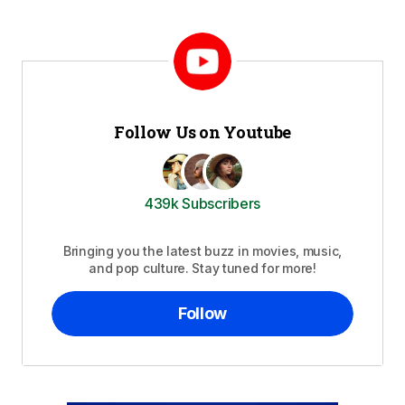
Follow Us on Youtube
439k Subscribers
Bringing you the latest buzz in movies, music,
and pop culture. Stay tuned for more!
Follow