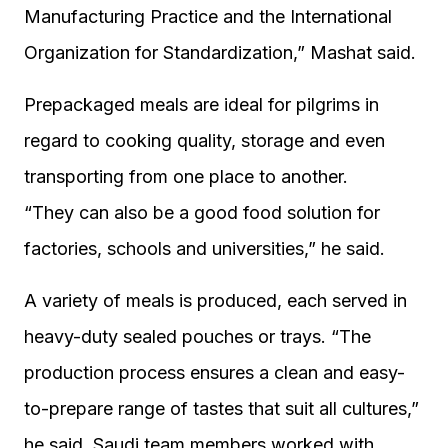
Manufacturing Practice and the International
Organization for Standardization,” Mashat said.
Prepackaged meals are ideal for pilgrims in
regard to cooking quality, storage and even
transporting from one place to another.
“They can also be a good food solution for
factories, schools and universities,” he said.
A variety of meals is produced, each served in
heavy-duty sealed pouches or trays. “The
production process ensures a clean and easy-
to-prepare range of tastes that suit all cultures,”
he said. Saudi team members worked with