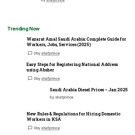
Trending Now
Wazarat Amal Saudi Arabia: Complete Guide for
Workers, Jobs, Services (2025)
0
by
shafprince
Easy Steps for Registering National Address
using Absher
0
by
shafprince
Saudi Arabia Diesel Prices – Jan 2025
by shafprince
New Rules & Regulations for Hiring Domestic
Workers in KSA
0
by
shafprince