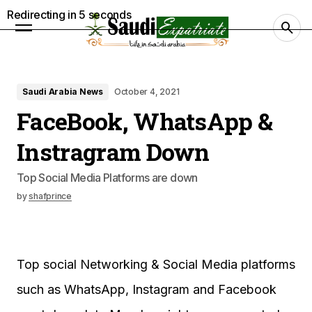
Redirecting in
4
seconds
Saudi Arabia News
October 4, 2021
FaceBook, WhatsApp &
Instragram Down
Top Social Media Platforms are down
by
shafprince
Top social Networking & Social Media platforms
such as WhatsApp, Instagram and Facebook