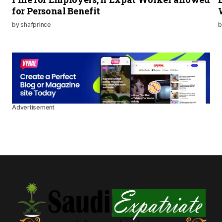
for Personal Benefit
by
shafprince
b
Advertisement