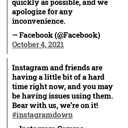
quickly as possible, and we
apologize for any
inconvenience.
— Facebook (@Facebook)
October 4, 2021
Instagram and friends are
having a little bit of a hard
time right now, and you may
be having issues using them.
Bear with us, we’re on it!
#instagramdown