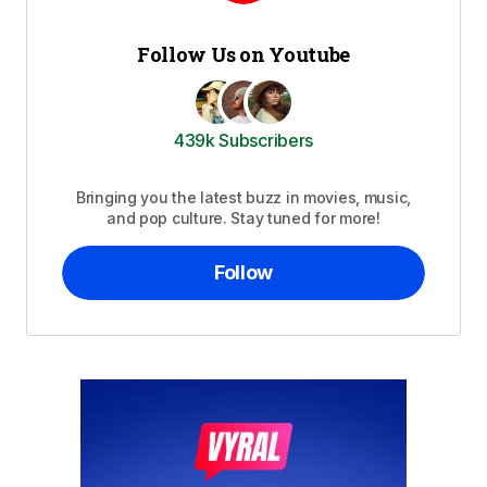
Follow Us on Youtube
439k Subscribers
Bringing you the latest buzz in movies, music,
and pop culture. Stay tuned for more!
Follow