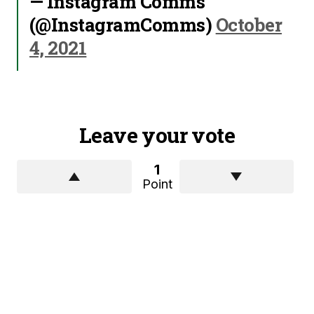
— Instagram Comms
(@InstagramComms)
October
4, 2021
Leave your vote
1
Point