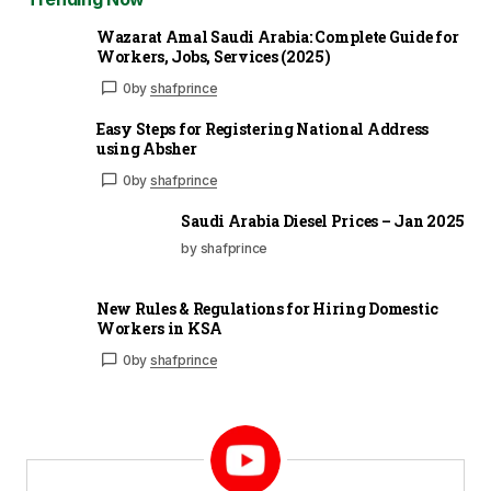
Wazarat Amal Saudi Arabia: Complete Guide for
Workers, Jobs, Services (2025)
0
by
shafprince
Easy Steps for Registering National Address
using Absher
0
by
shafprince
Saudi Arabia Diesel Prices – Jan 2025
by shafprince
New Rules & Regulations for Hiring Domestic
Workers in KSA
0
by
shafprince