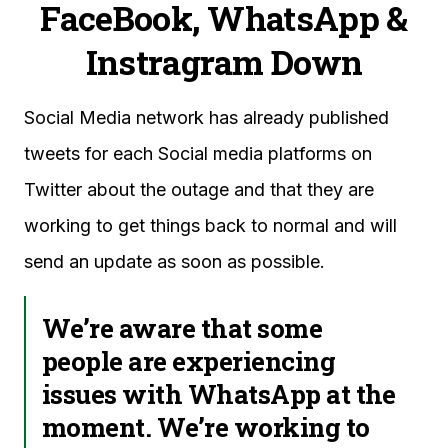
FaceBook, WhatsApp &
Instragram Down
Social Media network has already published
tweets for each Social media platforms on
Twitter about the outage and that they are
working to get things back to normal and will
send an update as soon as possible.
We’re aware that some
people are experiencing
issues with WhatsApp at the
moment. We’re working to