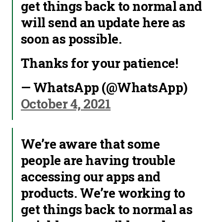
get things back to normal and
will send an update here as
soon as possible.
Thanks for your patience!
— WhatsApp (@WhatsApp)
October 4, 2021
We’re aware that some
people are having trouble
accessing our apps and
products. We’re working to
get things back to normal as