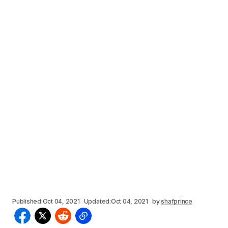
Published:
Oct 04, 2021
Updated:
Oct 04, 2021
by
shafprince