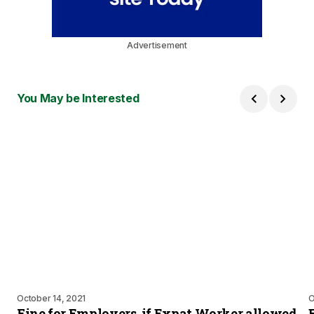
Advertisement
You May be Interested
October 14, 2021
O
Fine for Employers, if Expat Worker allowed