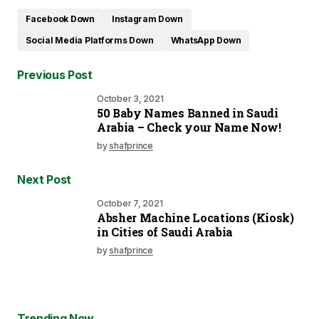
Facebook Down
Instagram Down
Social Media Platforms Down
WhatsApp Down
Previous Post
October 3, 2021
50 Baby Names Banned in Saudi
Arabia – Check your Name Now!
by
shafprince
Next Post
October 7, 2021
Absher Machine Locations (Kiosk)
in Cities of Saudi Arabia
by
shafprince
Trending Now