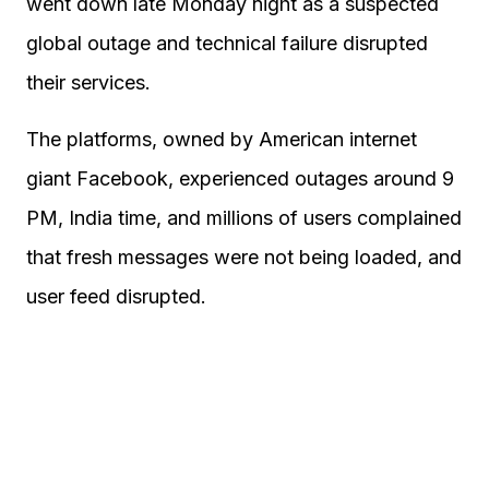
went down late Monday night as a suspected
global outage and technical failure disrupted
their services.
The platforms, owned by American internet
giant Facebook, experienced outages around 9
PM, India time, and millions of users complained
that fresh messages were not being loaded, and
user feed disrupted.