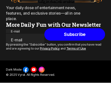
Your daily dose of entertainment news,
features, and exclusive stories—all in one
place.
More Daily Fun with Our Newsletter
E-mail
Subscribe
By pressing the “Subscribe” button, you confirm that you have read
and are agreeing to our
Privacy Policy
and
Terms of Use
Dark Mode
© 2025 Vyral. All Rights Reserved.