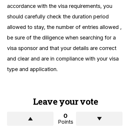
accordance with the visa requirements, you
should carefully check the duration period
allowed to stay, the number of entries allowed ,
be sure of the diligence when searching for a
visa sponsor and that your details are correct
and clear and are in compliance with your visa
type and application.
Leave your vote
0
Points