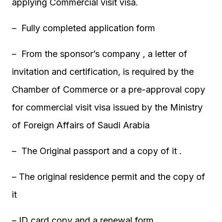
applying Commercial visit visa.
– Fully completed application form
– From the sponsor’s company , a letter of
invitation and certification, is required by the
Chamber of Commerce or a pre-approval copy
for commercial visit visa issued by the Ministry
of Foreign Affairs of Saudi Arabia
– The Original passport and a copy of it .
– The original residence permit and the copy of
it
– ID card copy and a renewal form