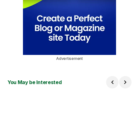
Advertisement
You May be Interested