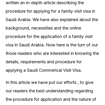
written an in-depth article describing the
procedure for applying for a family visit visa in
Saudi Arabia. We have also explained about the
background, necessities and the online
procedure for the application of a family visit
visa in Saudi Arabia. Now here is the turn of our
those readers who are interested in knowing the
details, requirements and procedure for
applying a Saudi Commerical Visit Visa.
In this article we have put our efforts , to give
our readers the best understanding regarding
the procedure for application and the nature of