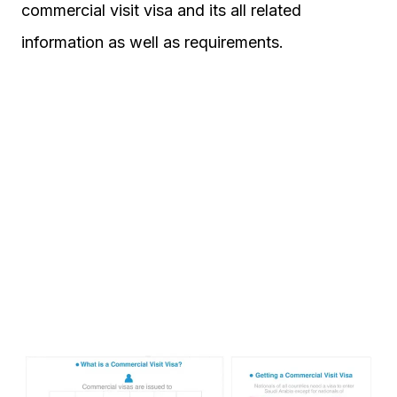
commercial visit visa and its all related
information as well as requirements.