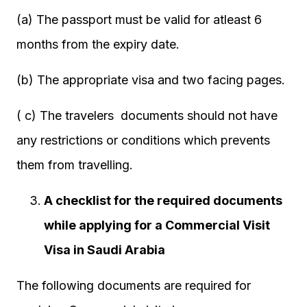
(a) The passport must be valid for atleast 6
months from the expiry date.
(b) The appropriate visa and two facing pages.
( c) The travelers documents should not have
any restrictions or conditions which prevents
them from travelling.
A checklist for the required documents
while applying for a Commercial Visit
Visa in Saudi Arabia
The following documents are required for