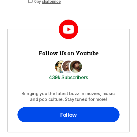
0
by
shafprince
Follow Us on Youtube
439k Subscribers
Bringing you the latest buzz in movies, music,
and pop culture. Stay tuned for more!
Follow