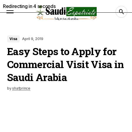
Redirecting in
3
seconds
Visa
April 9, 2019
Easy Steps to Apply for
Commercial Visit Visa in
Saudi Arabia
by
shafprince