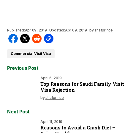
Published:
Apr 09, 2019
Updated:
Apr 09, 2019
by
shafprince
Commercial Visit Visa
Previous Post
April 6, 2019
Top Reasons for Saudi Family Visit
Visa Rejection
by
shafprince
Next Post
April 11, 2019
Reasons to Avoid a Crash Diet –