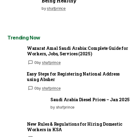
Being Healthy
by
shafprince
Trending Now
Wazarat Amal Saudi Arabia: Complete Guide for
Workers, Jobs, Services (2025)
0
by
shafprince
Easy Steps for Registering National Address
using Absher
0
by
shafprince
Saudi Arabia Diesel Prices – Jan 2025
by shafprince
New Rules & Regulations for Hiring Domestic
Workers in KSA