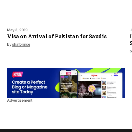
May 3, 2019
J
Visa on Arrival of Pakistan for Saudis
by
shafprince
b
Advertisement