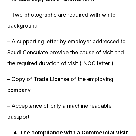
– Two photographs are required with white
background
– A supporting letter by employer addressed to
Saudi Consulate provide the cause of visit and
the required duration of visit ( NOC letter )
– Copy of Trade License of the employing
company
– Acceptance of only a machine readable
passport
The compliance with a Commercial Visit