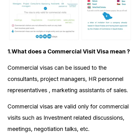
1.What does a Commercial Visit Visa mean ?
Commercial visas can be issued to the
consultants, project managers, HR personnel
representatives , marketing assistants of sales.
Commercial visas are valid only for commercial
visits such as Investment related discussions,
meetings, negotiation talks, etc.