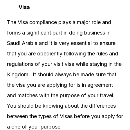
Visa
The Visa compliance plays a major role and
forms a significant part in doing business in
Saudi Arabia and it is very essential to ensure
that you are obediently following the rules and
regulations of your visit visa while staying in the
Kingdom. It should always be made sure that
the visa you are applying for is in agreement
and matches with the purpose of your travel.
You should be knowing about the differences
between the types of Visas before you apply for
a one of your purpose.