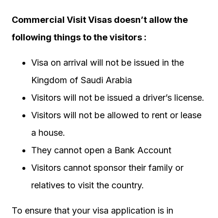
Commercial Visit Visas doesn’t allow the
following things to the visitors :
Visa on arrival will not be issued in the
Kingdom of Saudi Arabia
Visitors will not be issued a driver’s license.
Visitors will not be allowed to rent or lease
a house.
They cannot open a Bank Account
Visitors cannot sponsor their family or
relatives to visit the country.
To ensure that your visa application is in