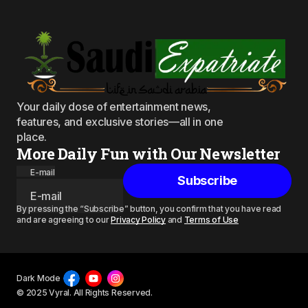
Your daily dose of entertainment news,
features, and exclusive stories—all in one
place.
More Daily Fun with Our Newsletter
E-mail
Subscribe
By pressing the “Subscribe” button, you confirm that you have read
and are agreeing to our
Privacy Policy
and
Terms of Use
Dark Mode
© 2025 Vyral. All Rights Reserved.