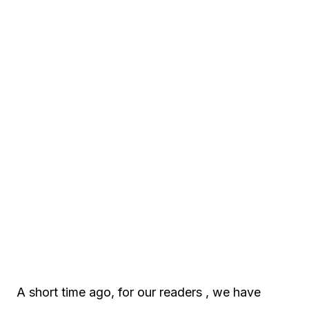
A short time ago, for our readers , we have