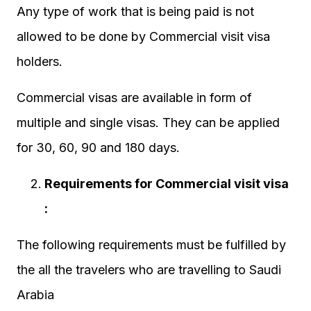
Any type of work that is being paid is not
allowed to be done by Commercial visit visa
holders.
Commercial visas are available in form of
multiple and single visas. They can be applied
for 30, 60, 90 and 180 days.
Requirements for Commercial visit visa
:
The following requirements must be fulfilled by
the all the travelers who are travelling to Saudi
Arabia