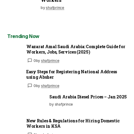
by
shafprince
Trending Now
Wazarat Amal Saudi Arabia: Complete Guide for
Workers, Jobs, Services (2025)
0
by
shafprince
Easy Steps for Registering National Address
using Absher
0
by
shafprince
Saudi Arabia Diesel Prices – Jan 2025
by shafprince
New Rules & Regulations for Hiring Domestic
Workers in KSA