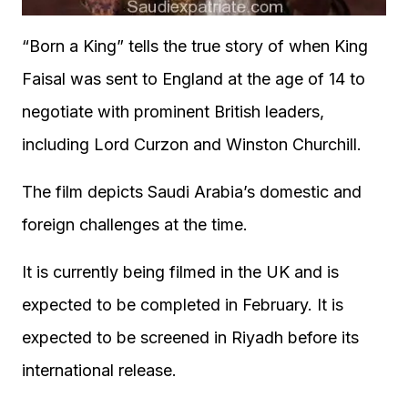
“Born a King” tells the true story of when King
Faisal was sent to England at the age of 14 to
negotiate with prominent British leaders,
including Lord Curzon and Winston Churchill.
The film depicts Saudi Arabia’s domestic and
foreign challenges at the time.
It is currently being filmed in the UK and is
expected to be completed in February. It is
expected to be screened in Riyadh before its
international release.