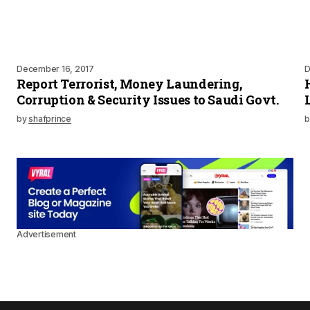
December 16, 2017
D
Report Terrorist, Money Laundering,
Corruption & Security Issues to Saudi Govt.
by
shafprince
b
Advertisement