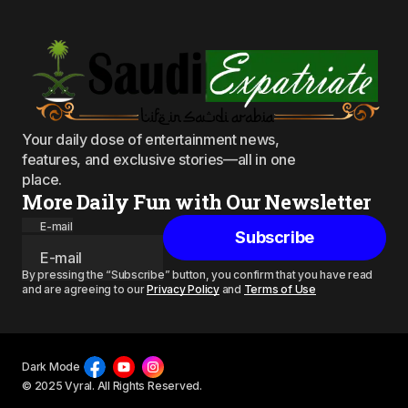
Your daily dose of entertainment news,
features, and exclusive stories—all in one
place.
More Daily Fun with Our Newsletter
E-mail
Subscribe
By pressing the “Subscribe” button, you confirm that you have read
and are agreeing to our
Privacy Policy
and
Terms of Use
Dark Mode
© 2025 Vyral. All Rights Reserved.