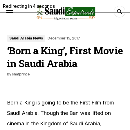
Redirecting in
3
seconds
Saudi Arabia News
December 15, 2017
‘Born a King’, First Movie
in Saudi Arabia
by
shafprince
Born a King is going to be the First Film from
Saudi Arabia. Though the Ban was lifted on
cinema in the Kingdom of Saudi Arabia,