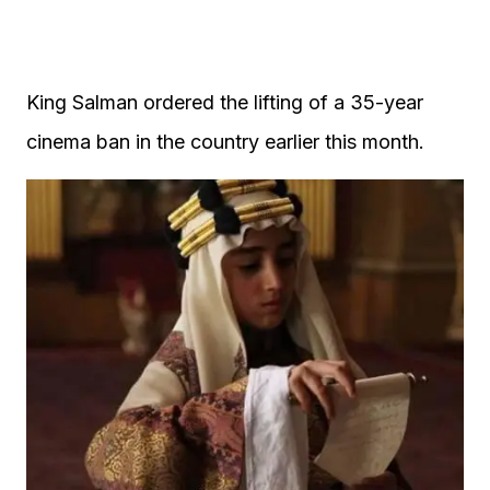
King Salman ordered the lifting of a 35-year
cinema ban in the country earlier this month.