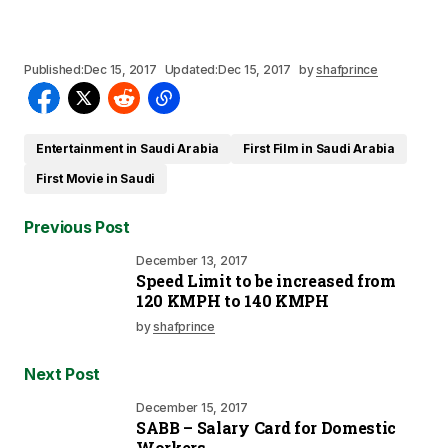
Published:
Dec 15, 2017
Updated:
Dec 15, 2017
by
shafprince
Entertainment in Saudi Arabia
First Film in Saudi Arabia
First Movie in Saudi
Previous Post
December 13, 2017
Speed Limit to be increased from
120 KMPH to 140 KMPH
by
shafprince
Next Post
December 15, 2017
SABB – Salary Card for Domestic
Workers