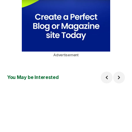
Advertisement
You May be Interested