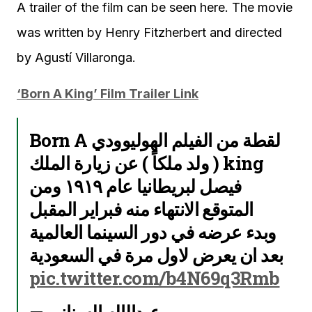
A trailer of the film can be seen here. The movie
was written by Henry Fitzherbert and directed
by Agustí Villaronga.
‘Born A King’ Film Trailer Link
لقطة من الفيلم الهوليوودي Born A
king ( ولد ملكاً ) عن زيارة الملك
فيصل لبريطانيا عام ١٩١٩ ومن
المتوقع الانتهاء منه فبراير المقبل
وبدء عرضه في دور السينما العالمية
بعد ان يعرض لاول مرة في السعودية
pic.twitter.com/b4N69q3Rmb
— عبدالإله السناني