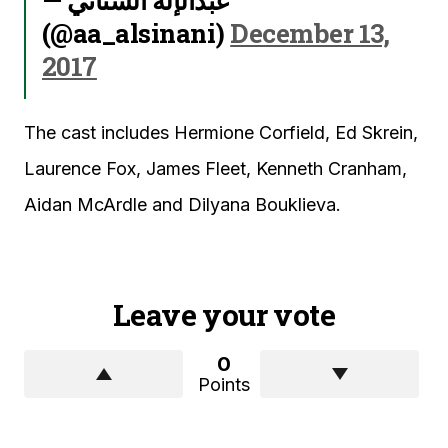
(@aa_alsinani)
December 13,
2017
The cast includes Hermione Corfield, Ed Skrein,
Laurence Fox, James Fleet, Kenneth Cranham,
Aidan McArdle and Dilyana Bouklieva.
Leave your vote
0
Points