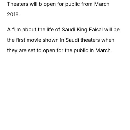
Theaters will b open for public from March
2018.
A film about the life of Saudi King Faisal will be
the first movie shown in Saudi theaters when
they are set to open for the public in March.