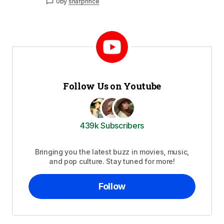
0
by
shafprince
Follow Us on Youtube
439k Subscribers
Bringing you the latest buzz in movies, music,
and pop culture. Stay tuned for more!
Follow