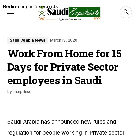
Redirecting in
4
seconds
Saudi Arabia News
March 18, 2020
Work From Home for 15
Days for Private Sector
employees in Saudi
by
shafprince
Saudi Arabia has announced new rules and
regulation for people working in Private sector