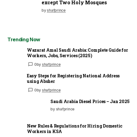
except Two Holy Mosques
by
shafprince
Trending Now
Wazarat Amal Saudi Arabia: Complete Guide for
Workers, Jobs, Services (2025)
0
by
shafprince
Easy Steps for Registering National Address
using Absher
0
by
shafprince
Saudi Arabia Diesel Prices – Jan 2025
by shafprince
New Rules & Regulations for Hiring Domestic
Workers in KSA