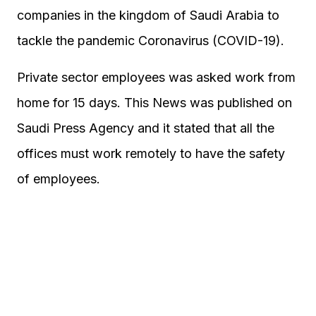
companies in the kingdom of Saudi Arabia to
tackle the pandemic Coronavirus (COVID-19).
Private sector employees was asked work from
home for 15 days. This News was published on
Saudi Press Agency and it stated that all the
offices must work remotely to have the safety
of employees.