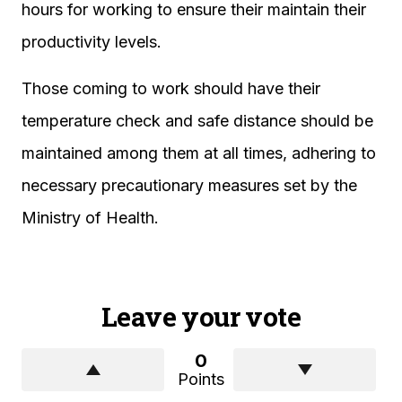
hours for working to ensure their maintain their
productivity levels.
Those coming to work should have their
temperature check and safe distance should be
maintained among them at all times, adhering to
necessary precautionary measures set by the
Ministry of Health.
Leave your vote
0
Points