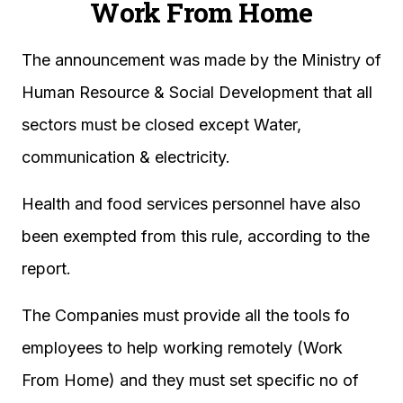
Work From Home
The announcement was made by the Ministry of
Human Resource & Social Development that all
sectors must be closed except Water,
communication & electricity.
Health and food services personnel have also
been exempted from this rule, according to the
report.
The Companies must provide all the tools fo
employees to help working remotely (Work
From Home) and they must set specific no of