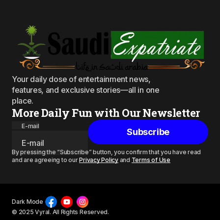
Your daily dose of entertainment news,
features, and exclusive stories—all in one
place.
More Daily Fun with Our Newsletter
E-mail
Subscribe
By pressing the “Subscribe” button, you confirm that you have read
and are agreeing to our
Privacy Policy
and
Terms of Use
Dark Mode
© 2025 Vyral. All Rights Reserved.