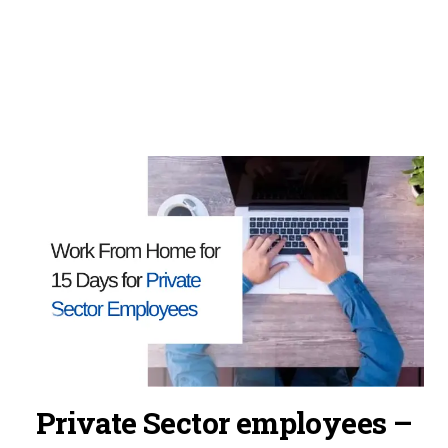
Private Sector employees –