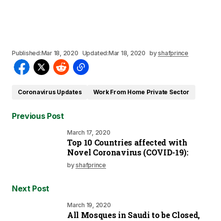
Published:
Mar 18, 2020
Updated:
Mar 18, 2020
by
shafprince
Coronavirus Updates
Work From Home Private Sector
Previous Post
March 17, 2020
Top 10 Countries affected with
Novel Coronavirus (COVID-19):
by
shafprince
Next Post
March 19, 2020
All Mosques in Saudi to be Closed,