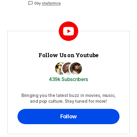
0
by
shafprince
Follow Us on Youtube
439k Subscribers
Bringing you the latest buzz in movies, music,
and pop culture. Stay tuned for more!
Follow