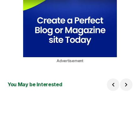
Advertisement
You May be Interested