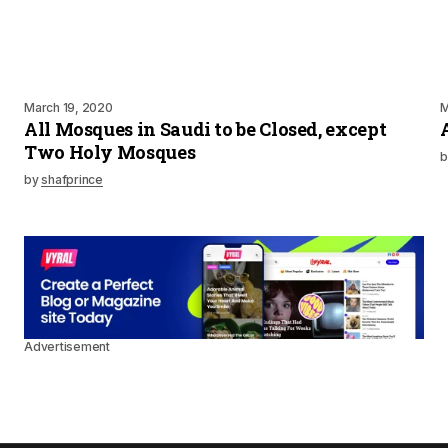
March 19, 2020
M
All Mosques in Saudi to be Closed, except
Two Holy Mosques
b
by
shafprince
Advertisement