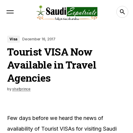
Visa
December 16, 2017
Tourist VISA Now
Available in Travel
Agencies
by
shafprince
Few days before we heard the news of
availability of Tourist VISAs for visiting Saudi