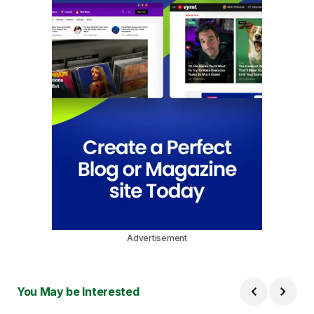
Advertisement
You May be Interested