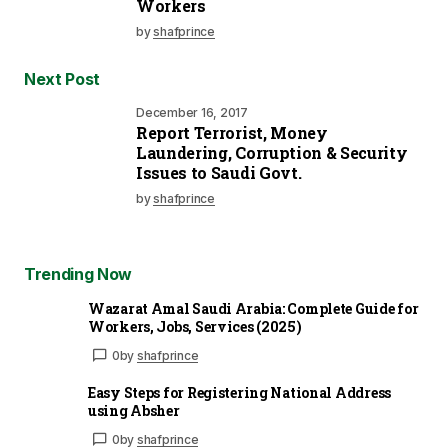
Workers
by
shafprince
Next Post
December 16, 2017
Report Terrorist, Money
Laundering, Corruption & Security
Issues to Saudi Govt.
by
shafprince
Trending Now
Wazarat Amal Saudi Arabia: Complete Guide for
Workers, Jobs, Services (2025)
0
by
shafprince
Easy Steps for Registering National Address
using Absher
0
by
shafprince