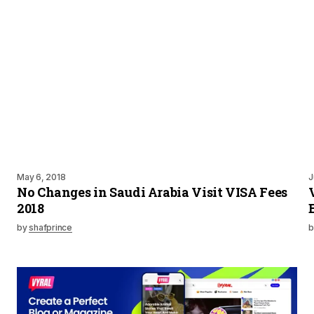
May 6, 2018
J
No Changes in Saudi Arabia Visit VISA Fees
2018
by
shafprince
b