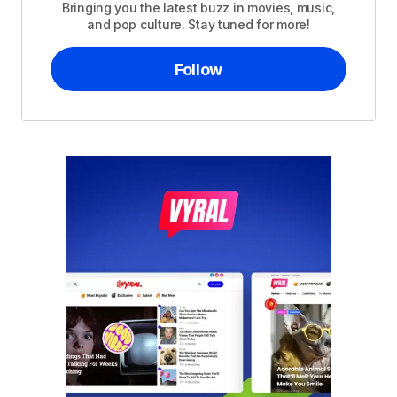
Bringing you the latest buzz in movies, music,
and pop culture. Stay tuned for more!
Follow