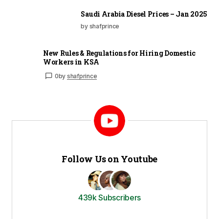
Saudi Arabia Diesel Prices – Jan 2025
by shafprince
New Rules & Regulations for Hiring Domestic
Workers in KSA
0
by
shafprince
Follow Us on Youtube
439k Subscribers