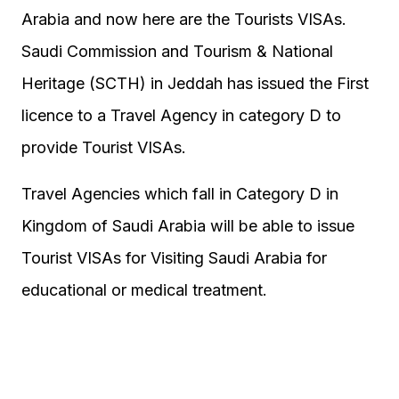
Arabia and now here are the Tourists VISAs.
Saudi Commission and Tourism & National
Heritage (SCTH) in Jeddah has issued the First
licence to a Travel Agency in category D to
provide Tourist VISAs.
Travel Agencies which fall in Category D in
Kingdom of Saudi Arabia will be able to issue
Tourist VISAs for Visiting Saudi Arabia for
educational or medical treatment.