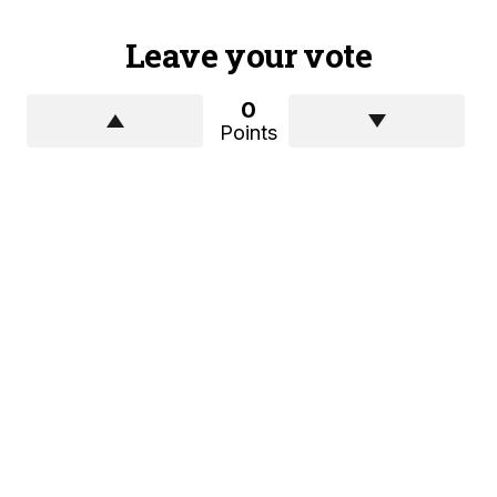
Leave your vote
0
Points