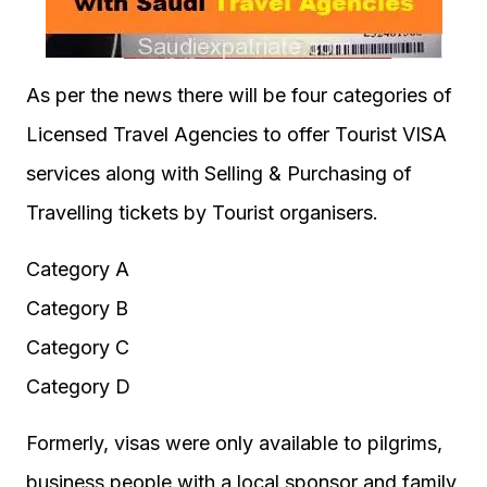
As per the news there will be four categories of
Licensed Travel Agencies to offer Tourist VISA
services along with Selling & Purchasing of
Travelling tickets by Tourist organisers.
Category A
Category B
Category C
Category D
Formerly, visas were only available to pilgrims,
business people with a local sponsor and family