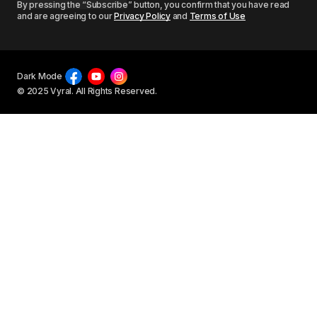
By pressing the “Subscribe” button, you confirm that you have read
and are agreeing to our
Privacy Policy
and
Terms of Use
Dark Mode
© 2025 Vyral. All Rights Reserved.