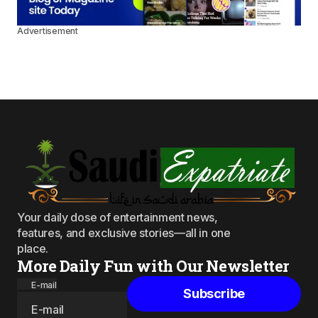
Advertisement
Your daily dose of entertainment news,
features, and exclusive stories—all in one
place.
More Daily Fun with Our Newsletter
E-mail
Subscribe