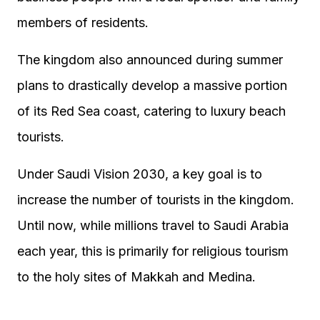
members of residents.
The kingdom also announced during summer
plans to drastically develop a massive portion
of its Red Sea coast, catering to luxury beach
tourists.
Under Saudi Vision 2030, a key goal is to
increase the number of tourists in the kingdom.
Until now, while millions travel to Saudi Arabia
each year, this is primarily for religious tourism
to the holy sites of Makkah and Medina.