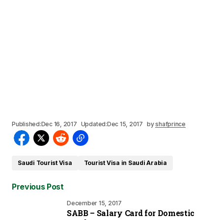
Published:
Dec 16, 2017
Updated:
Dec 15, 2017
by
shafprince
Saudi Tourist Visa
Tourist Visa in Saudi Arabia
Previous Post
December 15, 2017
SABB – Salary Card for Domestic