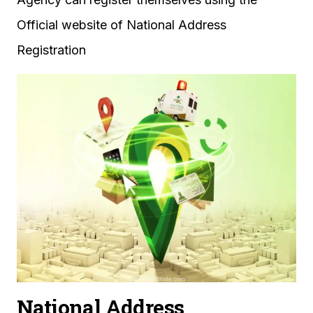
Official website of National Address
Registration
National Address