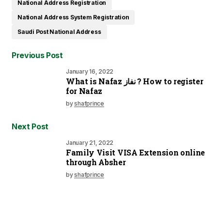
National Address Registration
National Address System Registration
Saudi Post National Address
Previous Post
January 16, 2022
What is Nafaz نفاز ? How to register
for Nafaz
by
shafprince
Next Post
January 21, 2022
Family Visit VISA Extension online
through Absher
by
shafprince