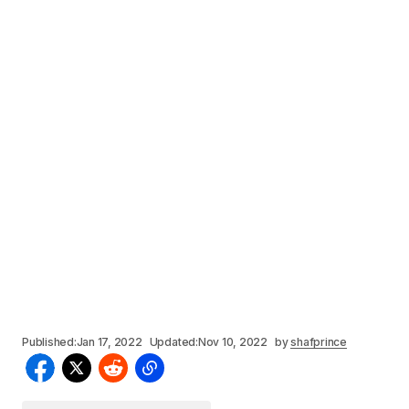
Published:
Jan 17, 2022
Updated:
Nov 10, 2022
by
shafprince