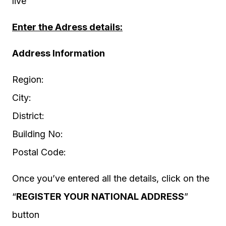
live
Enter the Adress details:
Address Information
Region:
City:
District:
Building No:
Postal Code:
Once you’ve entered all the details, click on the
“
REGISTER YOUR NATIONAL ADDRESS
”
button