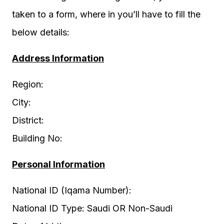
taken to a form, where in you’ll have to fill the
below details:
Address Information
Region:
City:
District:
Building No:
Personal Information
National ID (Iqama Number):
National ID Type: Saudi OR Non-Saudi