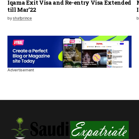
Iqama Exit Visa and Re-entry Visa Extended
till Mar’22
by
shafprince
b
Advertisement