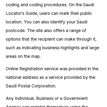
coding and coding procedures. On the Saudi
Locator’s Guide, users can mark their public
location. You can also identify your Saudi
postcode. The site also offers a range of
options that the recipient can make through it,
such as indicating business highlights and large
areas on the map.
Online Registration service was provided in the
national address as a service provided by the
Saudi Postal Corporation.
Any Individual, Business or a Government
Agency can register themselves using the