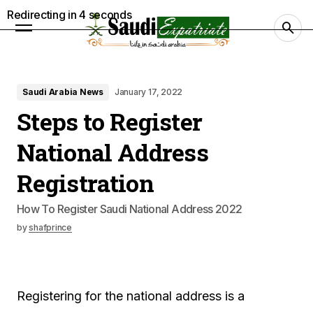
Redirecting in
3
seconds
Saudi Arabia News
January 17, 2022
Steps to Register
National Address
Registration
How To Register Saudi National Address 2022
by
shafprince
Registering for the national address is a