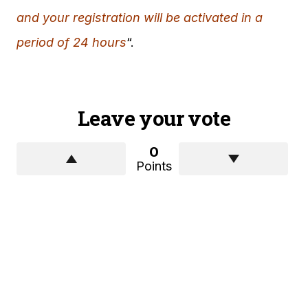
and your registration will be activated in a
period of 24 hours
“.
Leave your vote
0
Points