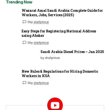
Trending Now
Wazarat Amal Saudi Arabia: Complete Guide for
Workers, Jobs, Services (2025)
0
by
shafprince
Easy Steps for Registering National Address
using Absher
0
by
shafprince
Saudi Arabia Diesel Prices – Jan 2025
by shafprince
New Rules & Regulations for Hiring Domestic
Workers in KSA
0
by
shafprince