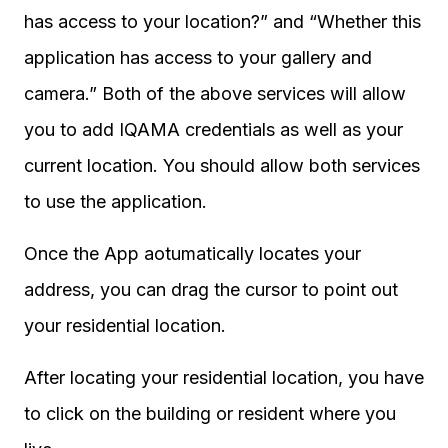
has access to your location?” and “Whether this
application has access to your gallery and
camera.” Both of the above services will allow
you to add IQAMA credentials as well as your
current location. You should allow both services
to use the application.
Once the App aotumatically locates your
address, you can drag the cursor to point out
your residential location.
After locating your residential location, you have
to click on the building or resident where you