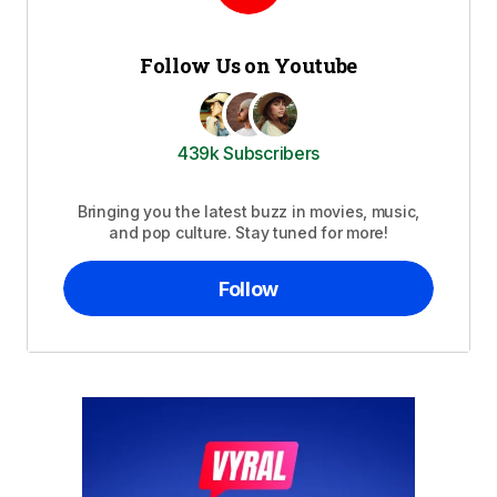
Follow Us on Youtube
439k Subscribers
Bringing you the latest buzz in movies, music,
and pop culture. Stay tuned for more!
Follow