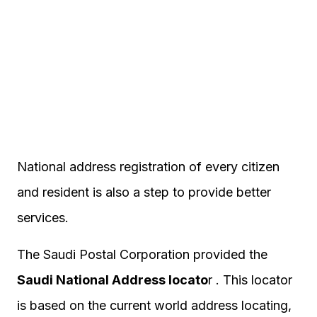
National address registration of every citizen
and resident is also a step to provide better
services.
The Saudi Postal Corporation provided the
Saudi National Address locato
r . This locator
is based on the current world address locating,