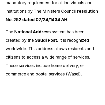
mandatory requirement for all individuals and
institutions by The Ministers Council
resolution
No. 252 dated 07/24/1434 AH
.​
The
National Address
system has been
created by the
Saudi Post
. It is recognized
worldwide. This address allows residents and
citizens to access a wide range of services.
These services include home delivery, e-
commerce and postal services (Wasel).