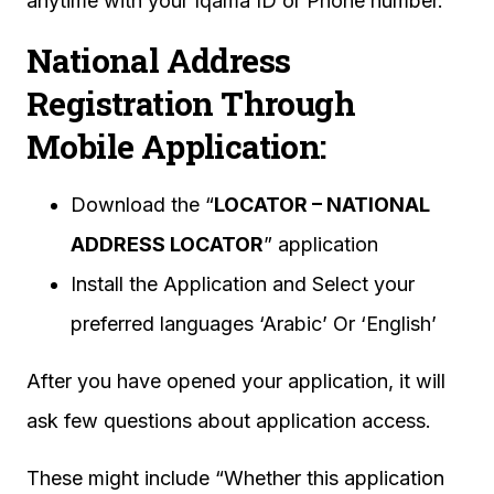
anytime with your Iqama ID or Phone number.
National Address
Registration Through
Mobile Application:
Download the “
LOCATOR – NATIONAL
ADDRESS LOCATOR
” application
Install the Application and Select your
preferred languages ‘Arabic’ Or ‘English’
After you have opened your application, it will
ask few questions about application access.
These might include “Whether this application