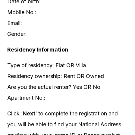
Date of birth:
Mobile No.:
Email:
Gender:
Residency Information
Type of residency: Flat OR Villa
Residency ownership: Rent OR Owned
Are you the actual renter? Yes OR No
Apartment No.:
Click ‘
Next
‘ to complete the registration and
you will be able to find your National Address