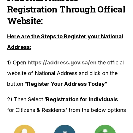
Registration Through Offical
Website:
Here are the Steps to Register your National
Address:
1) Open
https://address.gov.sa/en
the official
website of National Address and click on the
button “
Register Your Address Today
”
2) Then Select ‘
Registration for Individuals
for Citizens & Residents’ from the below options