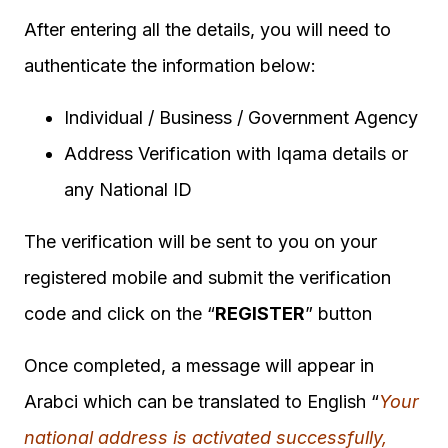
After entering all the details, you will need to
authenticate the information below:
Individual / Business / Government Agency
Address Verification with Iqama details or
any National ID
The verification will be sent to you on your
registered mobile and submit the verification
code and click on the “
REGISTER
” button
Once completed, a message will appear in
Arabci which can be translated to English “
Your
national address is activated successfully,