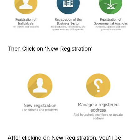
Then Click on ‘New Registration’
After clicking on New Registration, you’ll be