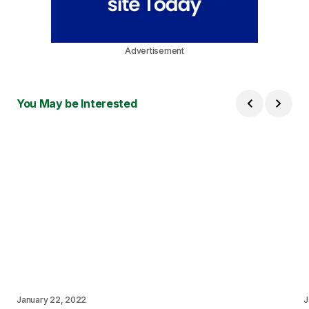
Advertisement
You May be Interested
January 22, 2022
J