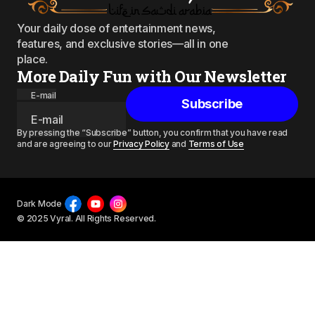
Your daily dose of entertainment news,
features, and exclusive stories—all in one
place.
More Daily Fun with Our Newsletter
E-mail
Subscribe
By pressing the “Subscribe” button, you confirm that you have read
and are agreeing to our
Privacy Policy
and
Terms of Use
Dark Mode
© 2025 Vyral. All Rights Reserved.