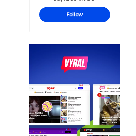
Follow