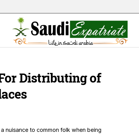
or Distributing of
laces
 a nuisance to common folk when being