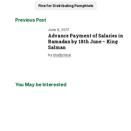
Fine for Distributing Pamphlets
Previous Post
June 6, 2017
Advance Payment of Salaries in
Ramadan by 18th June – King
Salman
by
shafprince
You May be Interested