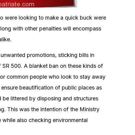
who were looking to make a quick buck were
along with other penalties will encompass
like.
 unwanted promotions, sticking bills in
 of SR 500. A blanket ban on these kinds of
e for common people who look to stay away
ensure beautification of public places as
 be littered by disposing and structures
g. This was the intention of the Ministry
e while also checking environmental