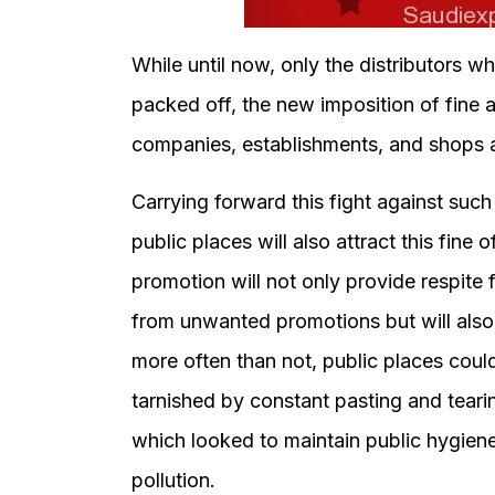
While until now, only the distributors 
packed off, the new imposition of fine 
companies, establishments, and shops a
Carrying forward this fight against such
public places will also attract this fine
promotion will not only provide respit
from unwanted promotions but will also 
more often than not, public places could
tarnished by constant pasting and tearin
which looked to maintain public hygien
pollution.