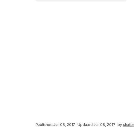
Published:
Jun 08, 2017
Updated:
Jun 08, 2017
by
shafpr