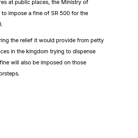
 at public places, the Ministry of
 to impose a fine of SR 500 for the
l.
ng the relief it would provide from petty
aces in the kingdom trying to dispense
e fine will also be imposed on those
orsteps.