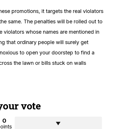
ese promotions, it targets the real violators
he same. The penalties will be rolled out to
he violators whose names are mentioned in
ng that ordinary people will surely get
bnoxious to open your doorstep to find a
ross the lawn or bills stuck on walls
your vote
0
oints