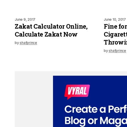
June 9, 2017
June 10, 2017
Zakat Calculator Online,
Fine fo
Calculate Zakat Now
Cigaret
Throwin
by
shafprince
by
shafprince