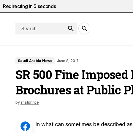
Redirecting in
4
seconds
Saudi Arabia News
June 8, 2017
SR 500 Fine Imposed F
Brochures at Public P
by
shafprince
In what can sometimes be described as