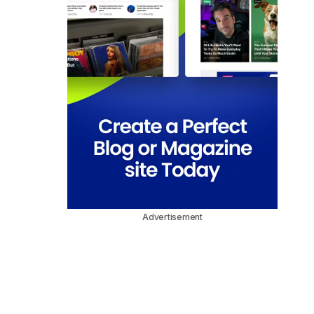
Advertisement