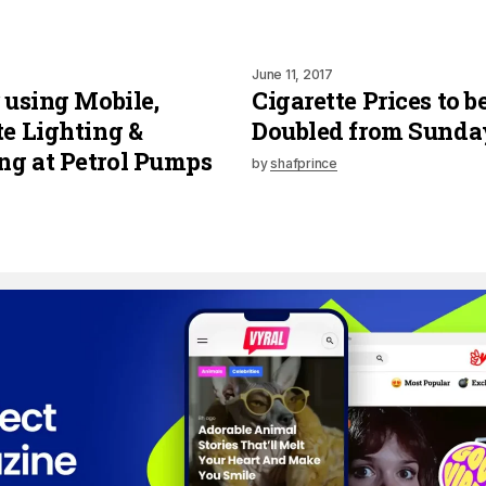
June 11, 2017
r using Mobile,
Cigarette Prices to b
te Lighting &
Doubled from Sunda
g at Petrol Pumps
by
shafprince