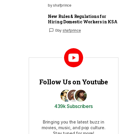
by shafprince
New Rules & Regulations for
Hiring Domestic Workers in KSA
0
by
shafprince
Follow Us on Youtube
439k Subscribers
Bringing you the latest buzz in
movies, music, and pop culture.
Stay tuned for more!