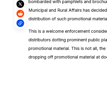
bombarded with pamphlets and brochures
Municipal and Rural Affairs has decided
distribution of such promotional materia
This is a welcome enforcement consideri
distributors dotting prominent public pl
promotional material. This is not all, th
dropping off promotional material at do