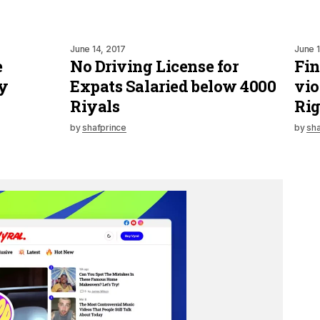
June 14, 2017
June 1
e
No Driving License for
Fin
y
Expats Salaried below 4000
vio
Riyals
Rig
by
shafprince
by
sha