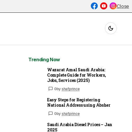
Close
Trending Now
Wazarat Amal Saudi Arabia:
Complete Guide for Workers,
Jobs, Services (2025)
0
by
shafprince
Easy Steps for Registering
National Address using Absher
0
by
shafprince
Saudi Arabia Diesel Prices – Jan
2025