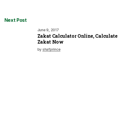
Next Post
June 9, 2017
Zakat Calculator Online, Calculate
Zakat Now
by
shafprince