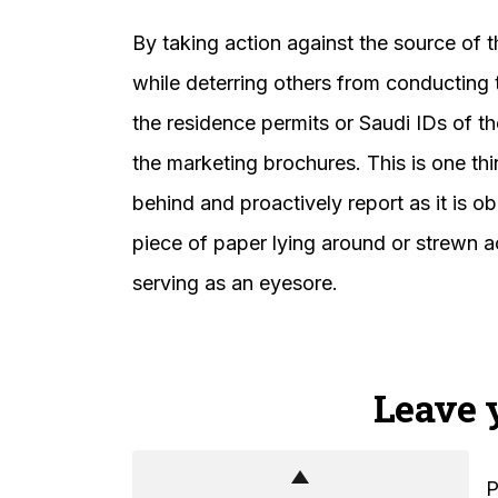
By taking action against the source of th
while deterring others from conducting t
the residence permits or Saudi IDs of t
the marketing brochures. This is one thi
behind and proactively report as it is o
piece of paper lying around or strewn ac
serving as an eyesore.
Leave 
P