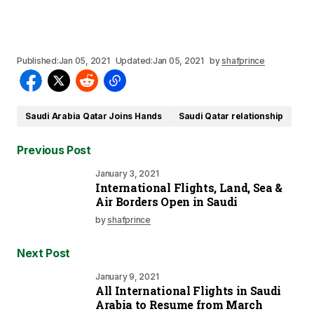
Published:
Jan 05, 2021
Updated:
Jan 05, 2021
by
shafprince
Saudi Arabia Qatar Joins Hands
Saudi Qatar relationship
Previous Post
January 3, 2021
International Flights, Land, Sea &
Air Borders Open in Saudi
by
shafprince
Next Post
January 9, 2021
All International Flights in Saudi
Arabia to Resume from March