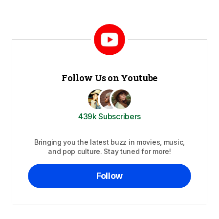
Follow Us on Youtube
439k Subscribers
Bringing you the latest buzz in movies, music,
and pop culture. Stay tuned for more!
Follow