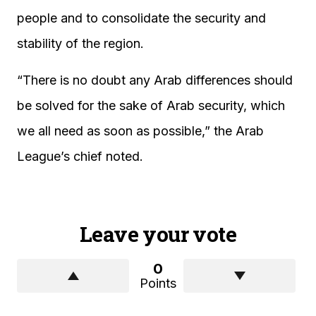
people and to consolidate the security and
stability of the region.
“There is no doubt any Arab differences should
be solved for the sake of Arab security, which
we all need as soon as possible,” the Arab
League’s chief noted.
Leave your vote
0
Points