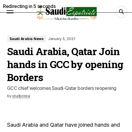
Redirecting in
4
seconds
Saudi Arabia News
January 5, 2021
Saudi Arabia, Qatar Join
hands in GCC by opening
Borders
GCC chief welcomes Saudi-Qatar borders reopening
by
shafprince
Saudi Arabia and Qatar have joined hands and