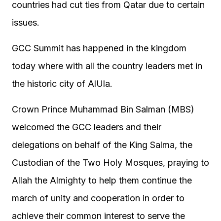
countries had cut ties from Qatar due to certain
issues.
GCC Summit has happened in the kingdom
today where with all the country leaders met in
the historic city of AlUla.
Crown Prince Muhammad Bin Salman (MBS)
welcomed the GCC leaders and their
delegations on behalf of the King Salma, the
Custodian of the Two Holy Mosques, praying to
Allah the Almighty to help them continue the
march of unity and cooperation in order to
achieve their common interest to serve the