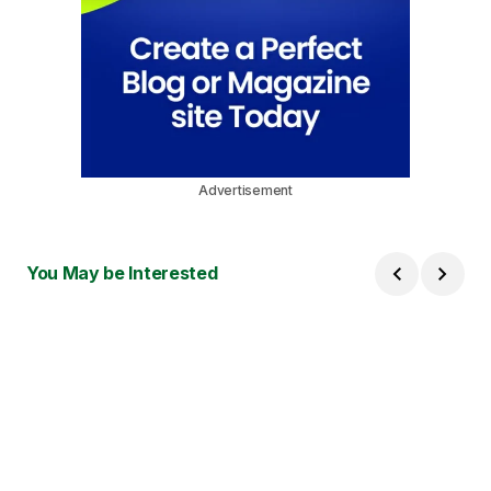
Advertisement
You May be Interested