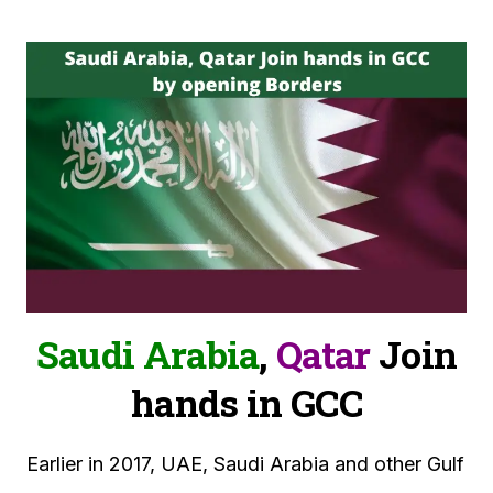
Saudi Arabia
,
Qatar
Join
hands in GCC
Earlier in 2017, UAE, Saudi Arabia and other Gulf