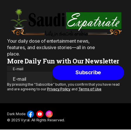
Your daily dose of entertainment news,
features, and exclusive stories—all in one
place.
More Daily Fun with Our Newsletter
E-mail
Subscribe
By pressing the “Subscribe” button, you confirm that you have read
and are agreeing to our
Privacy Policy
and
Terms of Use
Dark Mode
© 2025 Vyral. All Rights Reserved.