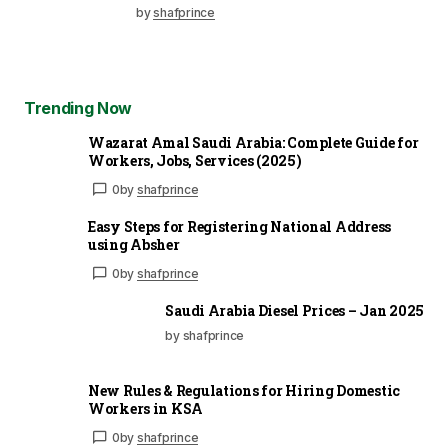
by
shafprince
Trending Now
Wazarat Amal Saudi Arabia: Complete Guide for
Workers, Jobs, Services (2025)
0
by
shafprince
Easy Steps for Registering National Address
using Absher
0
by
shafprince
Saudi Arabia Diesel Prices – Jan 2025
by shafprince
New Rules & Regulations for Hiring Domestic
Workers in KSA
0
by
shafprince