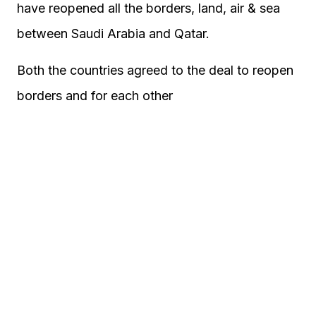
have reopened all the borders, land, air & sea
between Saudi Arabia and Qatar.
Both the countries agreed to the deal to reopen
borders and for each other