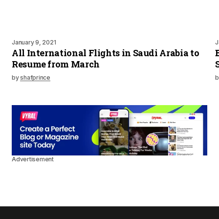
January 9, 2021
J
All International Flights in Saudi Arabia to
Resume from March
by
shafprince
b
Advertisement