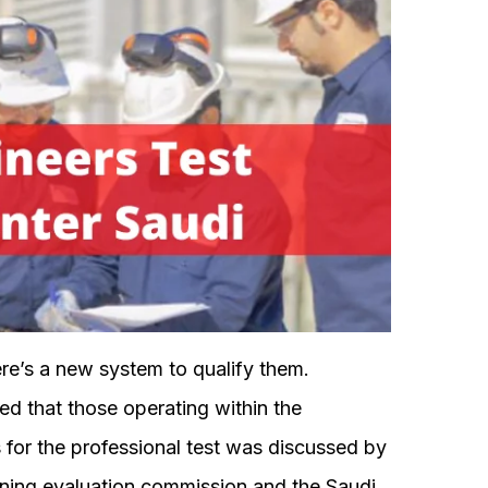
re’s a new system to qualify them.
ed that those operating within the
s for the professional test was discussed by
aining evaluation commission and the Saudi