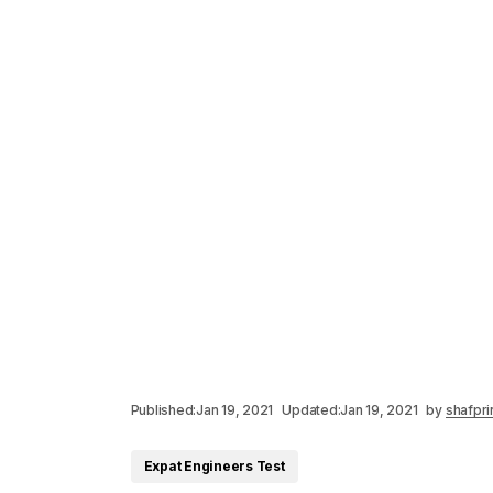
Published:
Jan 19, 2021
Updated:
Jan 19, 2021
by
shafpri
Expat Engineers Test