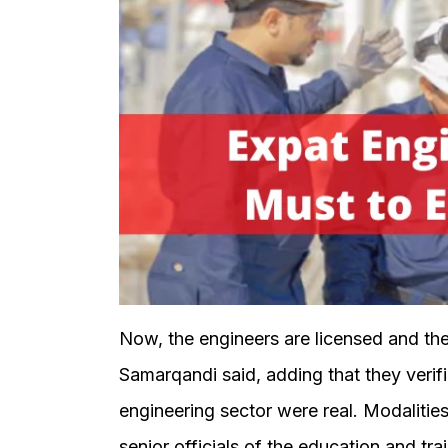
Now, the engineers are licensed and the
Samarqandi said, adding that they verifi
engineering sector were real. Modalitie
senior officials of the education and tr