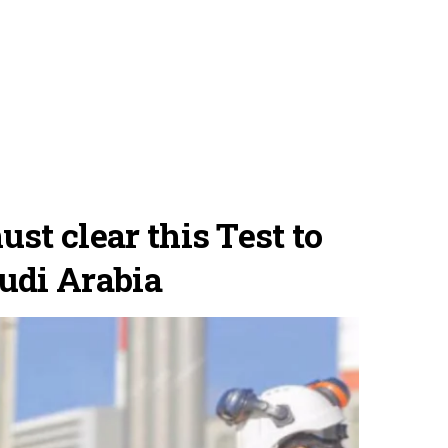
st clear this Test to
udi Arabia