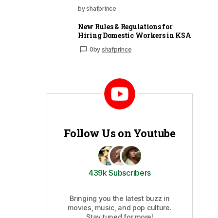
by shafprince
New Rules & Regulations for
Hiring Domestic Workers in KSA
0
by
shafprince
Follow Us on Youtube
439k Subscribers
Bringing you the latest buzz in
movies, music, and pop culture.
Stay tuned for more!