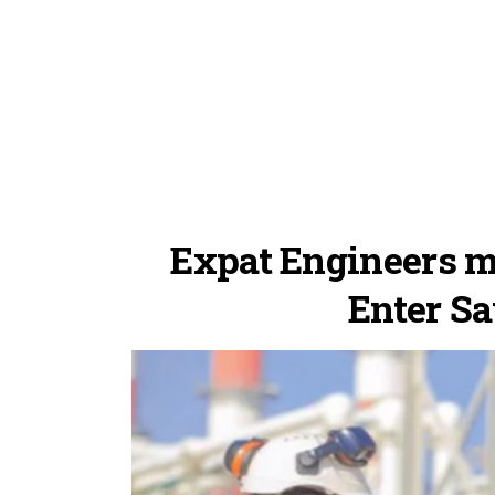
Expat Engineers mu
Enter Sa