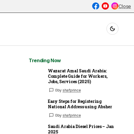
Close
Trending Now
Wazarat Amal Saudi Arabia:
Complete Guide for Workers,
Jobs, Services (2025)
0
by
shafprince
Easy Steps for Registering
National Address using Absher
0
by
shafprince
Saudi Arabia Diesel Prices – Jan
2025