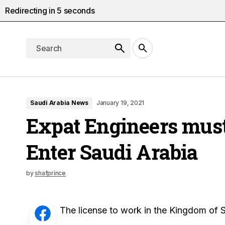
Redirecting in
4
seconds
Saudi Arabia News
January 19, 2021
Expat Engineers must 
Enter Saudi Arabia
by
shafprince
The license to work in the Kingdom of S