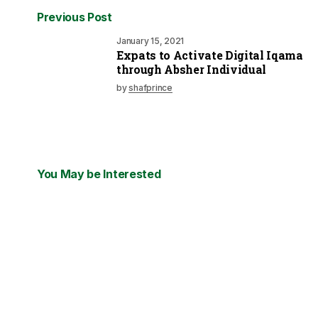
Previous Post
January 15, 2021
Expats to Activate Digital Iqama
through Absher Individual
by
shafprince
You May be Interested