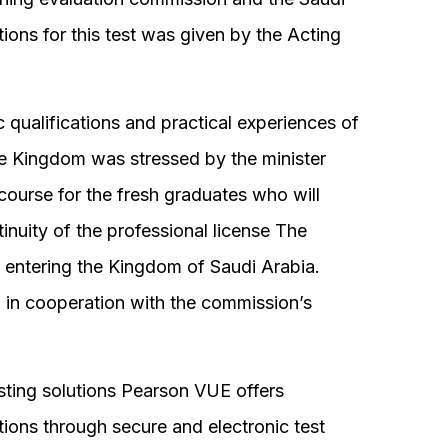
ions for this test was given by the Acting
qualifications and practical experiences of
he Kingdom was stressed by the minister
 course for the fresh graduates who will
tinuity of the professional license The
e entering the Kingdom of Saudi Arabia.
d in cooperation with the commission’s
sting solutions Pearson VUE offers
ions through secure and electronic test