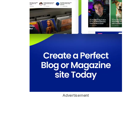
Advertisement