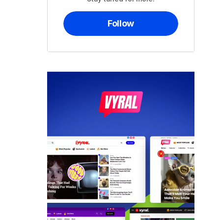
Follow