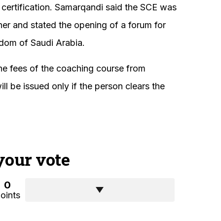
 certification. Samarqandi said the SCE was
ner and stated the opening of a forum for
gdom of Saudi Arabia.
the fees of the coaching course from
l be issued only if the person clears the
your vote
0
oints