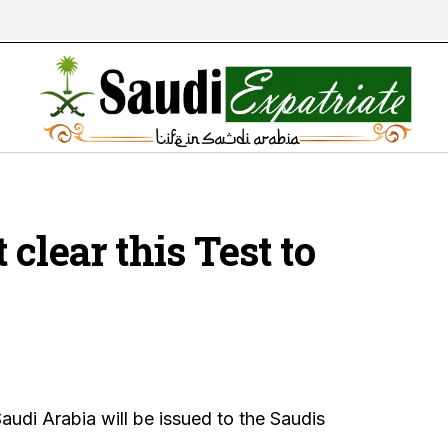
clear this Test to
audi Arabia will be issued to the Saudis