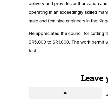
delivery and provides authorization and
operating in an exceedingly skilled man
male and feminine engineers in the Kin
He appreciated the council for cutting 
SR5,000 to SR1,000. The work permit wil
test.
Leave 
P