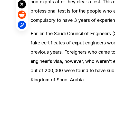
and expats after they clear a test. This 
professional test is for the people who a
compulsory to have 3 years of experienc
Earlier, the Saudi Council of Engineers
fake certificates of expat engineers wo
previous years. Foreigners who came t
engineer’s visa, however, who weren’t e
out of 200,000 were found to have submi
Kingdom of Saudi Arabia.