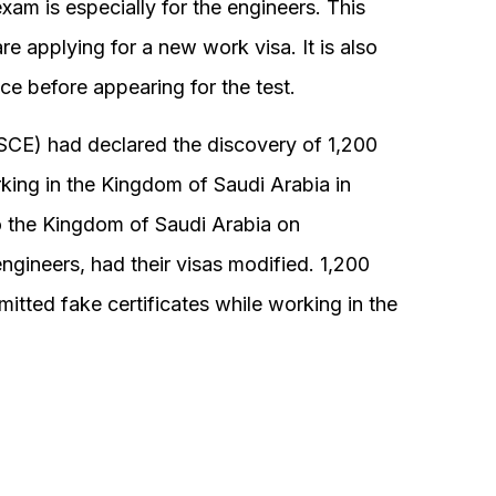
exam is especially for the engineers. This
re applying for a new work visa. It is also
e before appearing for the test.
 (SCE) had declared the discovery of 1,200
rking in the Kingdom of Saudi Arabia in
o the Kingdom of Saudi Arabia on
ngineers, had their visas modified. 1,200
tted fake certificates while working in the