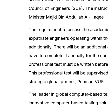
Council of Engineers (SCE). The instruct
Minister Majid Bin Abdullah Al-Haqeel.
The requirement to assess the academic 
expatriate engineers operating within t
additionally. There will be an additional
have to complete it annually for the con
professional test must be written befor
This professional test will be supervise
strategic global partner, Pearson VUE.
The leader in global computer-based te
innovative computer-based testing solut