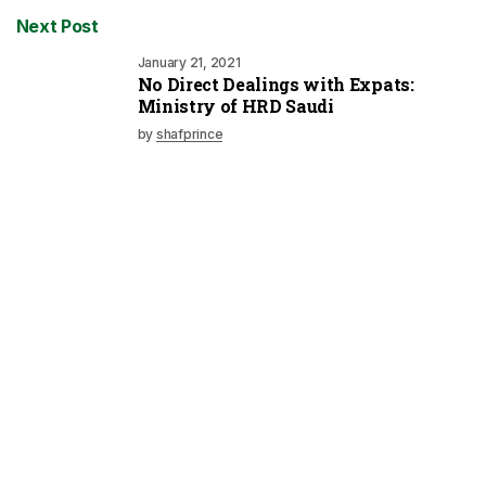
Next Post
January 21, 2021
No Direct Dealings with Expats:
Ministry of HRD Saudi
by
shafprince