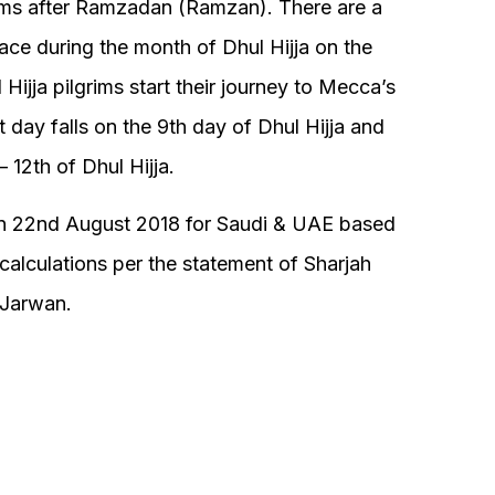
lims after Ramzadan (Ramzan). There are a
ace during the month of Dhul Hijja on the
Hijja pilgrims start their journey to Mecca’s
 day falls on the 9th day of Dhul Hijja and
 12th of Dhul Hijja.
n on 22nd August 2018 for Saudi & UAE based
alculations per the statement of Sharjah
 Jarwan.