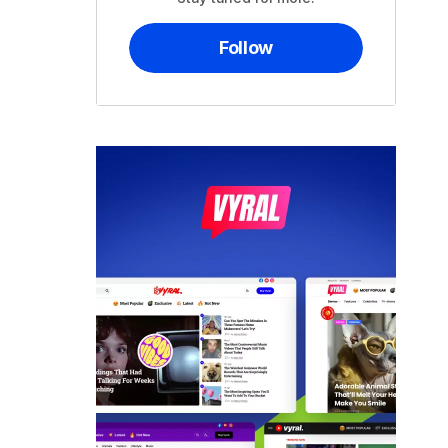
Follow