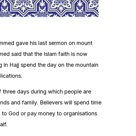
ammed gave his last sermon on mount
ed said that the Islam faith is now
ng in Hajj spend the day on the mountain
ications.
f three days during which people are
nds and family. Believers will spend time
l to God or pay money to organisations
alf.