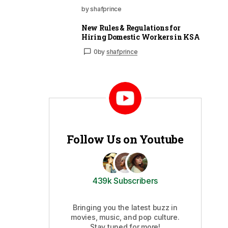
by shafprince
New Rules & Regulations for
Hiring Domestic Workers in KSA
0
by
shafprince
Follow Us on Youtube
439k Subscribers
Bringing you the latest buzz in
movies, music, and pop culture.
Stay tuned for more!