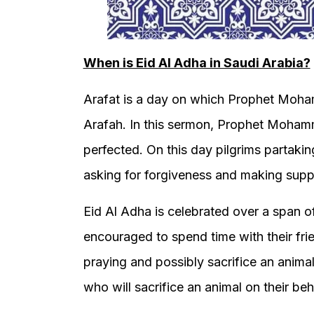
When is Eid Al Adha in Saudi Arabia?
Arafat is a day on which Prophet Moh
Arafah. In this sermon, Prophet Mohamm
perfected. On this day pilgrims partaki
asking for forgiveness and making suppl
Eid Al Adha is celebrated over a span o
encouraged to spend time with their frie
praying and possibly sacrifice an anima
who will sacrifice an animal on their beh