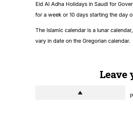
Eid Al Adha Holidays in Saudi for Gove
for a week or 10 days starting the day o
The Islamic calendar is a lunar calendar
vary in date on the Gregorian calendar.
Leave 
P