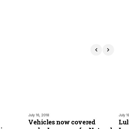
July 16, 2018
July 1
Vehicles now covered
Lul