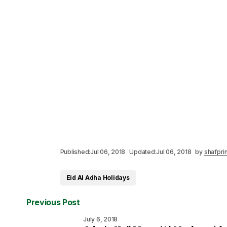
Published:
Jul 06, 2018
Updated:
Jul 06, 2018
by
shafpri
Eid Al Adha Holidays
Previous Post
July 6, 2018