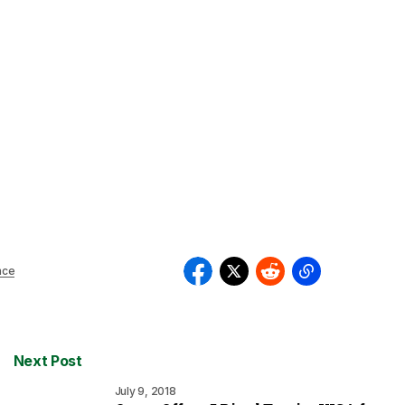
nce
Next Post
July 9, 2018