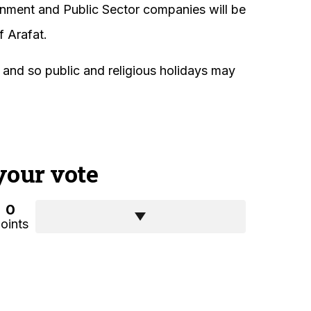
rnment and Public Sector companies will be
f Arafat.
, and so public and religious holidays may
your vote
0
oints