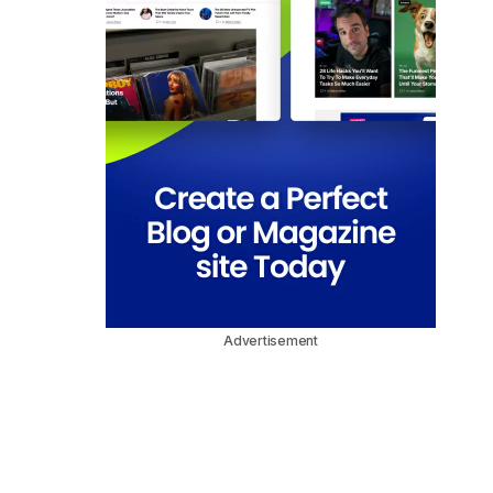
Advertisement