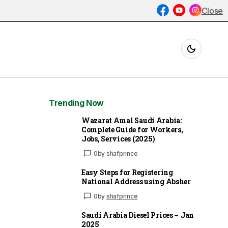
Close
Trending Now
Wazarat Amal Saudi Arabia:
Complete Guide for Workers,
Jobs, Services (2025)
0
by
shafprince
Easy Steps for Registering
National Address using Absher
0
by
shafprince
Saudi Arabia Diesel Prices – Jan
2025