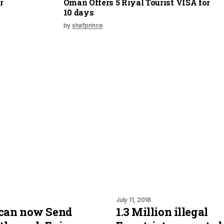
r
Oman Offers 5 Riyal Tourist VISA for
10 days
by
shafprince
July 11, 2018
 can now Send
1.3 Million illegal