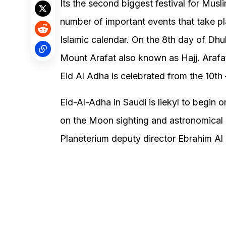
Its the second biggest festival for Mus
number of important events that take pl
Islamic calendar. On the 8th day of Dhul 
Mount Arafat also known as Hajj. Arafat
Eid Al Adha is celebrated from the 10th –
Eid-Al-Adha in Saudi is liekyl to begi
on the Moon sighting and astronomical c
Planeterium deputy director Ebrahim Al