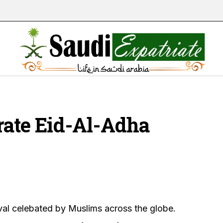
rate Eid-Al-Adha
val celebated by Muslims across the globe.