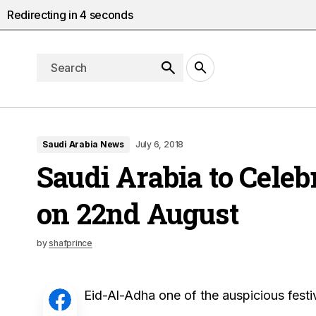
Redirecting in
3
seconds
Saudi Arabia News
July 6, 2018
Saudi Arabia to Celeb
on 22nd August
by
shafprince
Eid-Al-Adha one of the auspicious festi