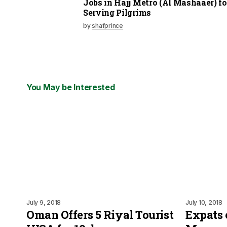
Jobs in Hajj Metro (Al Mashaaer) fo
Serving Pilgrims
by
shafprince
You May be Interested
July 9, 2018
July 10, 2018
Oman Offers 5 Riyal Tourist
Expats