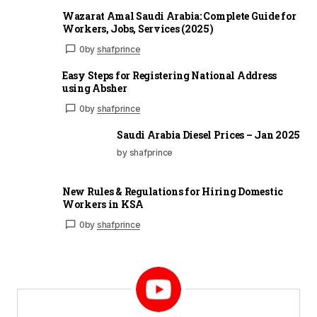
Wazarat Amal Saudi Arabia: Complete Guide for
Workers, Jobs, Services (2025)
0
by
shafprince
Easy Steps for Registering National Address
using Absher
0
by
shafprince
Saudi Arabia Diesel Prices – Jan 2025
by shafprince
New Rules & Regulations for Hiring Domestic
Workers in KSA
0
by
shafprince