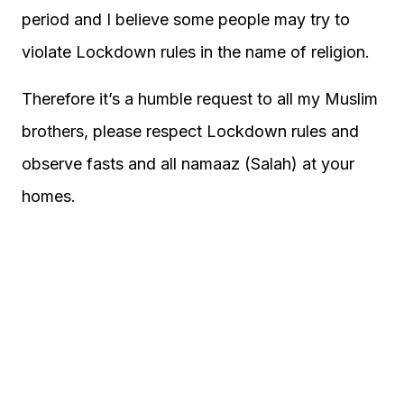
period and I believe some people may try to
violate Lockdown rules in the name of religion.
Therefore it’s a humble request to all my Muslim
brothers, please respect Lockdown rules and
observe fasts and all namaaz (Salah) at your
homes.