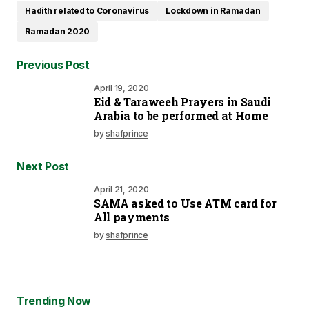
Hadith related to Coronavirus
Lockdown in Ramadan
Ramadan 2020
Previous Post
April 19, 2020
Eid & Taraweeh Prayers in Saudi
Arabia to be performed at Home
by
shafprince
Next Post
April 21, 2020
SAMA asked to Use ATM card for
All payments
by
shafprince
Trending Now