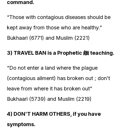
command.
“Those with contagious diseases should be
kept away from those who are healthy.”
Bukhaari (6771) and Muslim (2221)
3) TRAVEL BAN is a Prophetic ﷺ teaching.
“Do not enter a land where the plague
(contagious ailment) has broken out ; don’t
leave from where it has broken out”
Bukhaari (5739) and Muslim (2219)
4) DON’T HARM OTHERS, if you have
symptoms.