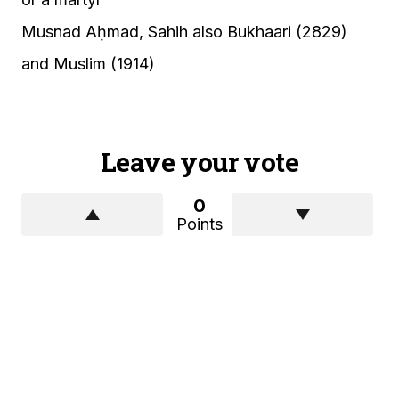
Musnad Aḥmad, Sahih also Bukhaari (2829)
and Muslim (1914)
Leave your vote
0
Points