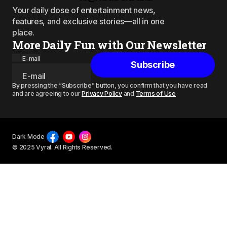
Your daily dose of entertainment news,
features, and exclusive stories—all in one
place.
More Daily Fun with Our Newsletter
E-mail
Subscribe
By pressing the “Subscribe” button, you confirm that you have read
and are agreeing to our
Privacy Policy
and
Terms of Use
Dark Mode
© 2025 Vyral. All Rights Reserved.