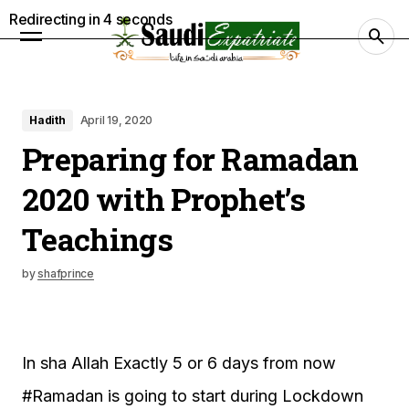
Redirecting in
3
seconds
Hadith
April 19, 2020
Preparing for Ramadan
2020 with Prophet’s
Teachings
by
shafprince
In sha Allah Exactly 5 or 6 days from now
#Ramadan is going to start during Lockdown