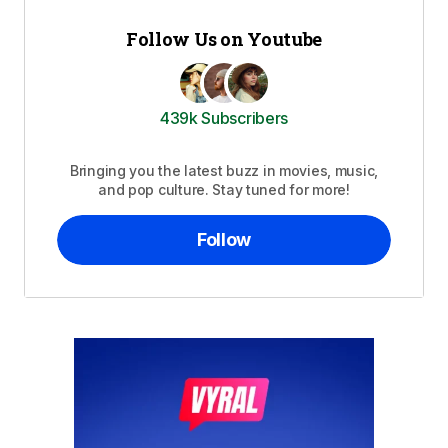
Follow Us on Youtube
439k Subscribers
Bringing you the latest buzz in movies, music,
and pop culture. Stay tuned for more!
Follow