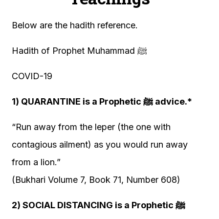
Below are the hadith reference.
Hadith of Prophet Muhammad ﷺ
COVID-19
1) QUARANTINE is a Prophetic ﷺ advice.*
“Run away from the leper (the one with
contagious ailment) as you would run away
from a lion.”
(Bukhari Volume 7, Book 71, Number 608)
2) SOCIAL DISTANCING is a Prophetic ﷺ