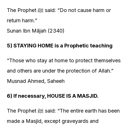
The Prophet ﷺ said: “Do not cause harm or
return harm.”
Sunan Ibn Mājah (2340)
5) STAYING HOME is a Prophetic teaching
“Those who stay at home to protect themselves
and others are under the protection of Allah.”
Musnad Ahmed, Saheeh
6) If necessary, HOUSE IS A MASJID.
The Prophet ﷺ said: “The entire earth has been
made a Masjid, except graveyards and