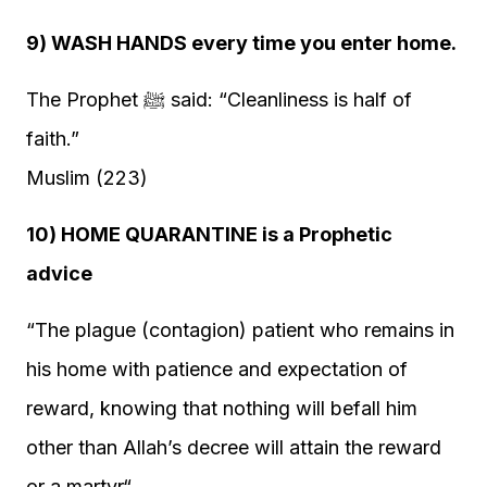
9) WASH HANDS every time you enter home.
The Prophet ﷺ said: “Cleanliness is half of
faith.”
Muslim (223)
10) HOME QUARANTINE is a Prophetic
advice
“The plague (contagion) patient who remains in
his home with patience and expectation of
reward, knowing that nothing will befall him
other than Allah’s decree will attain the reward
or a martyr“