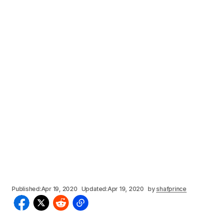
Published:
Apr 19, 2020
Updated:
Apr 19, 2020
by
shafprince