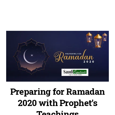
Preparing for Ramadan
2020 with Prophet’s
Teachings