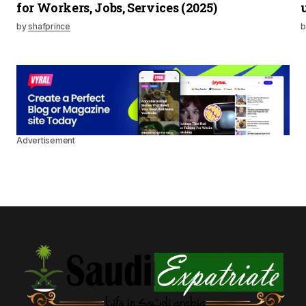
for Workers, Jobs, Services (2025)
by
shafprince
b
Advertisement