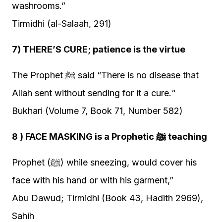
washrooms.”
Tirmidhi (al-Salaah, 291)
7) THERE’S CURE; patience is the virtue
The Prophet ﷺ said “There is no disease that
Allah sent without sending for it a cure.“
Bukhari (Volume 7, Book 71, Number 582)
8 ) FACE MASKING is a Prophetic ﷺ teaching
Prophet (ﷺ) while sneezing, would cover his
face with his hand or with his garment,”
Abu Dawud; Tirmidhi (Book 43, Hadith 2969),
Sahih