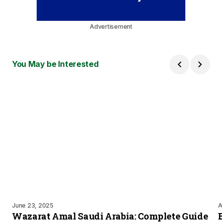
Advertisement
You May be Interested
June 23, 2025
A
Wazarat Amal Saudi Arabia: Complete Guide