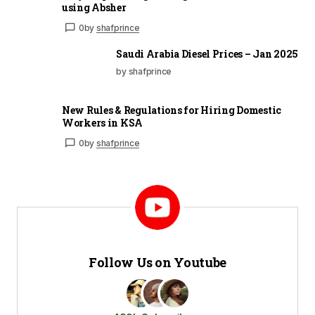
using Absher
0
by
shafprince
Saudi Arabia Diesel Prices – Jan 2025
by shafprince
New Rules & Regulations for Hiring Domestic
Workers in KSA
0
by
shafprince
Follow Us on Youtube