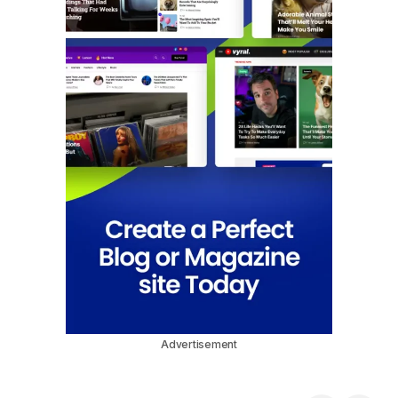
Advertisement