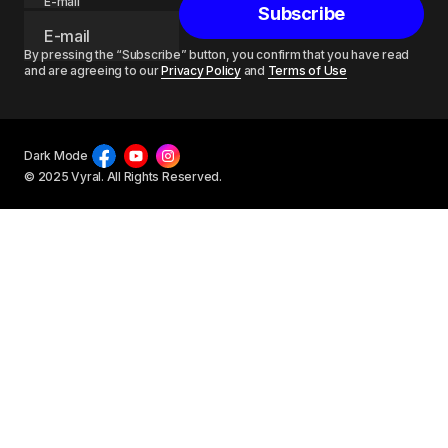
E-mail
Subscribe
By pressing the “Subscribe” button, you confirm that you have read
and are agreeing to our
Privacy Policy
and
Terms of Use
Dark Mode
© 2025 Vyral. All Rights Reserved.