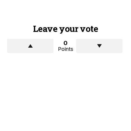
Leave your vote
0
Points