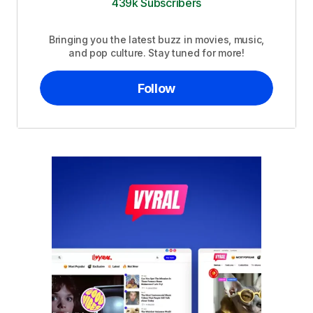
439k Subscribers
Bringing you the latest buzz in movies, music,
and pop culture. Stay tuned for more!
Follow