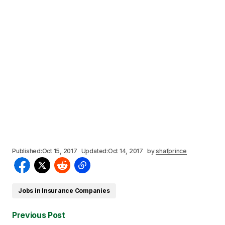
Published:
Oct 15, 2017
Updated:
Oct 14, 2017
by
shafprince
Jobs in Insurance Companies
Previous Post