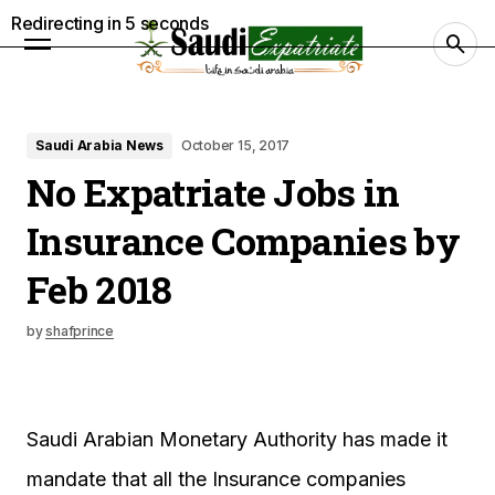
Redirecting in
4
seconds
Saudi Arabia News
October 15, 2017
No Expatriate Jobs in
Insurance Companies by
Feb 2018
by
shafprince
Saudi Arabian Monetary Authority has made it
mandate that all the Insurance companies