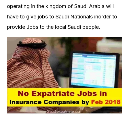
operating in the kingdom of Saudi Arabia will
have to give jobs to Saudi Nationals inorder to
provide Jobs to the local Saudi people.