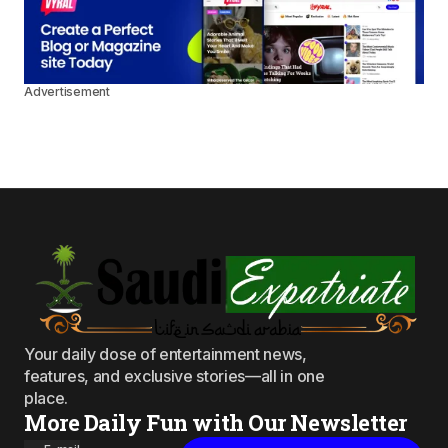
Advertisement
Your daily dose of entertainment news,
features, and exclusive stories—all in one
place.
More Daily Fun with Our Newsletter