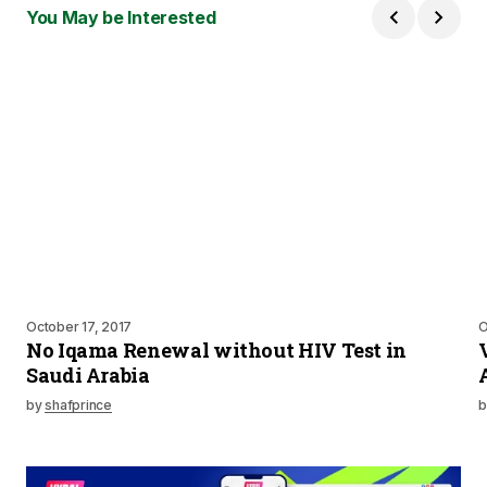
You May be Interested
October 17, 2017
O
No Iqama Renewal without HIV Test in
Saudi Arabia
by
shafprince
b