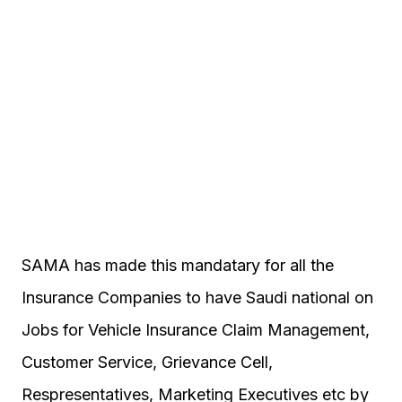
SAMA has made this mandatary for all the
Insurance Companies to have Saudi national on
Jobs for Vehicle Insurance Claim Management,
Customer Service, Grievance Cell,
Respresentatives, Marketing Executives etc by