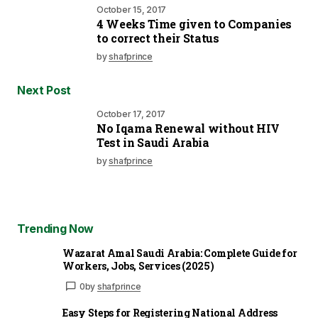
October 15, 2017
4 Weeks Time given to Companies
to correct their Status
by
shafprince
Next Post
October 17, 2017
No Iqama Renewal without HIV
Test in Saudi Arabia
by
shafprince
Trending Now
Wazarat Amal Saudi Arabia: Complete Guide for
Workers, Jobs, Services (2025)
0
by
shafprince
Easy Steps for Registering National Address