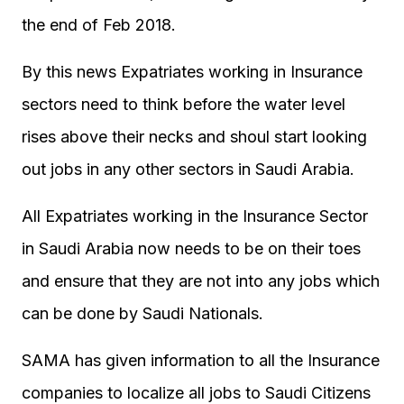
the end of Feb 2018.
By this news Expatriates working in Insurance
sectors need to think before the water level
rises above their necks and shoul start looking
out jobs in any other sectors in Saudi Arabia.
All Expatriates working in the Insurance Sector
in Saudi Arabia now needs to be on their toes
and ensure that they are not into any jobs which
can be done by Saudi Nationals.
SAMA has given information to all the Insurance
companies to localize all jobs to Saudi Citizens