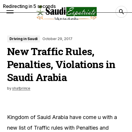
Redirecting in
4
seconds
Driving in Saudi
October 29, 2017
New Traffic Rules,
Penalties, Violations in
Saudi Arabia
by
shafprince
Kingdom of Sauid Arabia have come u with a
new list of Traffic rules with Penalties and