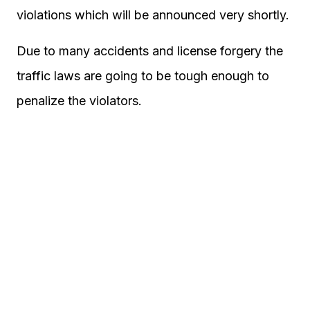
violations which will be announced very shortly.
Due to many accidents and license forgery the
traffic laws are going to be tough enough to
penalize the violators.