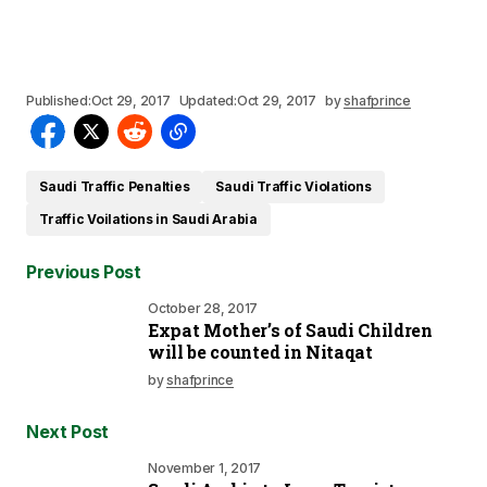
Published:
Oct 29, 2017
Updated:
Oct 29, 2017
by
shafprince
Saudi Traffic Penalties
Saudi Traffic Violations
Traffic Voilations in Saudi Arabia
Previous Post
October 28, 2017
Expat Mother’s of Saudi Children
will be counted in Nitaqat
by
shafprince
Next Post
November 1, 2017