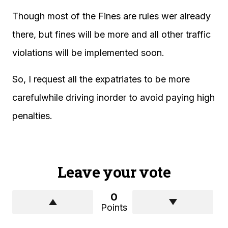
Though most of the Fines are rules wer already
there, but fines will be more and all other traffic
violations will be implemented soon.
So, I request all the expatriates to be more
carefulwhile driving inorder to avoid paying high
penalties.
Leave your vote
0
Points