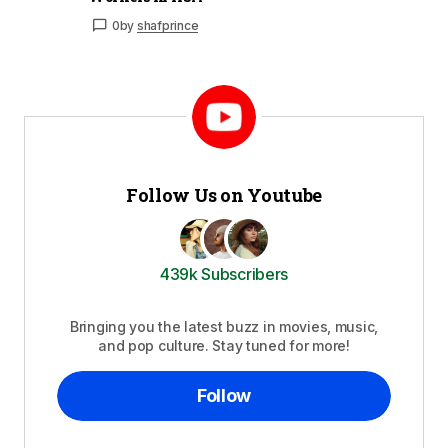
0
by
shafprince
Follow Us on Youtube
439k Subscribers
Bringing you the latest buzz in movies, music,
and pop culture. Stay tuned for more!
Follow