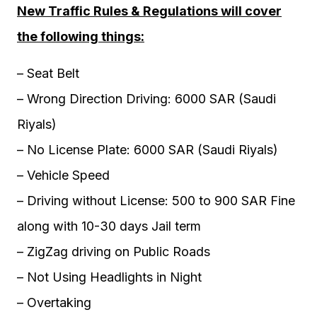
New Traffic Rules & Regulations will cover
the following things:
– Seat Belt
– Wrong Direction Driving: 6000 SAR (Saudi
Riyals)
– No License Plate: 6000 SAR (Saudi Riyals)
– Vehicle Speed
– Driving without License: 500 to 900 SAR Fine
along with 10-30 days Jail term
– ZigZag driving on Public Roads
– Not Using Headlights in Night
– Overtaking