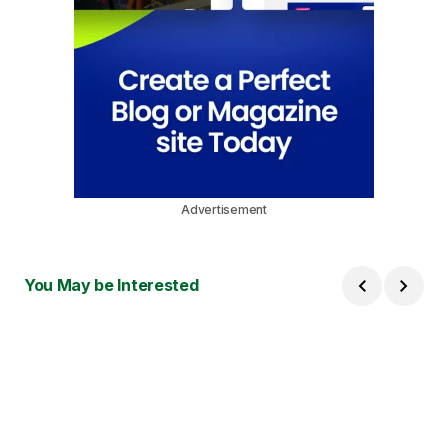
Advertisement
You May be Interested