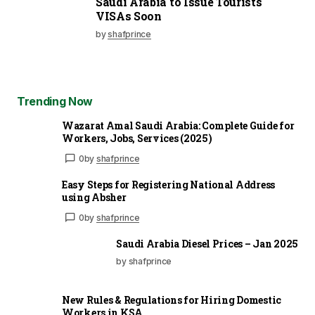
Saudi Arabia to Issue Tourists
VISAs Soon
by
shafprince
Trending Now
Wazarat Amal Saudi Arabia: Complete Guide for
Workers, Jobs, Services (2025)
0
by
shafprince
Easy Steps for Registering National Address
using Absher
0
by
shafprince
Saudi Arabia Diesel Prices – Jan 2025
by shafprince
New Rules & Regulations for Hiring Domestic
Workers in KSA