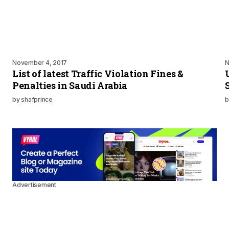
November 4, 2017
N
List of latest Traffic Violation Fines &
Penalties in Saudi Arabia
by
shafprince
b
Advertisement