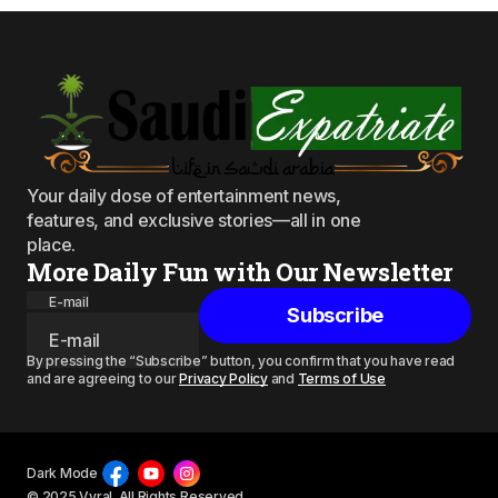
Your daily dose of entertainment news,
features, and exclusive stories—all in one
place.
More Daily Fun with Our Newsletter
E-mail
Subscribe
By pressing the “Subscribe” button, you confirm that you have read
and are agreeing to our
Privacy Policy
and
Terms of Use
Dark Mode
© 2025 Vyral. All Rights Reserved.