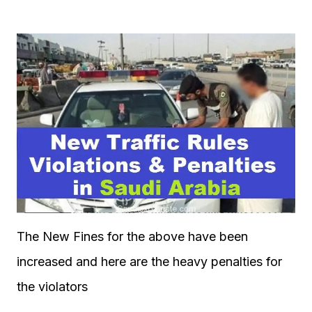
The New Fines for the above have been
increased and here are the heavy penalties for
the violators